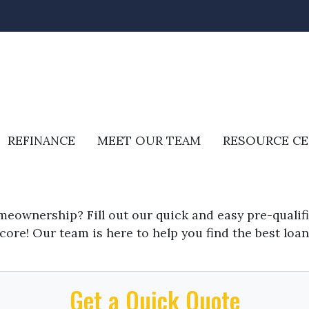
REFINANCE
MEET OUR TEAM
RESOURCE C
meownership? Fill out our quick and easy pre-quali
core! Our team is here to help you find the best loan
Get a Quick Quote