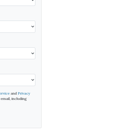
ervice
and
Privacy
email, including