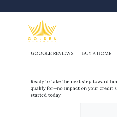
GOOGLE REVIEWS
BUY A HOME
Ready to take the next step toward ho
qualify for—no impact on your credit s
started today!