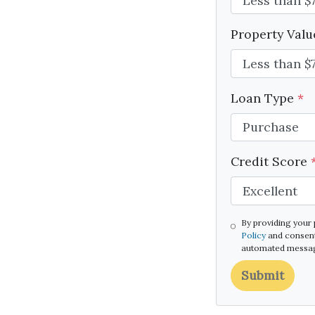
Property Val
Loan Type
*
Credit Score
By providing your
Policy
and consent
automated message
Submit