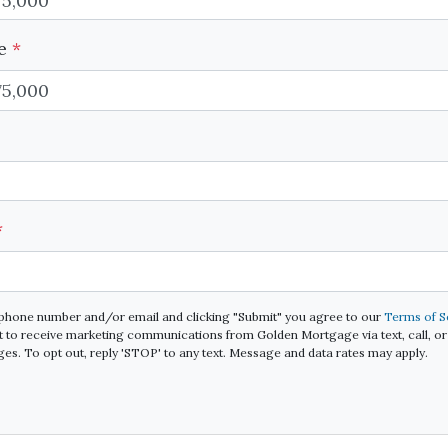
ue
*
*
 phone number and/or email and clicking "Submit" you agree to our
Terms of S
 to receive marketing communications from Golden Mortgage via text, call, or 
s. To opt out, reply 'STOP' to any text. Message and data rates may apply.