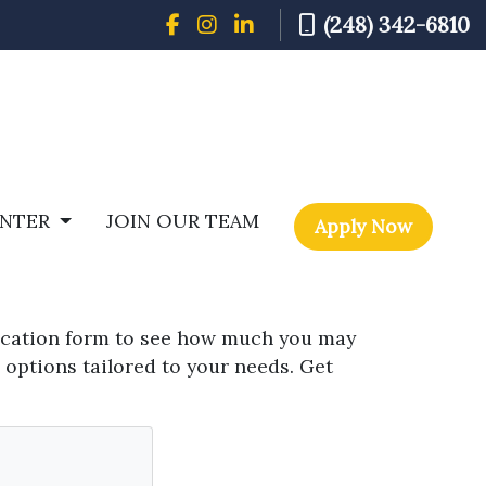
(248) 342-6810
ENTER
JOIN OUR TEAM
Apply Now
fication form to see how much you may
 options tailored to your needs. Get