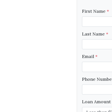
First Name
*
Last Name
*
Email
*
Phone Numb
Loan Amount