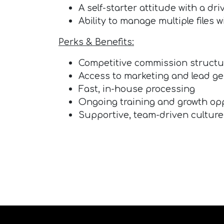
A self-starter attitude with a dr
Ability to manage multiple files
Perks & Benefits:
Competitive commission structu
Access to marketing and lead g
Fast, in-house processing
Ongoing training and growth op
Supportive, team-driven culture