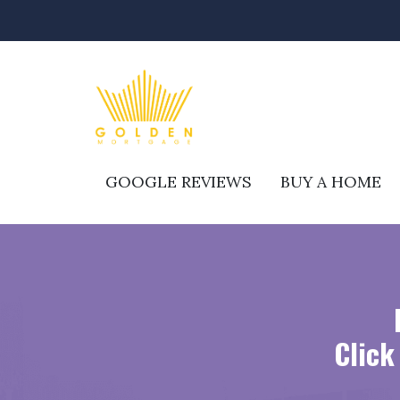
GOOGLE REVIEWS
BUY A HOME
Click 