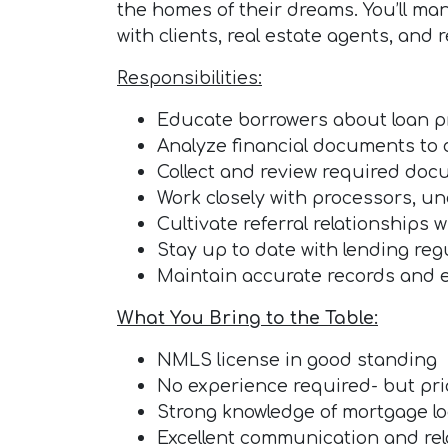
the homes of their dreams. You’ll man
with clients, real estate agents, and 
Responsibilities:
Educate borrowers about loan 
Analyze financial documents to 
Collect and review required doc
Work closely with processors, un
Cultivate referral relationships 
Stay up to date with lending reg
Maintain accurate records and 
What You Bring to the Table:
NMLS license in good standing
No experience required- but prior
Strong knowledge of mortgage lo
Excellent communication and rela