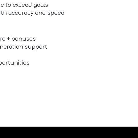
ive to exceed goals
 with accuracy and speed
re + bonuses
eneration support
portunities