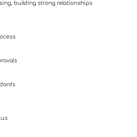
ing, building strong relationships
rocess
provals
ndards
lus