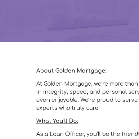
About Golden Mortgage:
At Golden Mortgage, we’re more than
in integrity, speed, and personal ser
even enjoyable. We’re proud to serve
experts who truly care.
What You’ll Do:
As a Loan Officer, you’ll be the frie