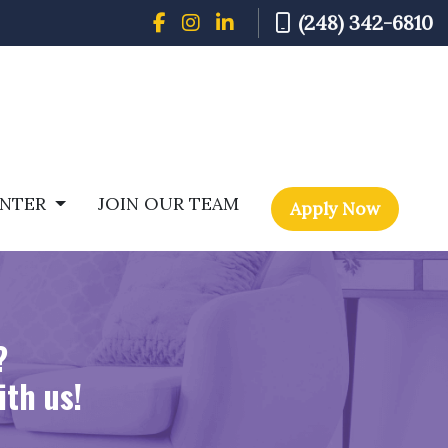
(248) 342-6810
ENTER
JOIN OUR TEAM
Apply Now
?
ith us!