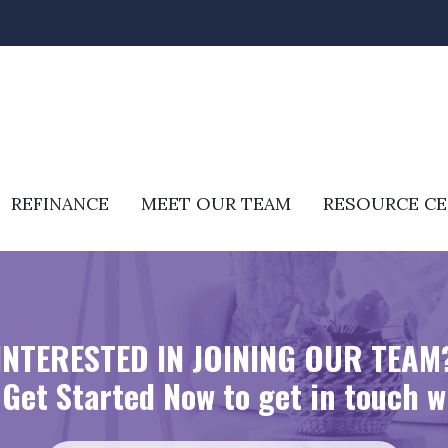
REFINANCE
MEET OUR TEAM
RESOURCE C
INTERESTED IN JOINING OUR TEAM
Get Started Now to get in touch w