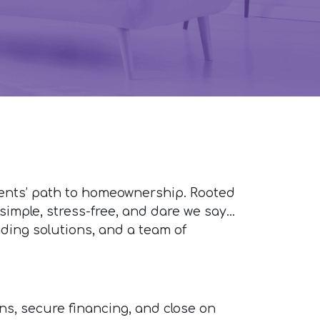
ients’ path to homeownership. Rooted
imple, stress-free, and dare we say...
ding solutions, and a team of
ons, secure financing, and close on