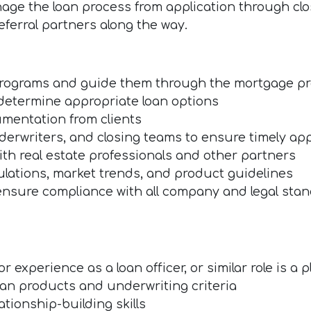
age the loan process from application through clos
referral partners along the way.
programs and guide them through the mortgage p
determine appropriate loan options
umentation from clients
derwriters, and closing teams to ensure timely ap
with real estate professionals and other partners
ulations, market trends, and product guidelines
ensure compliance with all company and legal sta
 experience as a loan officer, or similar role is a p
an products and underwriting criteria
tionship-building skills