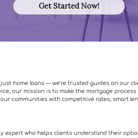
Get Started Now!
 just home loans — we’re trusted guides on our cl
vice, our mission is to make the mortgage process s
 our communities with competitive rates, smart len
ndly expert who helps clients understand their opti