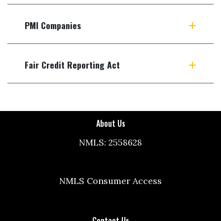
PMI Companies
Fair Credit Reporting Act
About Us
NMLS: 2558628
NMLS Consumer Access
Contact Us