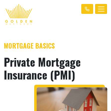
MORTGAGE BASICS
Private Mortgage
Insurance (PMI)