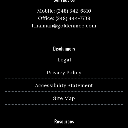
Mobile: (248) 342-6810
Office: (248) 444-7738
lthalman@goldenmco.com
Disclaimers
Legal
Privacy Policy
Accessibility Statement
Site Map
Resources