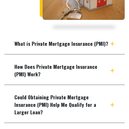
What is Private Mortgage Insurance (PMI)?
How Does Private Mortgage Insurance
(PMI) Work?
Could Obtaining Private Mortgage
Insurance (PMI) Help Me Qualify for a
Larger Loan?