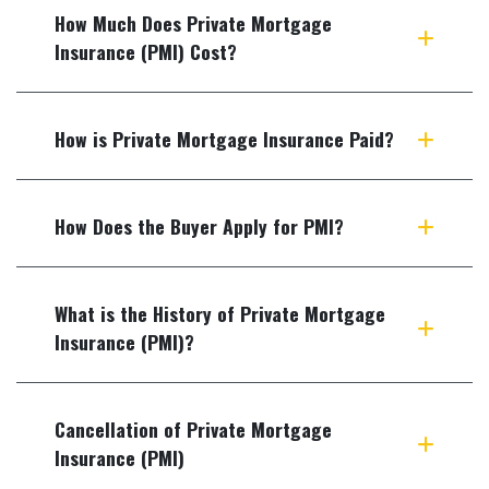
How Much Does Private Mortgage
Insurance (PMI) Cost?
How is Private Mortgage Insurance Paid?
How Does the Buyer Apply for PMI?
What is the History of Private Mortgage
Insurance (PMI)?
Cancellation of Private Mortgage
Insurance (PMI)