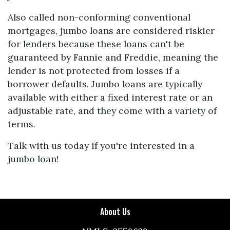
Also called non-conforming conventional
mortgages, jumbo loans are considered riskier
for lenders because these loans can't be
guaranteed by Fannie and Freddie, meaning the
lender is not protected from losses if a
borrower defaults. Jumbo loans are typically
available with either a fixed interest rate or an
adjustable rate, and they come with a variety of
terms.
Talk with us today if you're interested in a
jumbo loan!
About Us