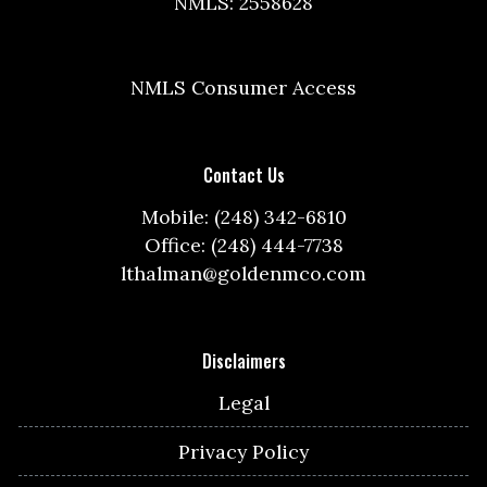
NMLS: 2558628
NMLS Consumer Access
Contact Us
Mobile: (248) 342-6810
Office: (248) 444-7738
lthalman@goldenmco.com
Disclaimers
Legal
Privacy Policy