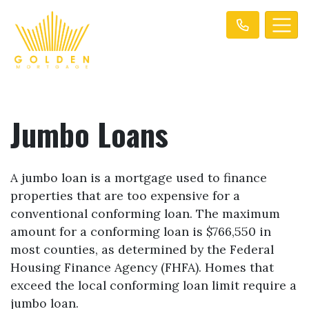
Jumbo Loans
A jumbo loan is a mortgage used to finance
properties that are too expensive for a
conventional conforming loan. The maximum
amount for a conforming loan is $766,550 in
most counties, as determined by the Federal
Housing Finance Agency (FHFA). Homes that
exceed the local conforming loan limit require a
jumbo loan.