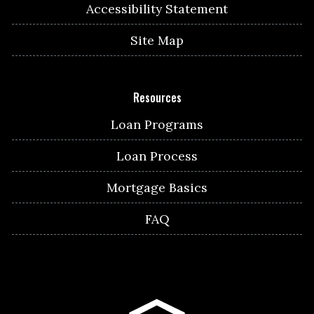
Accessibility Statement
Site Map
Resources
Loan Programs
Loan Process
Mortgage Basics
FAQ