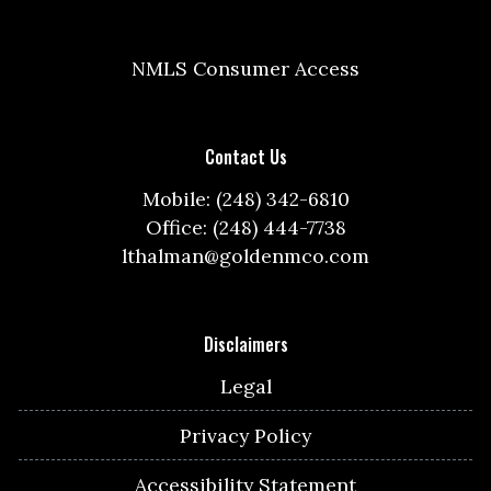
NMLS Consumer Access
Contact Us
Mobile: (248) 342-6810
Office: (248) 444-7738
lthalman@goldenmco.com
Disclaimers
Legal
Privacy Policy
Accessibility Statement