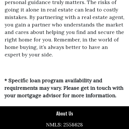
personal guidance truly matters. The risks of
going it alone in real estate can lead to costly
mistakes. By partnering with a real estate agent,
you gain a partner who understands the market
and cares about helping you find and secure the
right home for you. Remember, in the world of
home buying, it’s always better to have an
expert by your side.
* Specific loan program availability and
requirements may vary. Please get in touch with
your mortgage advisor for more information.
About Us
NMLS: 2558628