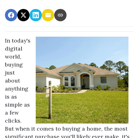
In today's
digital
world,
buying
just
about
anything
is as
simple as
a few
clicks.
But when it comes to buying a home, the most
significant purchase you'll likely ever make, it's