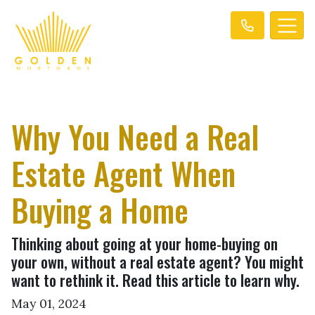
Why You Need a Real
Estate Agent When
Buying a Home
Thinking about going at your home-buying on
your own, without a real estate agent? You might
want to rethink it. Read this article to learn why.
May 01, 2024