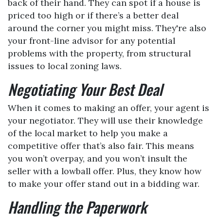
back of their hand. They can spot if a house is
priced too high or if there’s a better deal
around the corner you might miss. They're also
your front-line advisor for any potential
problems with the property, from structural
issues to local zoning laws.
Negotiating Your Best Deal
When it comes to making an offer, your agent is
your negotiator. They will use their knowledge
of the local market to help you make a
competitive offer that’s also fair. This means
you won’t overpay, and you won’t insult the
seller with a lowball offer. Plus, they know how
to make your offer stand out in a bidding war.
Handling the Paperwork