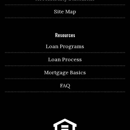
Site Map
Resources
Loan Programs
Loan Process
Mortgage Basics
FAQ