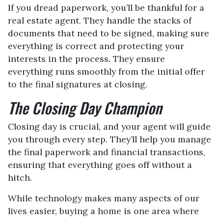
If you dread paperwork, you’ll be thankful for a
real estate agent. They handle the stacks of
documents that need to be signed, making sure
everything is correct and protecting your
interests in the process. They ensure
everything runs smoothly from the initial offer
to the final signatures at closing.
The Closing Day Champion
Closing day is crucial, and your agent will guide
you through every step. They’ll help you manage
the final paperwork and financial transactions,
ensuring that everything goes off without a
hitch.
While technology makes many aspects of our
lives easier, buying a home is one area where