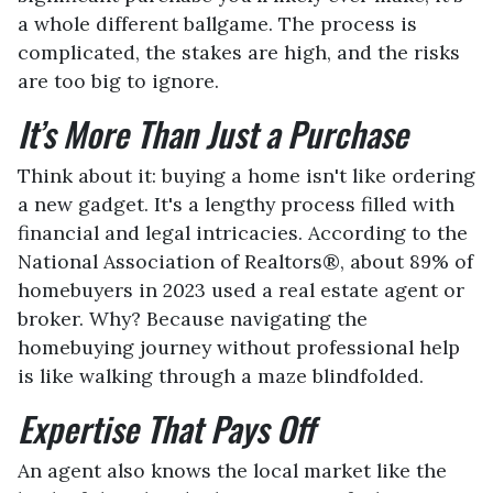
a whole different ballgame. The process is
complicated, the stakes are high, and the risks
are too big to ignore.
It’s More Than Just a Purchase
Think about it: buying a home isn't like ordering
a new gadget. It's a lengthy process filled with
financial and legal intricacies. According to the
National Association of Realtors®, about 89% of
homebuyers in 2023 used a real estate agent or
broker. Why? Because navigating the
homebuying journey without professional help
is like walking through a maze blindfolded.
Expertise That Pays Off
An agent also knows the local market like the