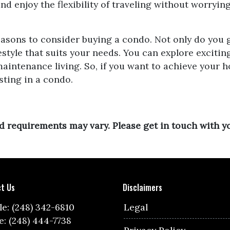
d enjoy the flexibility of traveling without worryin
reasons to consider buying a condo. Not only do you 
ifestyle that suits your needs. You can explore excit
aintenance living. So, if you want to achieve your h
ting in a condo.
and requirements may vary. Please get in touch with 
t Us
Disclaimers
e: (248) 342-6810
Legal
e: (248) 444-7738