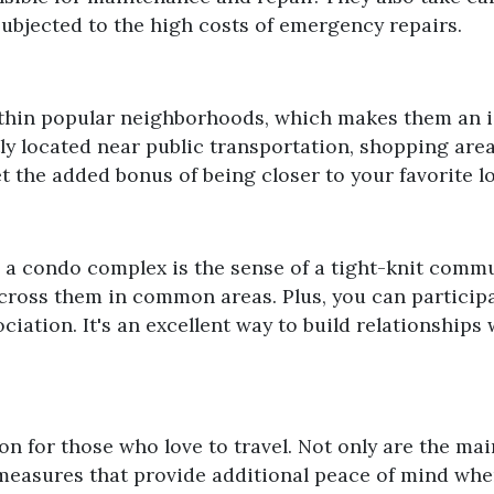
 subjected to the high costs of emergency repairs.
thin popular neighborhoods, which makes them an id
y located near public transportation, shopping area
et the added bonus of being closer to your favorite lo
in a condo complex is the sense of a tight-knit commu
cross them in common areas. Plus, you can participate
ciation. It's an excellent way to build relationships
ion for those who love to travel. Not only are the m
measures that provide additional peace of mind whe