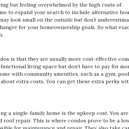
ring but feeling overwhelmed by the high costs of
time to expand your search to include alternative ho
 may look small on the outside but don’t underestima
changer for your homeownership goals. So what exac
n.
dos is that they are usually more cost-effective co
 functional living space but don’t have to pay for mo
come with community amenities, such as a gym, pool
 about extra costs. You can get these extra perks wi
ing a single-family home is the upkeep cost. You are
nd roof repair. This is where condos prove to be a l
ble for maintenance and repair. They also take car