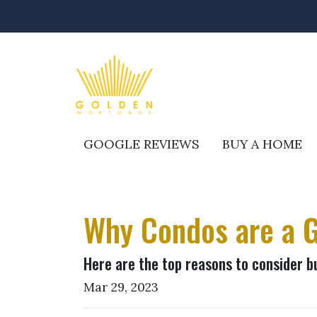
GOOGLE REVIEWS
BUY A HOME
Why Condos are a G
Here are the top reasons to consider b
Mar 29, 2023