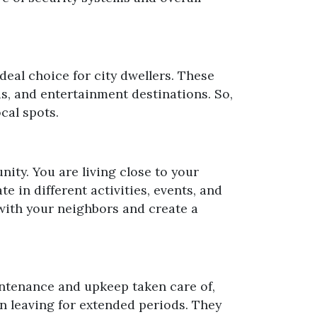
eal choice for city dwellers. These
s, and entertainment destinations. So,
cal spots.
nity. You are living close to your
 in different activities, events, and
 with your neighbors and create a
aintenance and upkeep taken care of,
n leaving for extended periods. They