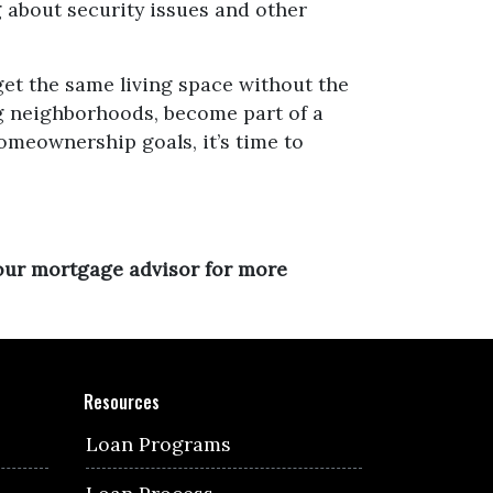
g about security issues and other
get the same living space without the
ing neighborhoods, become part of a
omeownership goals, it’s time to
your mortgage advisor for more
Resources
Loan Programs