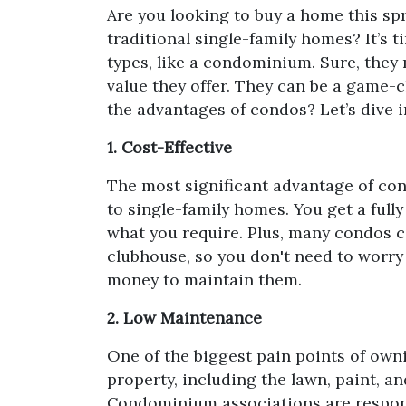
Are you looking to buy a home this sp
traditional single-family homes? It’s 
types, like a condominium. Sure, they
value they offer. They can be a game-
the advantages of condos? Let’s dive i
1. Cost-Effective
The most significant advantage of con
to single-family homes. You get a fully
what you require. Plus, many condos 
clubhouse, so you don't need to worry
money to maintain them.
2. Low Maintenance
One of the biggest pain points of own
property, including the lawn, paint, a
Condominium associations are responsi