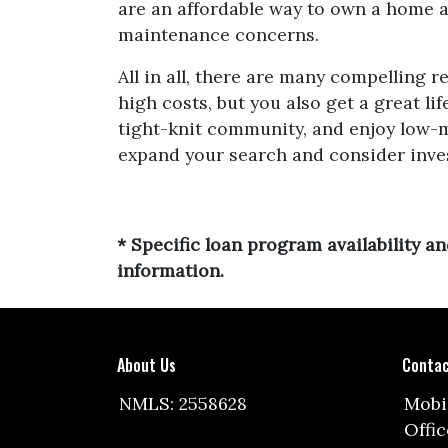
are an affordable way to own a home an
maintenance concerns.
All in all, there are many compelling 
high costs, but you also get a great l
tight-knit community, and enjoy low-m
expand your search and consider inves
* Specific loan program availability 
information.
About Us
Contac
NMLS: 2558628
Mobil
Offic