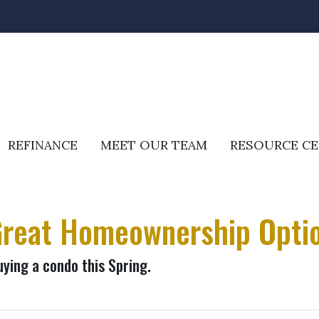
REFINANCE
MEET OUR TEAM
RESOURCE C
reat Homeownership Optio
uying a condo this Spring.