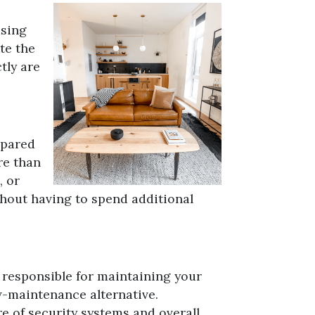
using
te the
tly are
mpared
re than
, or
thout having to spend additional
 responsible for maintaining your
ow-maintenance alternative.
e of security systems and overall