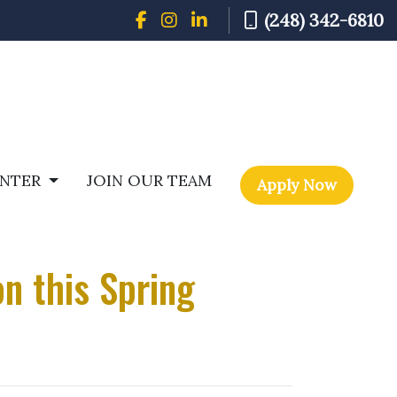
(248) 342-6810
ENTER
JOIN OUR TEAM
Apply Now
n this Spring