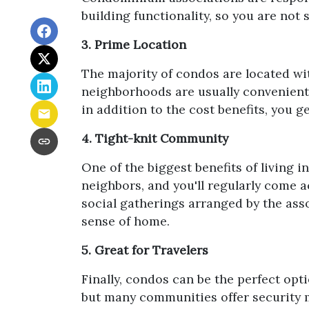
building functionality, so you are not
3. Prime Location
The majority of condos are located wi
neighborhoods are usually convenientl
in addition to the cost benefits, you g
4. Tight-knit Community
One of the biggest benefits of living 
neighbors, and you'll regularly come a
social gatherings arranged by the asso
sense of home.
5. Great for Travelers
Finally, condos can be the perfect opt
but many communities offer security 