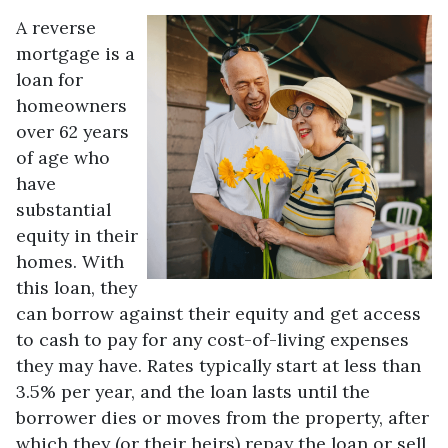
A reverse
mortgage is a
loan for
homeowners
over 62 years
of age who
have
substantial
equity in their
homes. With
this loan, they
can borrow against their equity and get access
to cash to pay for any cost-of-living expenses
they may have. Rates typically start at less than
3.5% per year, and the loan lasts until the
borrower dies or moves from the property, after
which they (or their heirs) repay the loan or sell