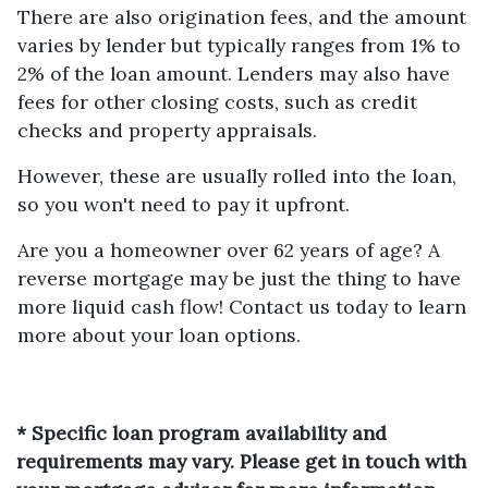
There are also origination fees, and the amount
varies by lender but typically ranges from 1% to
2% of the loan amount. Lenders may also have
fees for other closing costs, such as credit
checks and property appraisals.
However, these are usually rolled into the loan,
so you won't need to pay it upfront.
Are you a homeowner over 62 years of age? A
reverse mortgage may be just the thing to have
more liquid cash flow! Contact us today to learn
more about your loan options.
* Specific loan program availability and
requirements may vary. Please get in touch with