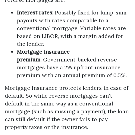
Interest rates:
Possibly fixed for lump-sum
payouts with rates comparable to a
conventional mortgage. Variable rates are
based on LIBOR, with a margin added for
the lender.
Mortgage insurance
premium:
Government-backed reverse
mortgages have a 2% upfront insurance
premium with an annual premium of 0.5%.
Mortgage insurance protects lenders in case of
default. So while reverse mortgages can't
default in the same way as a conventional
mortgage (such as missing a payment), the loan
can still default if the owner fails to pay
property taxes or the insurance.