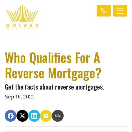
Who Qualifies For A
Reverse Mortgage?
Get the facts about reverse mortgages.
Sep 16, 2021