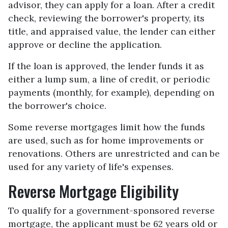
advisor, they can apply for a loan. After a credit
check, reviewing the borrower's property, its
title, and appraised value, the lender can either
approve or decline the application.
If the loan is approved, the lender funds it as
either a lump sum, a line of credit, or periodic
payments (monthly, for example), depending on
the borrower's choice.
Some reverse mortgages limit how the funds
are used, such as for home improvements or
renovations. Others are unrestricted and can be
used for any variety of life's expenses.
Reverse Mortgage Eligibility
To qualify for a government-sponsored reverse
mortgage, the applicant must be 62 years old or