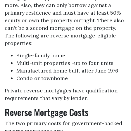
more. Also, they can only borrow against a
primary residence and must have at least 50%
equity or own the property outright. There also
can't be a second mortgage on the property.
The following are reverse mortgage-eligible
properties:
Single-family home
Multi-unit properties -up to four units
Manufactured home built after June 1976
Condo or townhome
Private reverse mortgages have qualification
requirements that vary by lender.
Reverse Mortgage Costs
The two primary costs for government-backed
reverse mortgages are: