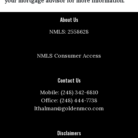
your mortgage advisor for more information.
About Us
NMLS: 2558628
NMLS Consumer Access
Contact Us
Mobile: (248) 342-6810
Office: (248) 444-7738
lthalman@goldenmco.com
Disclaimers