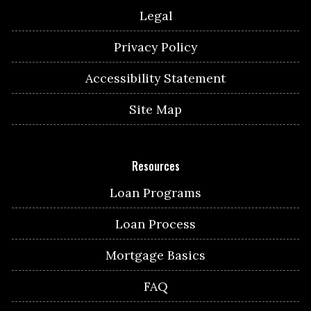
Legal
Privacy Policy
Accessibility Statement
Site Map
Resources
Loan Programs
Loan Process
Mortgage Basics
FAQ