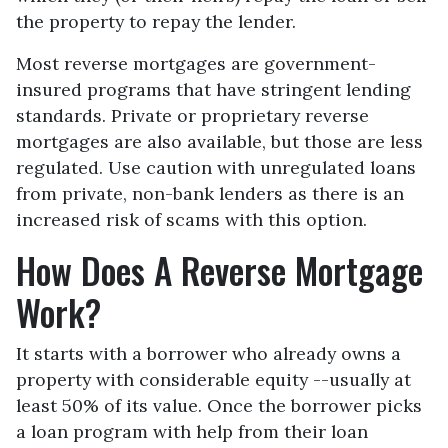
the property to repay the lender.
Most reverse mortgages are government-
insured programs that have stringent lending
standards. Private or proprietary reverse
mortgages are also available, but those are less
regulated. Use caution with unregulated loans
from private, non-bank lenders as there is an
increased risk of scams with this option.
How Does A Reverse Mortgage
Work?
It starts with a borrower who already owns a
property with considerable equity --usually at
least 50% of its value. Once the borrower picks
a loan program with help from their loan