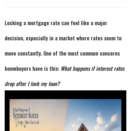
Locking a mortgage rate can feel like a major
decision, especially in a market where rates seem to
move constantly. One of the most common concerns
homebuyers have is this:
What happens if interest rates
drop after I lock my loan?