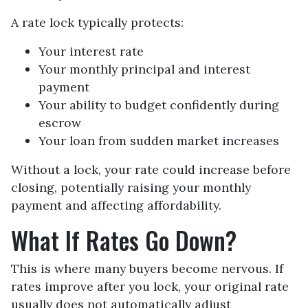
A rate lock typically protects:
Your interest rate
Your monthly principal and interest
payment
Your ability to budget confidently during
escrow
Your loan from sudden market increases
Without a lock, your rate could increase before
closing, potentially raising your monthly
payment and affecting affordability.
What If Rates Go Down?
This is where many buyers become nervous. If
rates improve after you lock, your original rate
usually does not automatically adjust