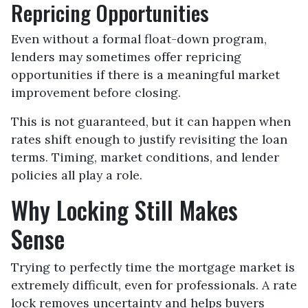
Repricing Opportunities
Even without a formal float-down program,
lenders may sometimes offer repricing
opportunities if there is a meaningful market
improvement before closing.
This is not guaranteed, but it can happen when
rates shift enough to justify revisiting the loan
terms. Timing, market conditions, and lender
policies all play a role.
Why Locking Still Makes
Sense
Trying to perfectly time the mortgage market is
extremely difficult, even for professionals. A rate
lock removes uncertainty and helps buyers