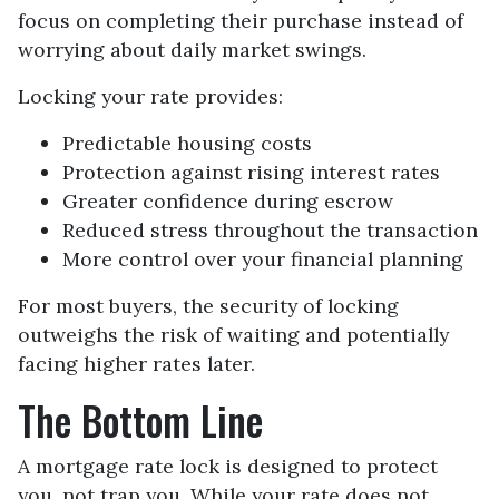
focus on completing their purchase instead of
worrying about daily market swings.
Locking your rate provides:
Predictable housing costs
Protection against rising interest rates
Greater confidence during escrow
Reduced stress throughout the transaction
More control over your financial planning
For most buyers, the security of locking
outweighs the risk of waiting and potentially
facing higher rates later.
The Bottom Line
A mortgage rate lock is designed to protect
you, not trap you. While your rate does not