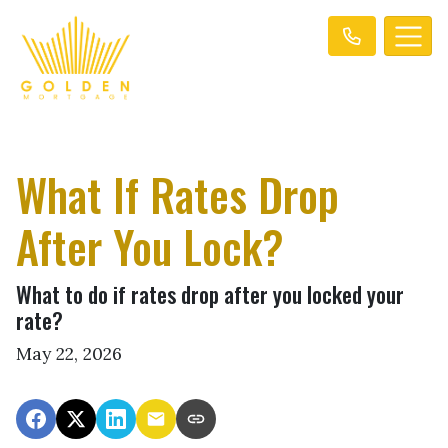
What If Rates Drop
After You Lock?
What to do if rates drop after you locked your
rate?
May 22, 2026