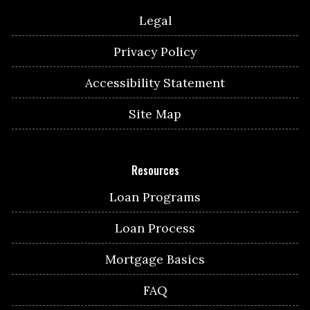
Legal
Privacy Policy
Accessibility Statement
Site Map
Resources
Loan Programs
Loan Process
Mortgage Basics
FAQ