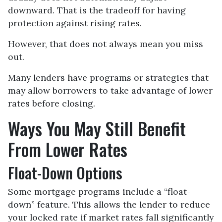
downward. That is the tradeoff for having
protection against rising rates.
However, that does not always mean you miss
out.
Many lenders have programs or strategies that
may allow borrowers to take advantage of lower
rates before closing.
Ways You May Still Benefit
From Lower Rates
Float-Down Options
Some mortgage programs include a “float-
down” feature. This allows the lender to reduce
your locked rate if market rates fall significantly