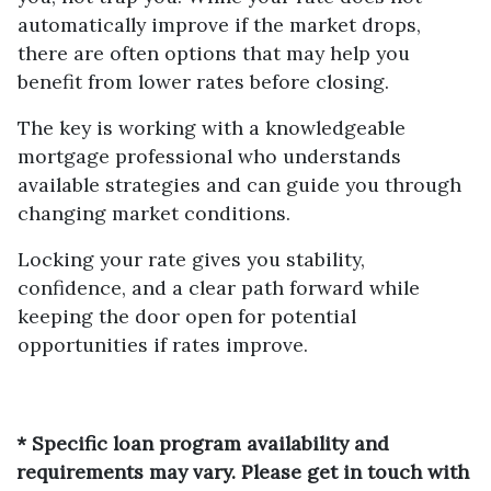
automatically improve if the market drops,
there are often options that may help you
benefit from lower rates before closing.
The key is working with a knowledgeable
mortgage professional who understands
available strategies and can guide you through
changing market conditions.
Locking your rate gives you stability,
confidence, and a clear path forward while
keeping the door open for potential
opportunities if rates improve.
* Specific loan program availability and
requirements may vary. Please get in touch with