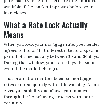
purchase. Even better, there are often options
available if the market improves before your
loan closes.
What a Rate Lock Actually
Means
When you lock your mortgage rate, your lender
agrees to honor that interest rate for a specific
period of time, usually between 30 and 60 days.
During that window, your rate stays the same
even if the market changes.
That protection matters because mortgage
rates can rise quickly with little warning. A lock
gives you stability and allows you to move
through the homebuying process with more
certainty.