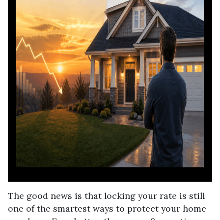
The good news is that locking your rate is still
one of the smartest ways to protect your home