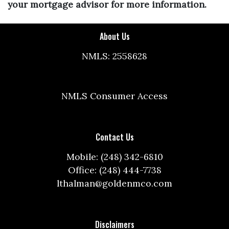
your mortgage advisor for more information.
About Us
NMLS: 2558628
NMLS Consumer Access
Contact Us
Mobile: (248) 342-6810
Office: (248) 444-7738
lthalman@goldenmco.com
Disclaimers