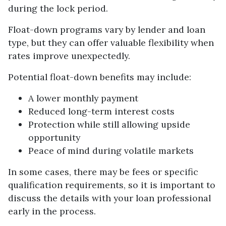
during the lock period.
Float-down programs vary by lender and loan
type, but they can offer valuable flexibility when
rates improve unexpectedly.
Potential float-down benefits may include:
A lower monthly payment
Reduced long-term interest costs
Protection while still allowing upside
opportunity
Peace of mind during volatile markets
In some cases, there may be fees or specific
qualification requirements, so it is important to
discuss the details with your loan professional
early in the process.