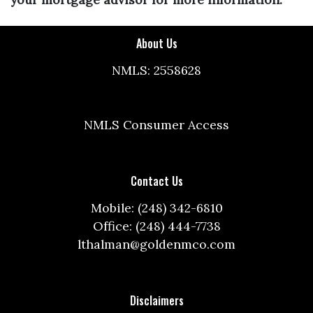
About Us
NMLS: 2558628
NMLS Consumer Access
Contact Us
Mobile: (248) 342-6810
Office: (248) 444-7738
lthalman@goldenmco.com
Disclaimers