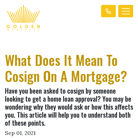
What Does It Mean To
Cosign On A Mortgage?
Have you been asked to cosign by someone
looking to get a home loan approval? You may be
wondering why they would ask or how this affects
you. This article will help you to understand both
of these points.
Sep 01, 2021