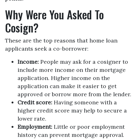
Why Were You Asked To
Cosign?
These are the top reasons that home loan
applicants seek a co-borrower:
Income:
People may ask for a cosigner to
include more income on their mortgage
application. Higher income on the
application can make it easier to get
approved or borrow more from the lender.
Credit score:
Having someone with a
higher credit score may help to secure a
lower rate.
Employment:
Little or poor employment
history can prevent mortgage approval.