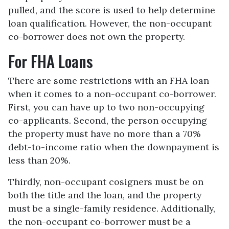
pulled, and the score is used to help determine
loan qualification. However, the non-occupant
co-borrower does not own the property.
For FHA Loans
There are some restrictions with an FHA loan
when it comes to a non-occupant co-borrower.
First, you can have up to two non-occupying
co-applicants. Second, the person occupying
the property must have no more than a 70%
debt-to-income ratio when the downpayment is
less than 20%.
Thirdly, non-occupant cosigners must be on
both the title and the loan, and the property
must be a single-family residence. Additionally,
the non-occupant co-borrower must be a