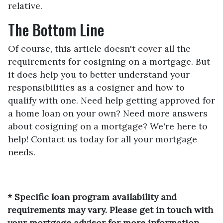
relative.
The Bottom Line
Of course, this article doesn't cover all the
requirements for cosigning on a mortgage. But
it does help you to better understand your
responsibilities as a cosigner and how to
qualify with one. Need help getting approved for
a home loan on your own? Need more answers
about cosigning on a mortgage? We're here to
help! Contact us today for all your mortgage
needs.
* Specific loan program availability and
requirements may vary. Please get in touch with
your mortgage advisor for more information.