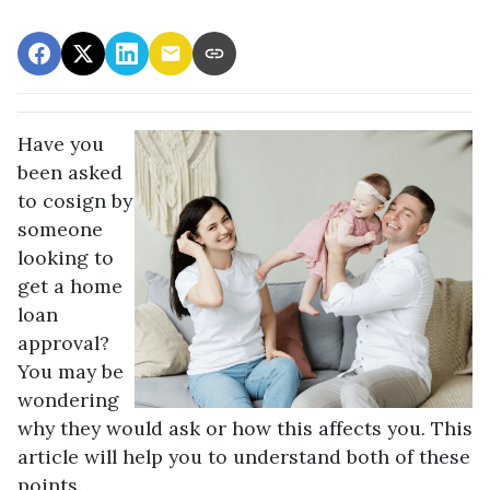
Have you
been asked
to cosign by
someone
looking to
get a home
loan
approval?
You may be
wondering
why they would ask or how this affects you. This
article will help you to understand both of these
points.