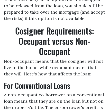
to be released from the loan, you should still be
prepared to take over the mortgage (and accept
the risks) if this option is not available.
Cosigner Requirements:
Occupant versus Non-
Occupant
Non-occupant means that the cosigner will not
live in the home, while occupant means that
they will. Here's how that affects the loan:
For Conventional Loans
A non-occupant co-borrower on a conventional
loan means that they are on the loan but not on
the property's title. The co-borrower's credit is