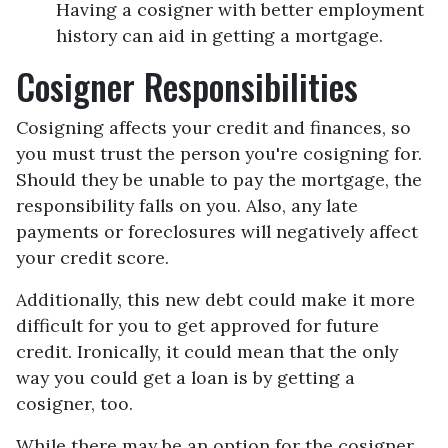
Having a cosigner with better employment
history can aid in getting a mortgage.
Cosigner Responsibilities
Cosigning affects your credit and finances, so
you must trust the person you're cosigning for.
Should they be unable to pay the mortgage, the
responsibility falls on you. Also, any late
payments or foreclosures will negatively affect
your credit score.
Additionally, this new debt could make it more
difficult for you to get approved for future
credit. Ironically, it could mean that the only
way you could get a loan is by getting a
cosigner, too.
While there may be an option for the cosigner