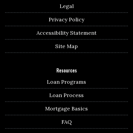
Legal
Privacy Policy
Accessibility Statement
Site Map
Resources
Loan Programs
Loan Process
Mortgage Basics
FAQ