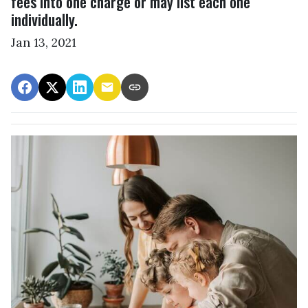
fees into one charge or may list each one
individually.
Jan 13, 2021