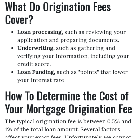
What Do Origination Fees
Cover?
Loan processing,
such as reviewing your
application and preparing documents.
Underwriting,
such as gathering
and
verifying your information, including your
credit score.
Loan Funding,
such as "points" that lower
your interest rate
How To Determine the Cost of
Your Mortgage Origination Fee
The typical origination fee is between 0.5% and
1% of the total loan amount. Several factors
affect your exact fees. Unfortunately, we cannot