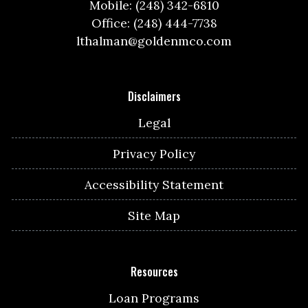
Mobile: (248) 342-6810
Office: (248) 444-7738
lthalman@goldenmco.com
Disclaimers
Legal
Privacy Policy
Accessibility Statement
Site Map
Resources
Loan Programs