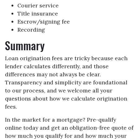
Courier service
Title insurance
Escrow/signing fee
Recording
Summary
Loan origination fees are tricky because each
lender calculates differently, and those
differences may not always be clear.
Transparency and simplicity are foundational
to our process, and we welcome all your
questions about how we calculate origination
fees.
In the market for a mortgage? Pre-qualify
online today and get an obligation-free quote of
how much you qualify for and how much your