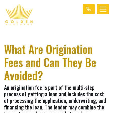
What Are Origination
Fees and Can They Be
Avoided?
An origination fee is part of the multi-step
process of getting a loan and includes the cost
of processing the application, underwriting, and
financing the loan. The lender may combine the