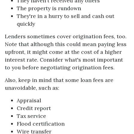
They haven't received any offers
The property is rundown
They're in a hurry to sell and cash out
quickly
Lenders sometimes cover origination fees, too.
Note that although this could mean paying less
upfront, it might come at the cost of a higher
interest rate. Consider what's most important
to you before negotiating origination fees.
Also, keep in mind that some loan fees are
unavoidable, such as:
Appraisal
Credit report
Tax service
Flood certification
Wire transfer