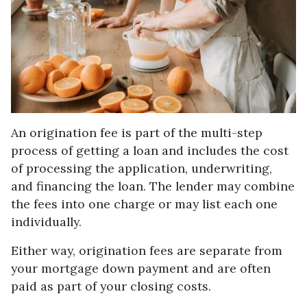
An origination fee is part of the multi-step
process of getting a loan and includes the cost
of processing the application, underwriting,
and financing the loan. The lender may combine
the fees into one charge or may list each one
individually.
Either way, origination fees are separate from
your mortgage down payment and are often
paid as part of your closing costs.