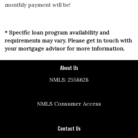
monthly payment will be!
* Specific loan program availability and
requirements may vary. Please get in touch with
your mortgage advisor for more information.
About Us
NMLS: 2558628
NMLS Consumer Access
Contact Us