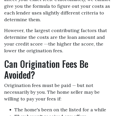
give you the formula to figure out your costs as
each lender uses slightly different criteria to
determine them.
However, the largest contributing factors that
determine the costs are the loan amount and
your credit score --the higher the score, the
lower the origination fees.
Can Origination Fees Be
Avoided?
Origination fees must be paid — but not
necessarily by you. The home seller may be
willing to pay your fees if:
The home's been on the listed for a while