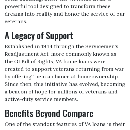
powerful tool designed to transform these
dreams into reality and honor the service of our
veterans.
A Legacy of Support
Established in 1944 through the Servicemen's
Readjustment Act, more commonly known as
the GI Bill of Rights, VA home loans were
created to support veterans returning from war
by offering them a chance at homeownership.
Since then, this initiative has evolved, becoming
a beacon of hope for millions of veterans and
active-duty service members.
Benefits Beyond Compare
One of the standout features of VA loans is their