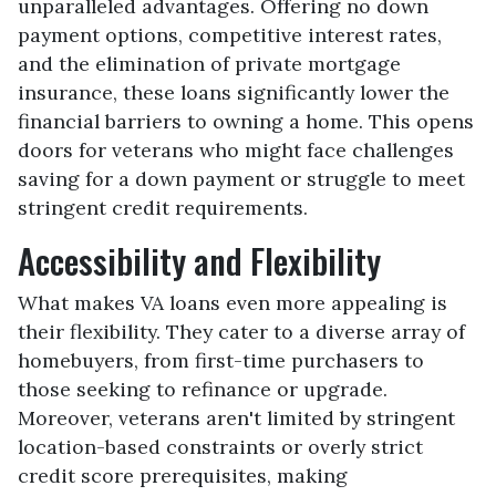
unparalleled advantages. Offering no down
payment options, competitive interest rates,
and the elimination of private mortgage
insurance, these loans significantly lower the
financial barriers to owning a home. This opens
doors for veterans who might face challenges
saving for a down payment or struggle to meet
stringent credit requirements.
Accessibility and Flexibility
What makes VA loans even more appealing is
their flexibility. They cater to a diverse array of
homebuyers, from first-time purchasers to
those seeking to refinance or upgrade.
Moreover, veterans aren't limited by stringent
location-based constraints or overly strict
credit score prerequisites, making