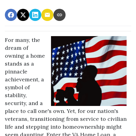
For many, the
dream of
owning a home
stands as a
pinnacle
achievement, a
symbol of
stability,
security, and a
place to call one's own. Yet, for our nation's
veterans, transitioning from service to civilian
life and stepping into homeownership might
seem daunting. Enter the VA Home Loan, a