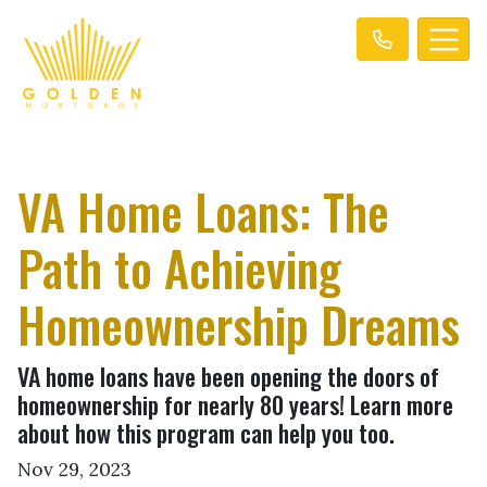
VA Home Loans: The
Path to Achieving
Homeownership Dreams
VA home loans have been opening the doors of
homeownership for nearly 80 years! Learn more
about how this program can help you too.
Nov 29, 2023