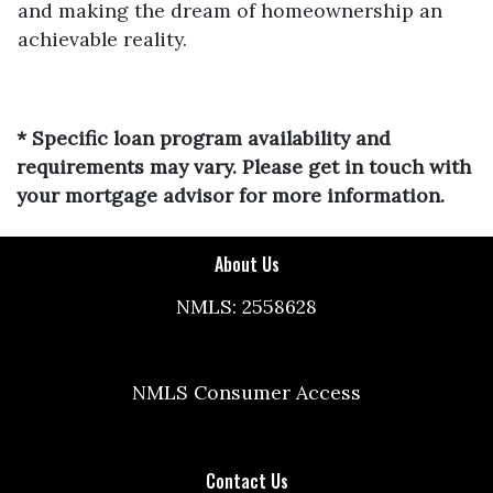
and making the dream of homeownership an
achievable reality.
* Specific loan program availability and
requirements may vary. Please get in touch with
your mortgage advisor for more information.
About Us
NMLS: 2558628
NMLS Consumer Access
Contact Us