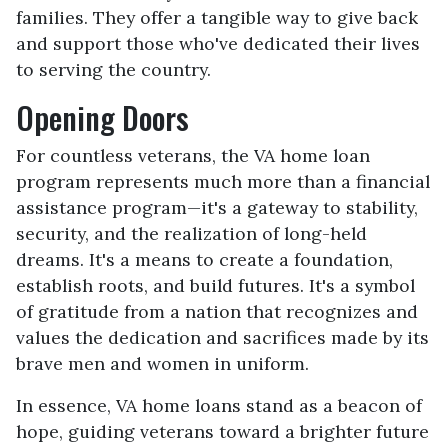
families. They offer a tangible way to give back
and support those who've dedicated their lives
to serving the country.
Opening Doors
For countless veterans, the VA home loan
program represents much more than a financial
assistance program—it's a gateway to stability,
security, and the realization of long-held
dreams. It's a means to create a foundation,
establish roots, and build futures. It's a symbol
of gratitude from a nation that recognizes and
values the dedication and sacrifices made by its
brave men and women in uniform.
In essence, VA home loans stand as a beacon of
hope, guiding veterans toward a brighter future