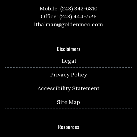
Mobile: (248) 342-6810
Office: (248) 444-7738
lthalman@goldenmco.com
Disclaimers
Legal
Privacy Policy
Accessibility Statement
Site Map
Resources