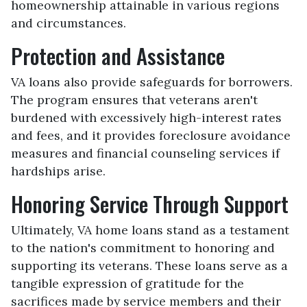
homeownership attainable in various regions
and circumstances.
Protection and Assistance
VA loans also provide safeguards for borrowers.
The program ensures that veterans aren't
burdened with excessively high-interest rates
and fees, and it provides foreclosure avoidance
measures and financial counseling services if
hardships arise.
Honoring Service Through Support
Ultimately, VA home loans stand as a testament
to the nation's commitment to honoring and
supporting its veterans. These loans serve as a
tangible expression of gratitude for the
sacrifices made by service members and their