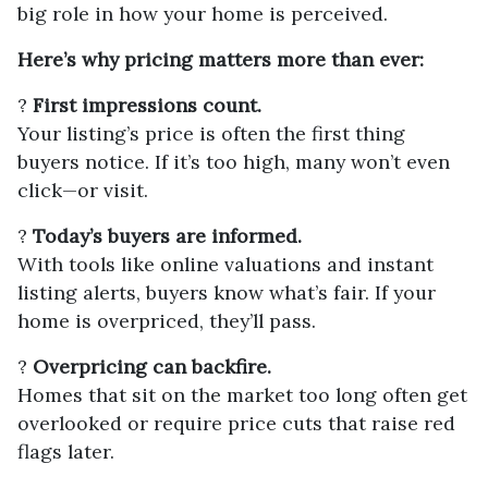
big role in how your home is perceived.
Here’s why pricing matters more than ever:
?
First impressions count.
Your listing’s price is often the first thing
buyers notice. If it’s too high, many won’t even
click—or visit.
?
Today’s buyers are informed.
With tools like online valuations and instant
listing alerts, buyers know what’s fair. If your
home is overpriced, they’ll pass.
?
Overpricing can backfire.
Homes that sit on the market too long often get
overlooked or require price cuts that raise red
flags later.