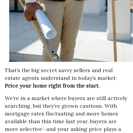
That’s the big secret savvy sellers and real
estate agents understand in today’s market:
Price your home right from the start.
We’re in a market where buyers are still actively
searching, but they’ve grown cautious. With
mortgage rates fluctuating and more homes
available than this time last year, buyers are
more selective—and your asking price plays a