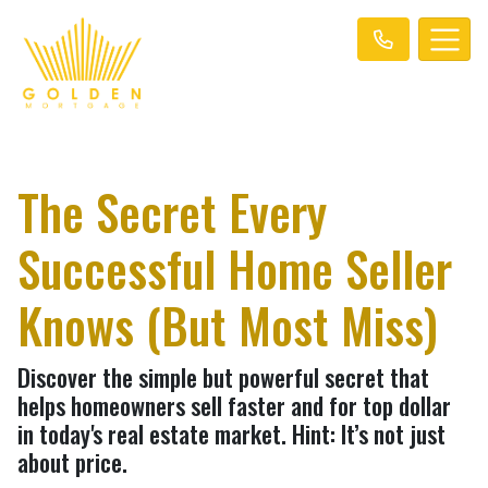
The Secret Every
Successful Home Seller
Knows (But Most Miss)
Discover the simple but powerful secret that
helps homeowners sell faster and for top dollar
in today's real estate market. Hint: It’s not just
about price.