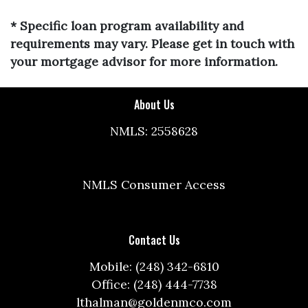
* Specific loan program availability and
requirements may vary. Please get in touch with
your mortgage advisor for more information.
About Us
NMLS: 2558628
NMLS Consumer Access
Contact Us
Mobile: (248) 342-6810
Office: (248) 444-7738
lthalman@goldenmco.com