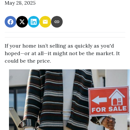
May 28, 2025
If your home isn’t selling as quickly as you'd
hoped—or at all—it might not be the market. It
could be the price.