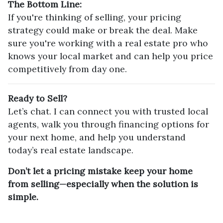
The Bottom Line:
If you're thinking of selling, your pricing
strategy could make or break the deal. Make
sure you're working with a real estate pro who
knows your local market and can help you price
competitively from day one.
Ready to Sell?
Let’s chat. I can connect you with trusted local
agents, walk you through financing options for
your next home, and help you understand
today’s real estate landscape.
Don’t let a pricing mistake keep your home
from selling—especially when the solution is
simple.