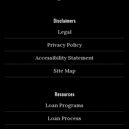
Disclaimers
Legal
Privacy Policy
Accessibility Statement
Site Map
Resources
Loan Programs
Loan Process