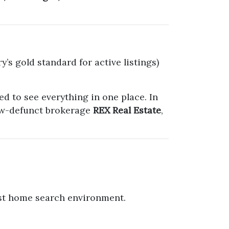
y’s gold standard for active listings)
d to see everything in one place. In
now-defunct brokerage
REX Real Estate
,
first home search environment.