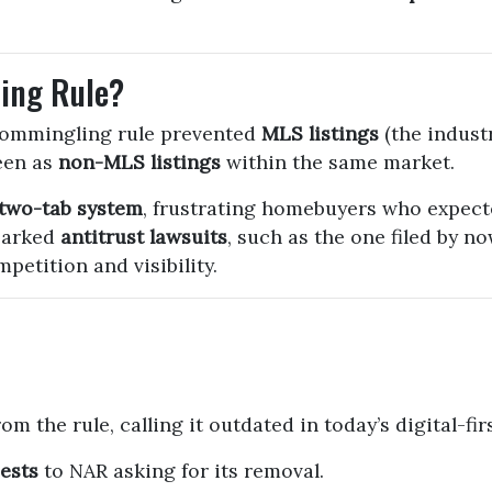
ing Rule?
commingling rule prevented
MLS listings
(the industr
een as
non-MLS listings
within the same market.
two-tab system
, frustrating homebuyers who expecte
parked
antitrust lawsuits
, such as the one filed by 
petition and visibility.
om the rule, calling it outdated in today’s digital-
ests
to NAR asking for its removal.