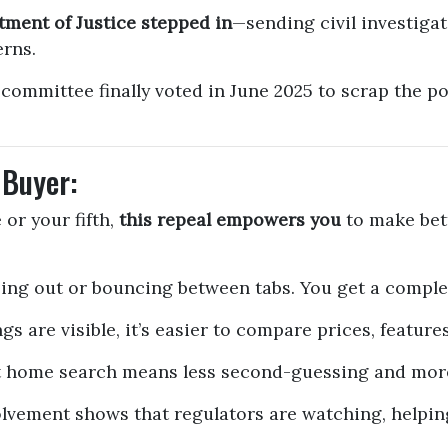
tment of Justice stepped in
—sending civil investiga
erns.
committee finally voted in June 2025 to scrap the p
 Buyer:
or your fifth,
this repeal empowers you
to make bett
ng out or bouncing between tabs. You get a complet
gs are visible, it’s easier to compare prices, feature
 home search means less second-guessing and more 
lvement shows that regulators are watching, helpin