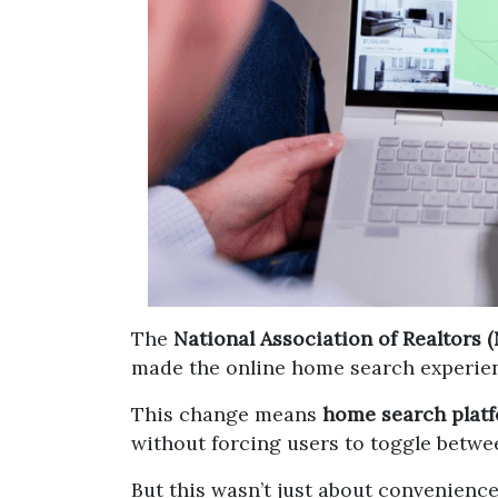
The
National Association of Realtors 
made the online home search experien
This change means
home search platf
without forcing users to toggle betwe
But this wasn’t just about convenience