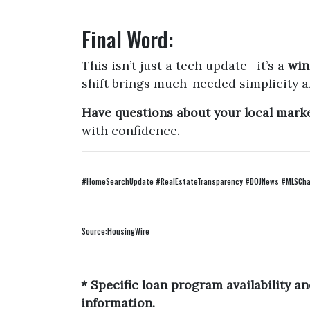
Final Word:
This isn’t just a tech update—it’s a
win
shift brings much-needed simplicity a
Have questions about your local market
with confidence.
#HomeSearchUpdate #RealEstateTransparency #DOJNews #MLSChan
Source:HousingWire
* Specific loan program availability 
information.