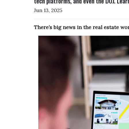
tech platforms, and even the DOJ. Lear
Jun 13, 2025
There’s big news in the real estate w