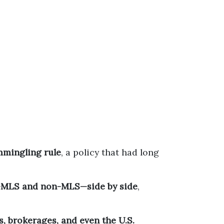
mingling rule
, a policy that had long
gs—MLS and non-MLS—side by side
,
s, brokerages, and even the U.S.