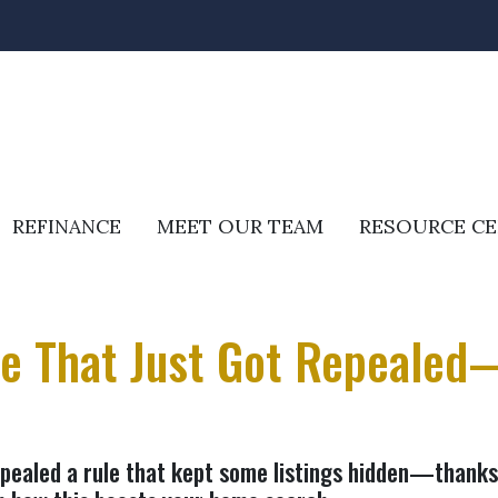
REFINANCE
MEET OUR TEAM
RESOURCE C
le That Just Got Repealed
epealed a rule that kept some listings hidden—thank