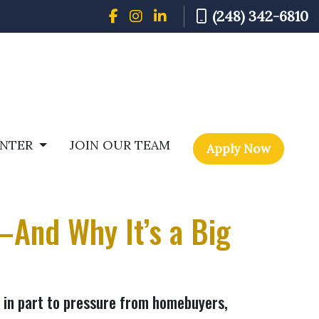
(248) 342-6810
ENTER
JOIN OUR TEAM
Apply Now
—And Why It’s a Big
s in part to pressure from homebuyers,