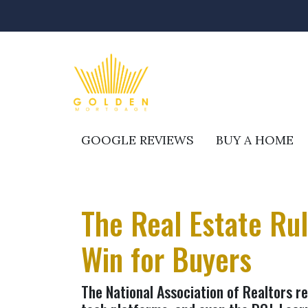
GOOGLE REVIEWS
BUY A HOME
The Real Estate Ru
Win for Buyers
The National Association of Realtors r