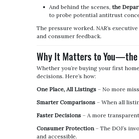
And behind the scenes,
the Depar
to probe potential antitrust conc
The pressure worked. NAR’s executive 
and consumer feedback.
Why It Matters to You—the
Whether you’re buying your first home 
decisions. Here’s how:
One Place, All Listings
– No more missi
Smarter Comparisons
– When all listin
Faster Decisions
– A more transparent
Consumer Protection
– The DOJ’s invo
and accessible.