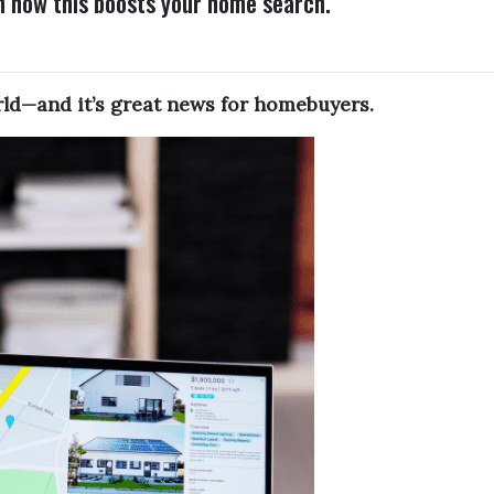
n how this boosts your home search.
orld—and it’s great news for homebuyers.