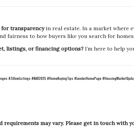
 for transparency
in real estate. In a market where e
nd fairness to how buyers like you search for homes
, listings, or financing options?
I’m here to help yo
ges #ZillowListings #NAR2025 #HomeBuyingTips #LenderHomePage #HousingMarketUpdat
and requirements may vary. Please get in touch with 