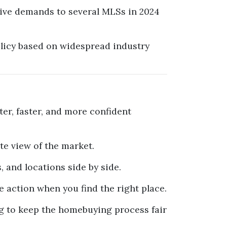
tive demands to several MLSs in 2024
olicy based on widespread industry
er, faster, and more confident
e view of the market.
s, and locations side by side.
action when you find the right place.
g to keep the homebuying process fair