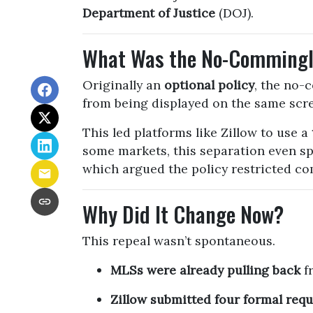
Department of Justice
(DOJ).
What Was the No-Commingl
Originally an
optional policy
, the no-
from being displayed on the same scr
This led platforms like Zillow to use a
some markets, this separation even s
which argued the policy restricted com
Why Did It Change Now?
This repeal wasn’t spontaneous.
MLSs were already pulling back
fr
Zillow submitted four formal requ