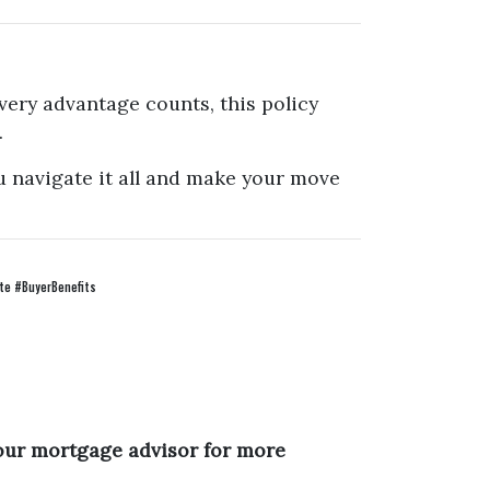
very advantage counts, this policy
.
u navigate it all and make your move
e #BuyerBenefits
your mortgage advisor for more