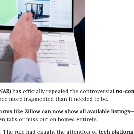
(NAR)
has officially repealed the controversial
no-com
ce more fragmented than it needed to be.
orms like Zillow can now show all available listin
en tabs or miss out on homes entirely.
. The rule had caught the attention of
tech platform