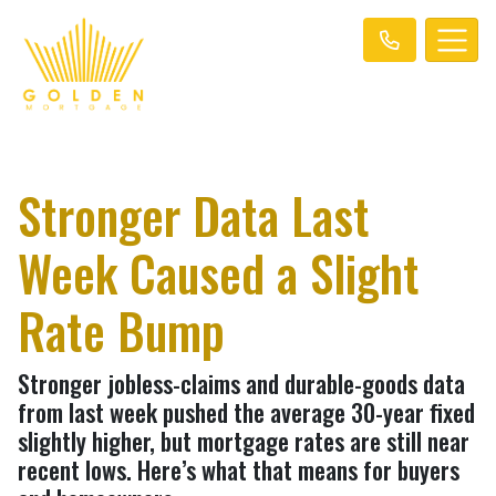
Stronger Data Last
Week Caused a Slight
Rate Bump
Stronger jobless-claims and durable-goods data
from last week pushed the average 30-year fixed
slightly higher, but mortgage rates are still near
recent lows. Here’s what that means for buyers