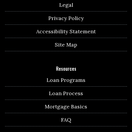
Legal
Privacy Policy
Accessibility Statement
Site Map
Resources
Loan Programs
Loan Process
Mortgage Basics
FAQ