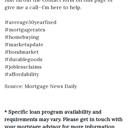
give me a call—I’m here to help.
#average30yearfixed
#mortgagerates
#homebuying
#marketupdate
#bondmarket
#durablegoods
#joblessclaims
#affordability
Source: Mortgage News Daily
* Specific loan program availability and
requirements may vary. Please get in touch with
your mortgage advisor for more information.