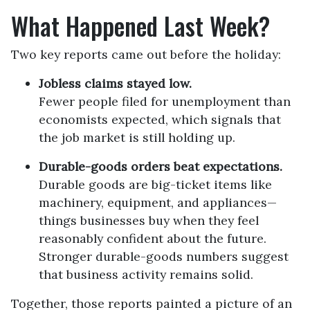
What Happened Last Week?
Two key reports came out before the holiday:
Jobless claims stayed low.
Fewer people filed for unemployment than
economists expected, which signals that
the job market is still holding up.
Durable-goods orders beat expectations.
Durable goods are big-ticket items like
machinery, equipment, and appliances—
things businesses buy when they feel
reasonably confident about the future.
Stronger durable-goods numbers suggest
that business activity remains solid.
Together, those reports painted a picture of an