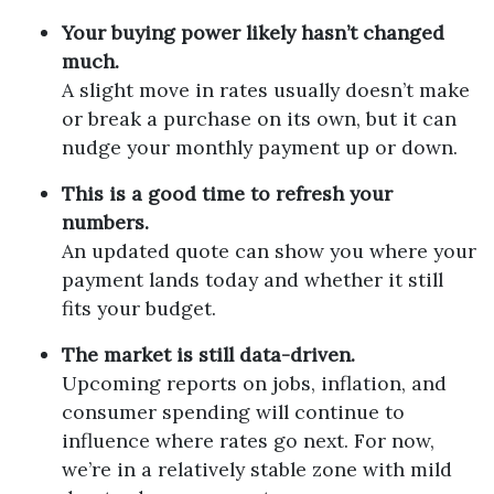
Your buying power likely hasn’t changed
much.
A slight move in rates usually doesn’t make
or break a purchase on its own, but it can
nudge your monthly payment up or down.
This is a good time to refresh your
numbers.
An updated quote can show you where your
payment lands today and whether it still
fits your budget.
The market is still data-driven.
Upcoming reports on jobs, inflation, and
consumer spending will continue to
influence where rates go next. For now,
we’re in a relatively stable zone with mild