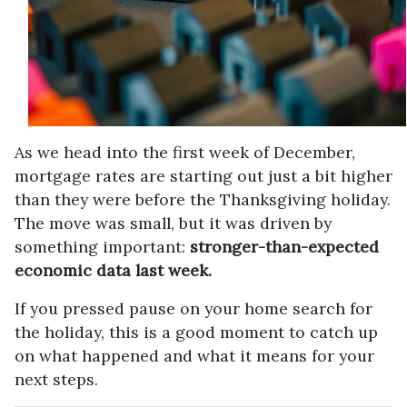
As we head into the first week of December,
mortgage rates are starting out just a bit higher
than they were before the Thanksgiving holiday.
The move was small, but it was driven by
something important:
stronger-than-expected
economic data last week.
If you pressed pause on your home search for
the holiday, this is a good moment to catch up
on what happened and what it means for your
next steps.