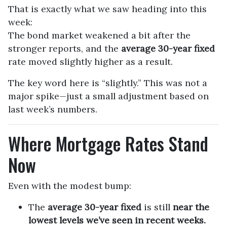
That is exactly what we saw heading into this
week:
The bond market weakened a bit after the
stronger reports, and the
average 30-year fixed
rate moved slightly higher as a result.
The key word here is “slightly.” This was not a
major spike—just a small adjustment based on
last week’s numbers.
Where Mortgage Rates Stand
Now
Even with the modest bump:
The
average 30-year fixed
is still
near the
lowest levels we’ve seen in recent weeks.