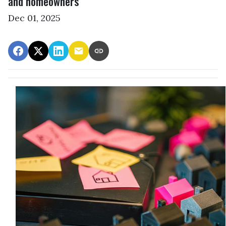
and homeowners
Dec 01, 2025