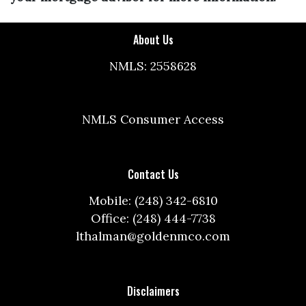
About Us
NMLS: 2558628
NMLS Consumer Access
Contact Us
Mobile: (248) 342-6810
Office: (248) 444-7738
lthalman@goldenmco.com
Disclaimers