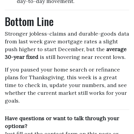
day-to-day movement.
Bottom Line
Stronger jobless-claims and durable-goods data
from last week gave mortgage rates a slight
push higher to start December, but the
average
30-year fixed
is still hovering near recent lows.
If you paused your home search or refinance
plans for Thanksgiving, this week is a great
time to check in, update your numbers, and see
whether the current market still works for your
goals.
Have questions or want to talk through your
options?
Just fill out the contact form on this page or