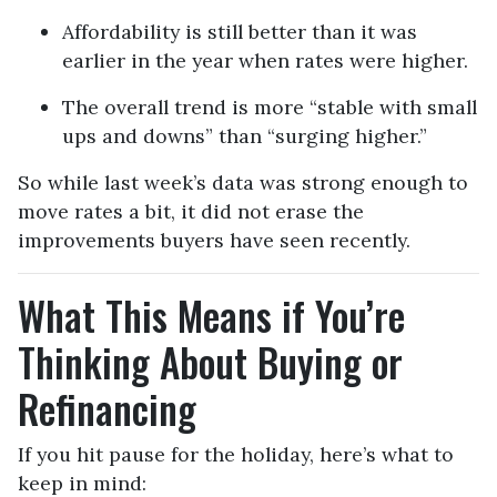
Affordability is still better than it was
earlier in the year when rates were higher.
The overall trend is more “stable with small
ups and downs” than “surging higher.”
So while last week’s data was strong enough to
move rates a bit, it did not erase the
improvements buyers have seen recently.
What This Means if You’re
Thinking About Buying or
Refinancing
If you hit pause for the holiday, here’s what to
keep in mind: