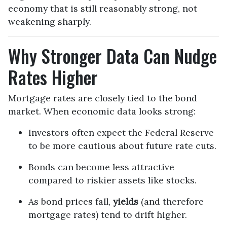
economy that is still reasonably strong, not
weakening sharply.
Why Stronger Data Can Nudge
Rates Higher
Mortgage rates are closely tied to the bond
market. When economic data looks strong:
Investors often expect the Federal Reserve
to be more cautious about future rate cuts.
Bonds can become less attractive
compared to riskier assets like stocks.
As bond prices fall,
yields
(and therefore
mortgage rates) tend to drift higher.