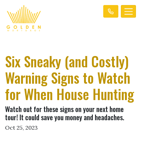
Six Sneaky (and Costly)
Warning Signs to Watch
for When House Hunting
Watch out for these signs on your next home
tour! It could save you money and headaches.
Oct 25, 2023