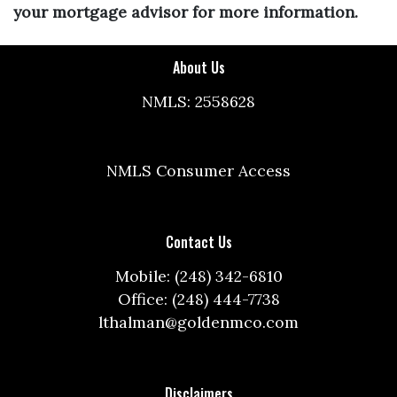
your mortgage advisor for more information.
About Us
NMLS: 2558628
NMLS Consumer Access
Contact Us
Mobile: (248) 342-6810
Office: (248) 444-7738
lthalman@goldenmco.com
Disclaimers