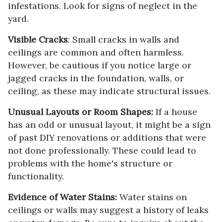
infestations. Look for signs of neglect in the
yard.
Visible Cracks
: Small cracks in walls and
ceilings are common and often harmless.
However, be cautious if you notice large or
jagged cracks in the foundation, walls, or
ceiling, as these may indicate structural issues.
Unusual Layouts or Room Shapes:
If a house
has an odd or unusual layout, it might be a sign
of past DIY renovations or additions that were
not done professionally. These could lead to
problems with the home's structure or
functionality.
Evidence of Water Stains:
Water stains on
ceilings or walls may suggest a history of leaks