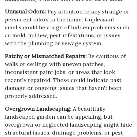
Unusual Odors:
Pay attention to any strange or
persistent odors in the home. Unpleasant
smells could be a sign of hidden problems such
as mold, mildew, pest infestations, or issues
with the plumbing or sewage system.
Patchy or Mismatched Repairs:
Be cautious of
walls or ceilings with uneven patches,
inconsistent paint jobs, or areas that look
recently repaired. These could indicate past
damage or ongoing issues that haven't been
properly addressed.
Overgrown Landscaping:
A beautifully
landscaped garden can be appealing, but
overgrown or neglected landscaping might hide
structural issues, drainage problems, or pest