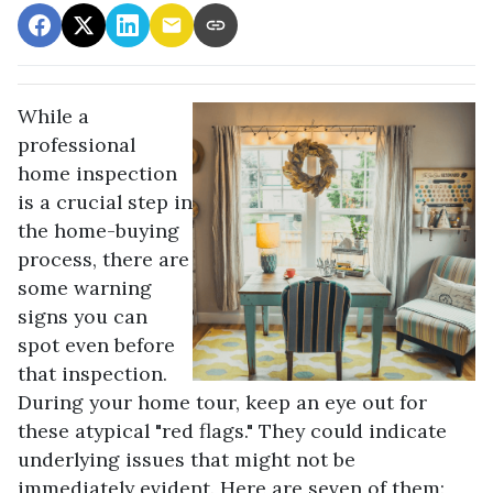
While a
professional
home inspection
is a crucial step in
the home-buying
process, there are
some warning
signs you can
spot even before
that inspection.
During your home tour, keep an eye out for
these atypical "red flags." They could indicate
underlying issues that might not be
immediately evident. Here are seven of them: