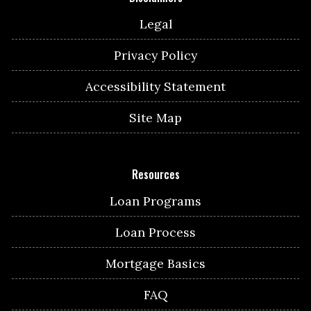
Legal
Privacy Policy
Accessibility Statement
Site Map
Resources
Loan Programs
Loan Process
Mortgage Basics
FAQ