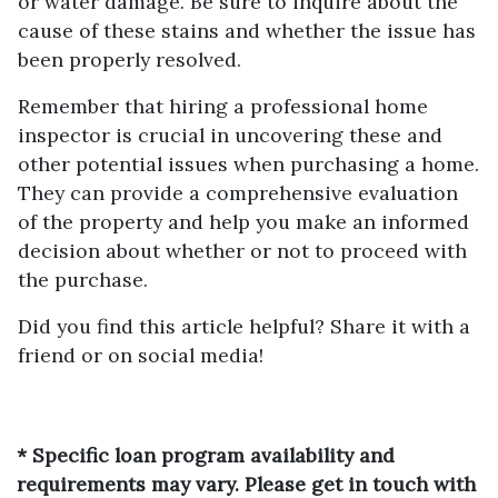
or water damage. Be sure to inquire about the
cause of these stains and whether the issue has
been properly resolved.
Remember that hiring a professional home
inspector is crucial in uncovering these and
other potential issues when purchasing a home.
They can provide a comprehensive evaluation
of the property and help you make an informed
decision about whether or not to proceed with
the purchase.
Did you find this article helpful? Share it with a
friend or on social media!
* Specific loan program availability and
requirements may vary. Please get in touch with