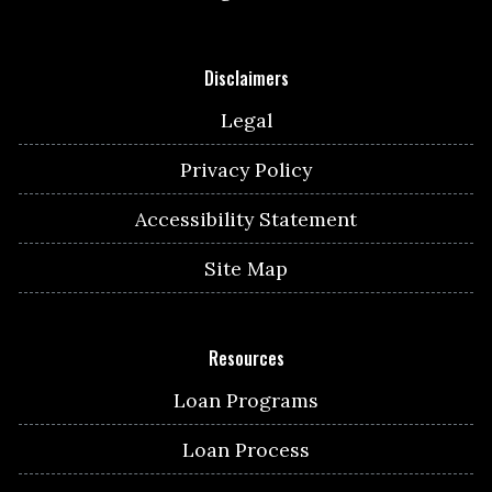
Disclaimers
Legal
Privacy Policy
Accessibility Statement
Site Map
Resources
Loan Programs
Loan Process