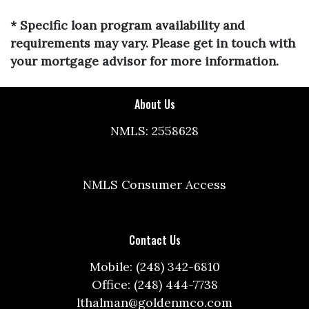
* Specific loan program availability and
requirements may vary. Please get in touch with
your mortgage advisor for more information.
About Us
NMLS: 2558628
NMLS Consumer Access
Contact Us
Mobile: (248) 342-6810
Office: (248) 444-7738
lthalman@goldenmco.com