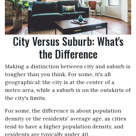
City Versus Suburb: What's
the Difference
Making a distinction between city and suburb is
tougher than you think. For some, it's all
geographical: the city is at the center of a
metro area, while a suburb is on the outskirts of
the city's limits.
For some, the difference is about population
density or the residents' average age, as cities
tend to have a higher population density, and
residents are typically under 40.