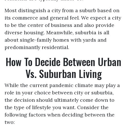
Most distinguish a city from a suburb based on
its commerce and general feel. We expect a city
to be the center of business and also provide
diverse housing. Meanwhile, suburbia is all
about single-family homes with yards and
predominantly residential.
How To Decide Between Urban
Vs. Suburban Living
While the current pandemic climate may play a
role in your choice between city or suburbia,
the decision should ultimately come down to
the type of lifestyle you want. Consider the
following factors when deciding between the
two: