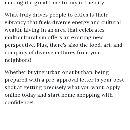
making it a great time to buy in the city.
What truly drives people to cities is their
vibrancy that fuels diverse energy and cultural
wealth. Living in an area that celebrates
multiculturalism offers an exciting new
perspective. Plus, there's also the food, art, and
company of diverse cultures from your
neighbors!
Whether buying urban or suburban, being
prepared with a pre-approval letter is your best
shot at getting precisely what you want. Apply
online today and start home shopping with
confidence!