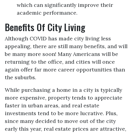
which can significantly improve their
academic performance.
Benefits Of City Living
Although COVID has made city living less
appealing, there are still many benefits, and will
be many more soon! Many Americans will be
returning to the office, and cities will once
again offer far more career opportunities than
the suburbs.
While purchasing a home in a city is typically
more expensive, property tends to appreciate
faster in urban areas, and real estate
investments tend to be more lucrative. Plus,
since many decided to move out of the city
early this year, real estate prices are attractive,