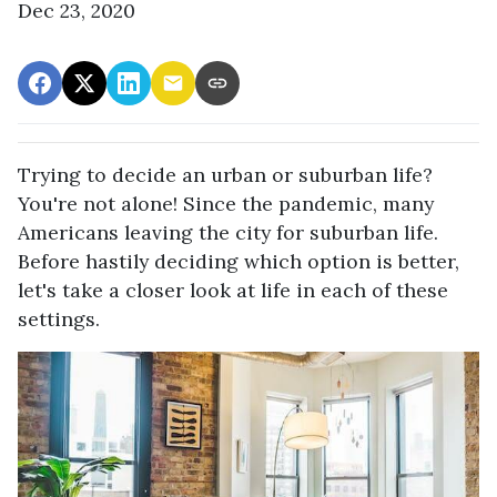
Dec 23, 2020
Trying to decide an urban or suburban life?
You're not alone! Since the pandemic, many
Americans leaving the city for suburban life.
Before hastily deciding which option is better,
let's take a closer look at life in each of these
settings.