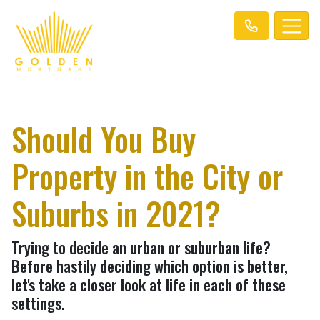
Should You Buy
Property in the City or
Suburbs in 2021?
Trying to decide an urban or suburban life?
Before hastily deciding which option is better,
let's take a closer look at life in each of these
settings.