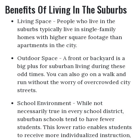
Benefits Of Living In The Suburbs
Living Space - People who live in the
suburbs typically live in single-family
homes with higher square footage than
apartments in the city.
Outdoor Space - A front or backyard is a
big plus for suburban living during these
odd times. You can also go on a walk and
run without the worry of overcrowded city
streets.
School Environment - While not
necessarily true in every school district,
suburban schools tend to have fewer
students. This lower ratio enables students
to receive more individualized instruction,