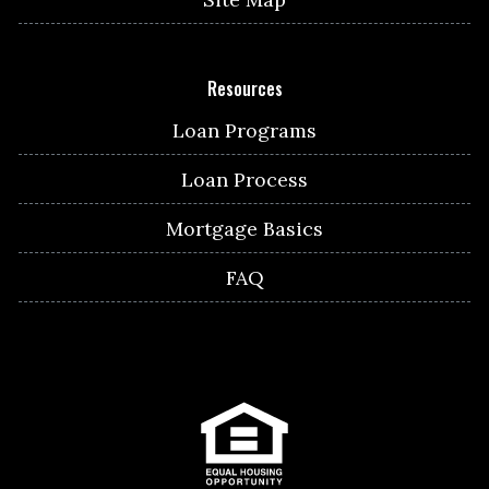
Resources
Loan Programs
Loan Process
Mortgage Basics
FAQ