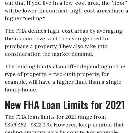
out that if you live in a low-cost area, the "floor"
will be lower. In contrast, high-cost areas have a
higher "ceiling."
The FHA defines high-cost areas by averaging
the income level and the average cost to
purchase a property. They also take into
consideration the market demand.
The lending limits also differ depending on the
type of property. A two-unit property, for
example, will have a higher limit than a single-
family home.
New FHA Loan Limits for 2021
The FHA loan limits for 2021 range from
$356,362– $822,375. However, keep in mind that
ceiling amounts vary by county. For example,