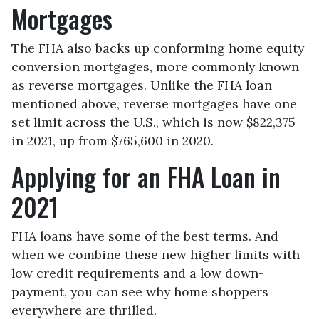
Mortgages
The FHA also backs up conforming home equity
conversion mortgages, more commonly known
as reverse mortgages. Unlike the FHA loan
mentioned above, reverse mortgages have one
set limit across the U.S., which is now $822,375
in 2021, up from $765,600 in 2020.
Applying for an FHA Loan in
2021
FHA loans have some of the best terms. And
when we combine these new higher limits with
low credit requirements and a low down-
payment, you can see why home shoppers
everywhere are thrilled.