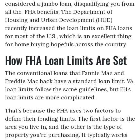
considered a jumbo loan, disqualifying you from
all the FHA benefits. The Department of
Housing and Urban Development (HUD)
recently increased the loan limits on FHA loans
for most of the U.S., which is an excellent thing
for home buying hopefuls across the country.
How FHA Loan Limits Are Set
The conventional loans that Fannie Mae and
Freddie Mac back have a standard loan limit. VA
loan limits follow the same guidelines, but FHA
loan limits are more complicated.
That's because the FHA uses two factors to
define their lending limits. The first factor is the
area you live in, and the other is the type of
property you're purchasing. It typically works