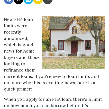
New FHA loan
limits were
recently
announced,
which is good
news for home
buyers and those
looking to
refinance their
current loans. If you're new to loan limits and
not sure why this is exciting news, here is a
quick primer:
When you apply for an FHA loan, there's a limit
on how much you can borrow before it's