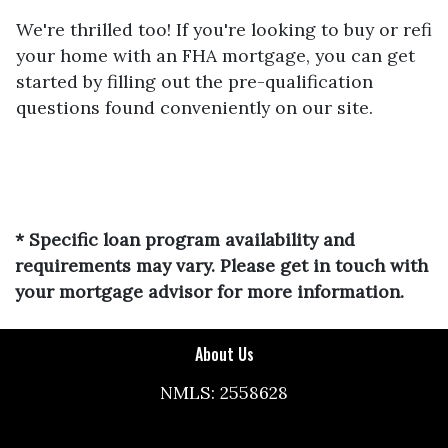
We're thrilled too! If you're looking to buy or refi
your home with an FHA mortgage, you can get
started by filling out the pre-qualification
questions found conveniently on our site.
* Specific loan program availability and
requirements may vary. Please get in touch with
your mortgage advisor for more information.
About Us
NMLS: 2558628