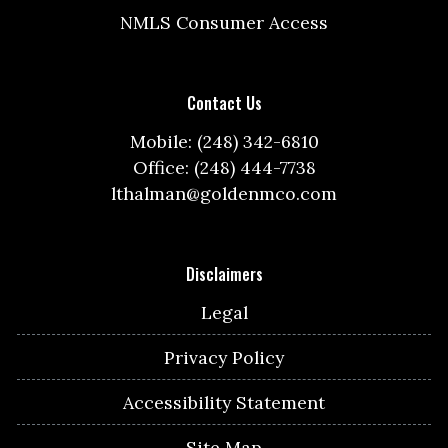
NMLS Consumer Access
Contact Us
Mobile: (248) 342-6810
Office: (248) 444-7738
lthalman@goldenmco.com
Disclaimers
Legal
Privacy Policy
Accessibility Statement
Site Map