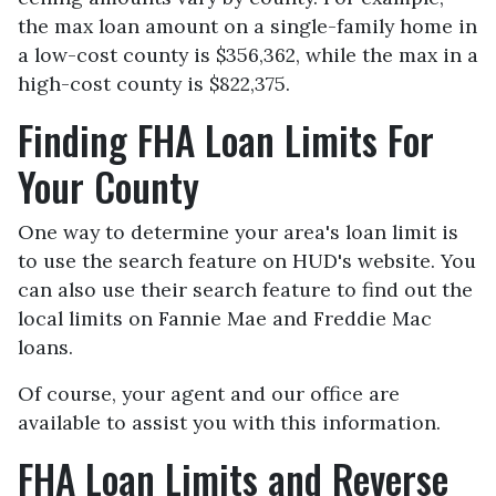
the max loan amount on a single-family home in
a low-cost county is $356,362, while the max in a
high-cost county is $822,375.
Finding FHA Loan Limits For
Your County
One way to determine your area's loan limit is
to use the search feature on HUD's website. You
can also use their search feature to find out the
local limits on Fannie Mae and Freddie Mac
loans.
Of course, your agent and our office are
available to assist you with this information.
FHA Loan Limits and Reverse