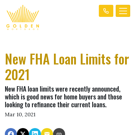
New FHA Loan Limits for
2021
New FHA loan limits were recently announced,
which is good news for home buyers and those
looking to refinance their current loans.
Mar 10, 2021