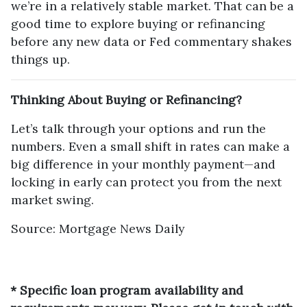
we’re in a relatively stable market. That can be a
good time to explore buying or refinancing
before any new data or Fed commentary shakes
things up.
Thinking About Buying or Refinancing?
Let’s talk through your options and run the
numbers. Even a small shift in rates can make a
big difference in your monthly payment—and
locking in early can protect you from the next
market swing.
Source: Mortgage News Daily
* Specific loan program availability and