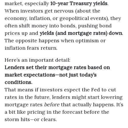
market, especially
10-year Treasury yields
.
When investors get nervous (about the
economy, inflation, or geopolitical events), they
often shift money into bonds, pushing bond
prices up and
yields (and mortgage rates) down
.
The opposite happens when optimism or
inflation fears return.
Here’s an important detail:
Lenders set their mortgage rates based on
market expectations—not just today’s
conditions.
That means if investors expect the Fed to cut
rates in the future, lenders might start lowering
mortgage rates
before
that actually happens. It’s
a bit like pricing in the forecast before the
storm hits—or clears.