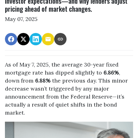
investor expectations—and why lenders adjust
pricing ahead of market changes.
May 07, 2025
As of May 7, 2025, the average 30-year fixed
mortgage rate has dipped slightly to
6.86%
,
down from
6.88%
the previous day. This minor
decrease wasn’t triggered by any major
announcement from the Federal Reserve—it’s
actually a result of quiet shifts in the bond
market.