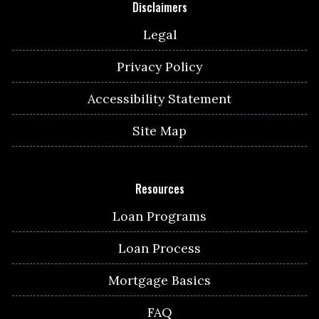
Disclaimers
Legal
Privacy Policy
Accessibility Statement
Site Map
Resources
Loan Programs
Loan Process
Mortgage Basics
FAQ