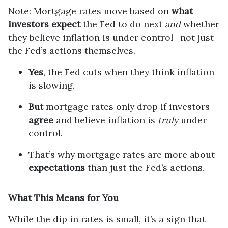
Note: Mortgage rates move based on
what
investors expect
the Fed to do next
and
whether
they believe inflation is under control—not just
the Fed’s actions themselves.
Yes
, the Fed cuts when they think inflation
is slowing.
But
mortgage rates only drop if investors
agree
and believe inflation is
truly
under
control.
That’s why mortgage rates are more about
expectations
than just the Fed’s actions.
What This Means for You
While the dip in rates is small, it’s a sign that