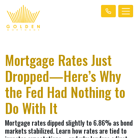
Mortgage Rates Just
Dropped—Here’s Why
the Fed Had Nothing to
Do With It
Mortgage rates dipped slightly to 6.86% as bond
markets stabilized. Learn how rates are tied to