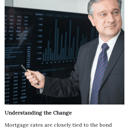
Understanding the Change
Mortgage rates are closely tied to the bond