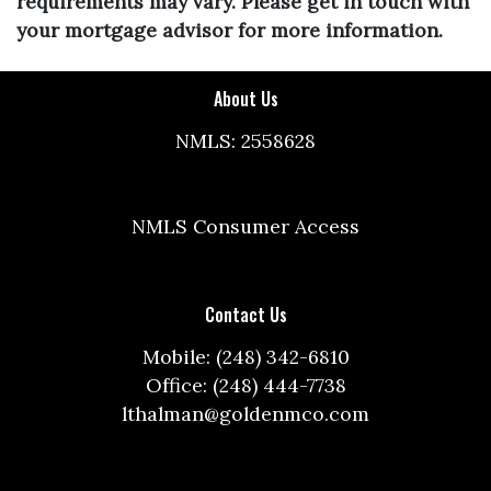
requirements may vary. Please get in touch with
your mortgage advisor for more information.
About Us
NMLS: 2558628
NMLS Consumer Access
Contact Us
Mobile: (248) 342-6810
Office: (248) 444-7738
lthalman@goldenmco.com