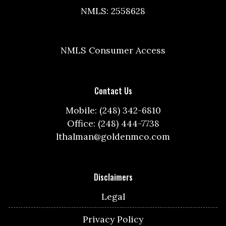
NMLS: 2558628
NMLS Consumer Access
Contact Us
Mobile: (248) 342-6810
Office: (248) 444-7738
lthalman@goldenmco.com
Disclaimers
Legal
Privacy Policy