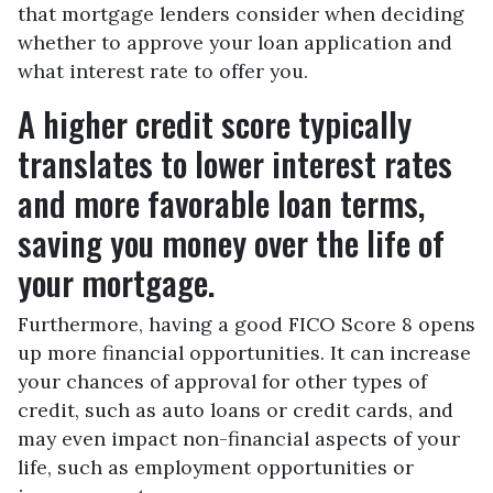
that mortgage lenders consider when deciding
whether to approve your loan application and
what interest rate to offer you.
A higher credit score typically
translates to lower interest rates
and more favorable loan terms,
saving you money over the life of
your mortgage.
Furthermore, having a good FICO Score 8 opens
up more financial opportunities. It can increase
your chances of approval for other types of
credit, such as auto loans or credit cards, and
may even impact non-financial aspects of your
life, such as employment opportunities or