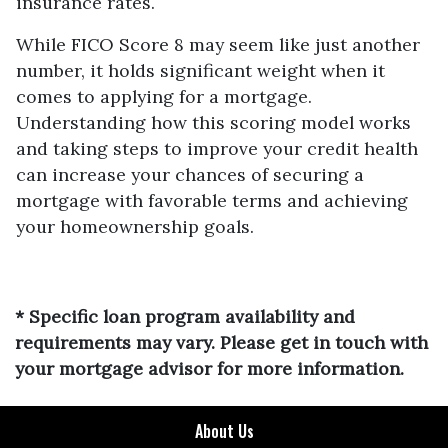
insurance rates.
While FICO Score 8 may seem like just another
number, it holds significant weight when it
comes to applying for a mortgage.
Understanding how this scoring model works
and taking steps to improve your credit health
can increase your chances of securing a
mortgage with favorable terms and achieving
your homeownership goals.
* Specific loan program availability and
requirements may vary. Please get in touch with
your mortgage advisor for more information.
About Us