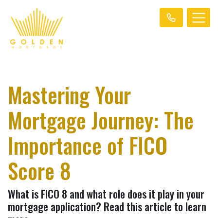
Mastering Your
Mortgage Journey: The
Importance of FICO
Score 8
What is FICO 8 and what role does it play in your
mortgage application? Read this article to learn