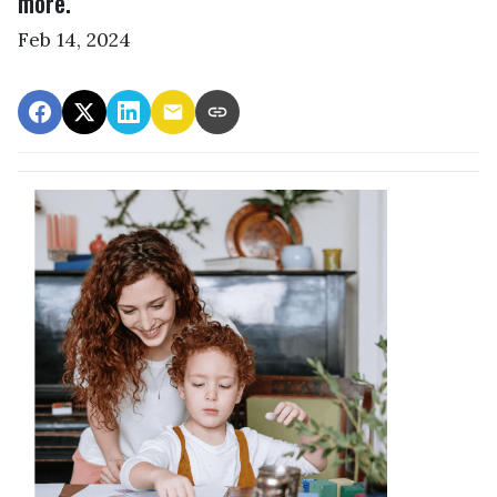
more.
Feb 14, 2024