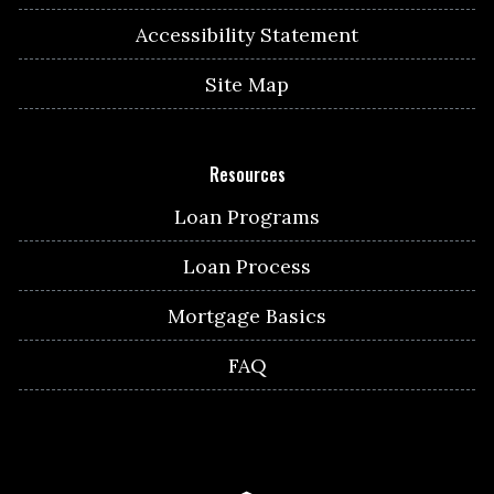
Accessibility Statement
Site Map
Resources
Loan Programs
Loan Process
Mortgage Basics
FAQ