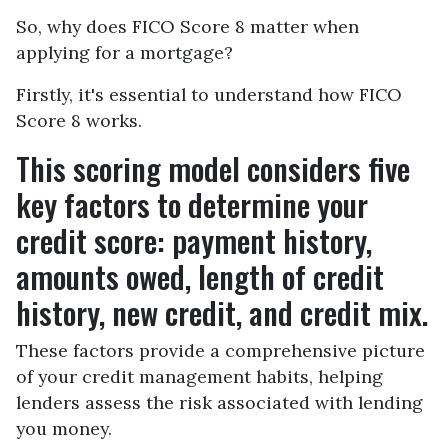
So, why does FICO Score 8 matter when
applying for a mortgage?
Firstly, it's essential to understand how FICO
Score 8 works.
This scoring model considers five
key factors to determine your
credit score: payment history,
amounts owed, length of credit
history, new credit, and credit mix.
These factors provide a comprehensive picture
of your credit management habits, helping
lenders assess the risk associated with lending
you money.