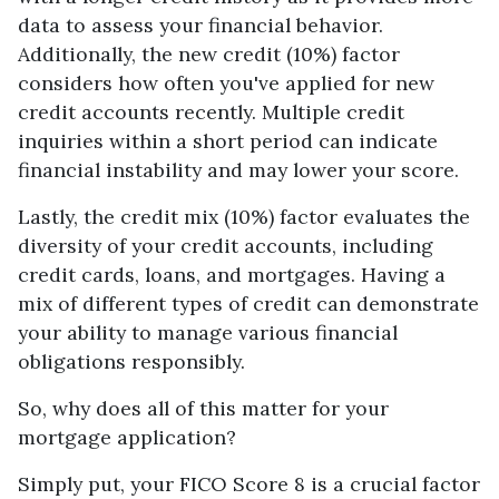
data to assess your financial behavior.
Additionally, the new credit (10%) factor
considers how often you've applied for new
credit accounts recently. Multiple credit
inquiries within a short period can indicate
financial instability and may lower your score.
Lastly, the credit mix (10%) factor evaluates the
diversity of your credit accounts, including
credit cards, loans, and mortgages. Having a
mix of different types of credit can demonstrate
your ability to manage various financial
obligations responsibly.
So, why does all of this matter for your
mortgage application?
Simply put, your FICO Score 8 is a crucial factor