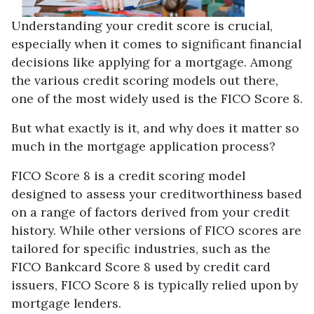
Understanding your credit score is crucial,
especially when it comes to significant financial
decisions like applying for a mortgage. Among
the various credit scoring models out there,
one of the most widely used is the FICO Score 8.
But what exactly is it, and why does it matter so
much in the mortgage application process?
FICO Score 8 is a credit scoring model
designed to assess your creditworthiness based
on a range of factors derived from your credit
history. While other versions of FICO scores are
tailored for specific industries, such as the
FICO Bankcard Score 8 used by credit card
issuers, FICO Score 8 is typically relied upon by
mortgage lenders.