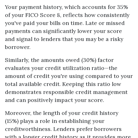
Your payment history, which accounts for 35%
of your FICO Score 8, reflects how consistently
you've paid your bills on time. Late or missed
payments can significantly lower your score
and signal to lenders that you may be a risky
borrower.
Similarly, the amounts owed (30%) factor
evaluates your credit utilization ratio—the
amount of credit you're using compared to your
total available credit. Keeping this ratio low
demonstrates responsible credit management
and can positively impact your score.
Moreover, the length of your credit history
(15%) plays a role in establishing your
creditworthiness. Lenders prefer borrowers
with a longer credit history as it provides more