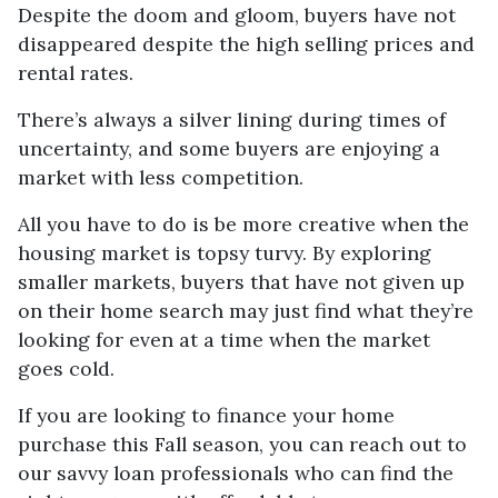
Despite the doom and gloom, buyers have not
disappeared despite the high selling prices and
rental rates.
There’s always a silver lining during times of
uncertainty, and some buyers are enjoying a
market with less competition.
All you have to do is be more creative when the
housing market is topsy turvy. By exploring
smaller markets, buyers that have not given up
on their home search may just find what they’re
looking for even at a time when the market
goes cold.
If you are looking to finance your home
purchase this Fall season, you can reach out to
our savvy loan professionals who can find the