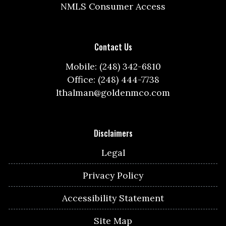
NMLS Consumer Access
Contact Us
Mobile: (248) 342-6810
Office: (248) 444-7738
lthalman@goldenmco.com
Disclaimers
Legal
Privacy Policy
Accessibility Statement
Site Map