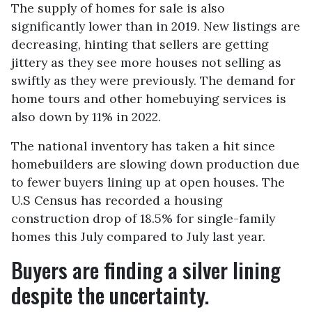
The supply of homes for sale is also
significantly lower than in 2019. New listings are
decreasing, hinting that sellers are getting
jittery as they see more houses not selling as
swiftly as they were previously. The demand for
home tours and other homebuying services is
also down by 11% in 2022.
The national inventory has taken a hit since
homebuilders are slowing down production due
to fewer buyers lining up at open houses. The
U.S Census has recorded a housing
construction drop of 18.5% for single-family
homes this July compared to July last year.
Buyers are finding a silver lining
despite the uncertainty.