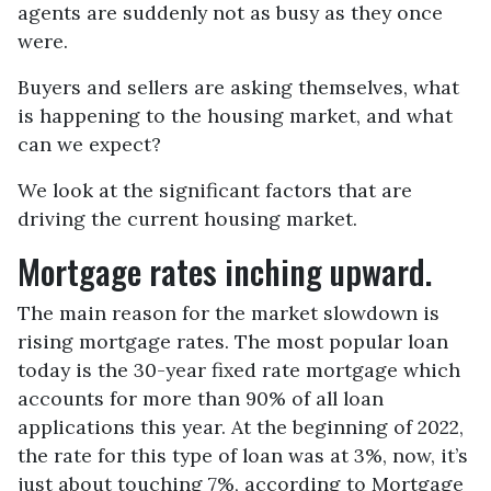
agents are suddenly not as busy as they once
were.
Buyers and sellers are asking themselves, what
is happening to the housing market, and what
can we expect?
We look at the significant factors that are
driving the current housing market.
Mortgage rates inching upward.
The main reason for the market slowdown is
rising mortgage rates. The most popular loan
today is the 30-year fixed rate mortgage which
accounts for more than 90% of all loan
applications this year. At the beginning of 2022,
the rate for this type of loan was at 3%, now, it’s
just about touching 7%, according to Mortgage