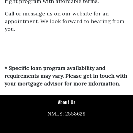
right program with affordable terms.
Call or message us on our website for an
appointment. We look forward to hearing from
you.
* Specific loan program availability and
requirements may vary. Please get in touch with
your mortgage advisor for more information.
About Us
NMLS: 2558628