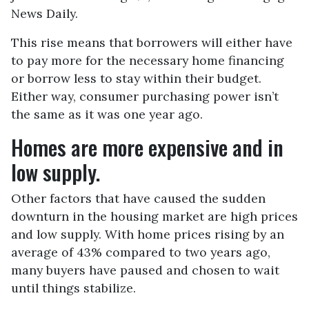
News Daily.
This rise means that borrowers will either have
to pay more for the necessary home financing
or borrow less to stay within their budget.
Either way, consumer purchasing power isn’t
the same as it was one year ago.
Homes are more expensive and in
low supply.
Other factors that have caused the sudden
downturn in the housing market are high prices
and low supply. With home prices rising by an
average of 43% compared to two years ago,
many buyers have paused and chosen to wait
until things stabilize.