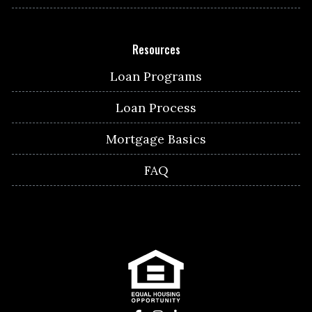
Resources
Loan Programs
Loan Process
Mortgage Basics
FAQ