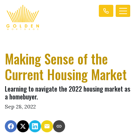
Making Sense of the
Current Housing Market
Learning to navigate the 2022 housing market as
a homebuyer.
Sep 28, 2022