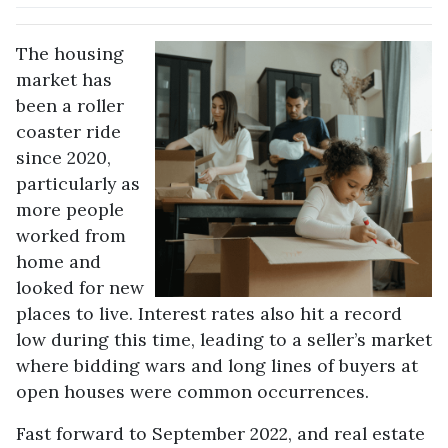
The housing
market has
been a roller
coaster ride
since 2020,
particularly as
more people
worked from
home and
looked for new
places to live. Interest rates also hit a record
low during this time, leading to a seller’s market
where bidding wars and long lines of buyers at
open houses were common occurrences.
Fast forward to September 2022, and real estate