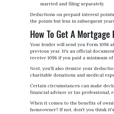
married and filing separately.
Deductions on prepaid interest points
the points but less in subsequent year
How To Get A Mortgage 
Your lender will send you Form 1098 at
previous year. It's an official documen
receive 1098 if you paid a minimum of 
Next, you'll also itemize your deduct
charitable donations and medical exp
Certain circumstances can make declar
financial advisor or tax professional,
When it comes to the benefits of ownin
homeowner? If not, don't you think it