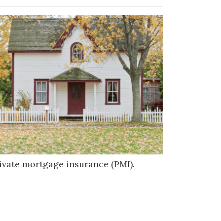
ivate mortgage insurance (PMI).