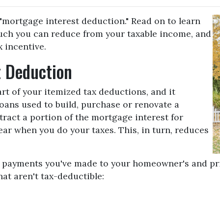
"mortgage interest deduction." Read on to learn
ch you can reduce from your taxable income, and
 incentive.
t Deduction
rt of your itemized tax deductions, and it
loans used to build, purchase or renovate a
ract a portion of the mortgage interest for
r when you do your taxes. This, in turn, reduces
de payments you've made to your homeowner's and pr
hat aren't tax-deductible: