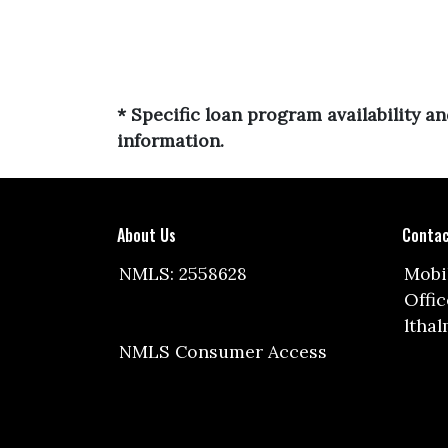
* Specific loan program availability 
information.
About Us
Contac
NMLS: 2558628
Mobil
Offic
ltha
NMLS Consumer Access