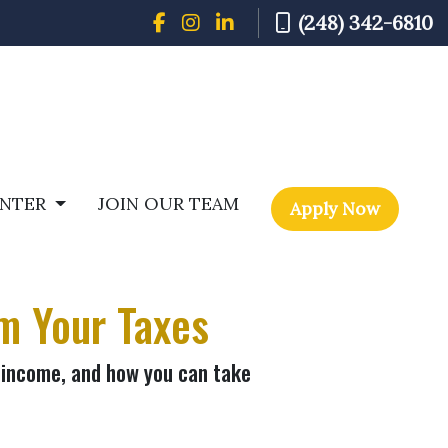
(248) 342-6810
ENTER
JOIN OUR TEAM
Apply Now
m Your Taxes
 income, and how you can take