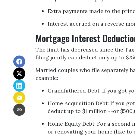
Extra payments made to the princ
Interest accrued on a reverse mo
Mortgage Interest Deductio
The limit has decreased since the Tax 
filing jointly can deduct only up to $7
Married couples who file separately ha
example:
Grandfathered Debt
: If you got y
Home Acquisition Debt
: If you g
deduct up to $1 million --or $500,
Home Equity Debt
: For a second 
or renovating your home (like to 