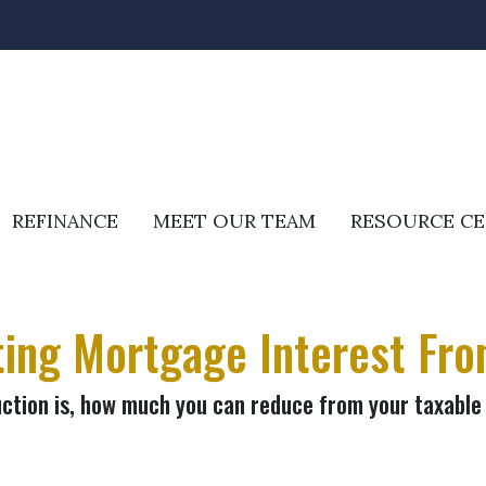
REFINANCE
MEET OUR TEAM
RESOURCE C
ing Mortgage Interest Fro
ction is, how much you can reduce from your taxable