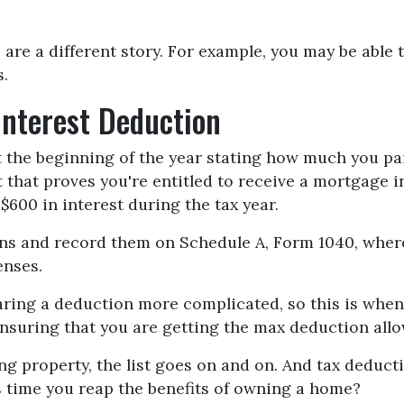
 are a different story. For example, you may be able
s.
Interest Deduction
 the beginning of the year stating how much you pai
t that proves you're entitled to receive a mortgage i
$600 in interest during the tax year.
ions and record them on Schedule A, Form 1040, where
enses.
ing a deduction more complicated, so this is when y
 ensuring that you are getting the max deduction all
g property, the list goes on and on. And tax deducti
's time you reap the benefits of owning a home?