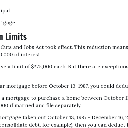
ipal
rtgage
n Limits
Cuts and Jobs Act took effect. This reduction means
50,000 of interest.
ve a limit of $375,000 each. But there are exception
our mortgage before October 13, 1987, you could deduc
ot a mortgage to purchase a home between October 13
000 if married and file separately.
mortgage taken out October 13, 1987 - December 16, 2
consolidate debt, for example), then you can deduct i