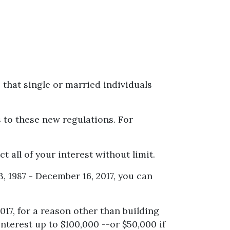
 that single or married individuals
s to these new regulations. For
t all of your interest without limit.
, 1987 - December 16, 2017, you can
017, for a reason other than building
nterest up to $100,000 --or $50,000 if