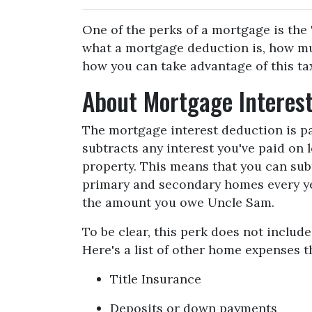
One of the perks of a mortgage is the 
what a mortgage deduction is, how mu
how you can take advantage of this tax
About Mortgage Interes
The mortgage interest deduction is pa
subtracts any interest you've paid on 
property. This means that you can subt
primary and secondary homes every yea
the amount you owe Uncle Sam.
To be clear, this perk does not inclu
Here's a list of other home expenses t
Title Insurance
Deposits or down payments