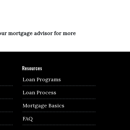
your mortgage advisor for more
Resources
Loan Programs
Loan Process
Mortgage Basics
FAQ