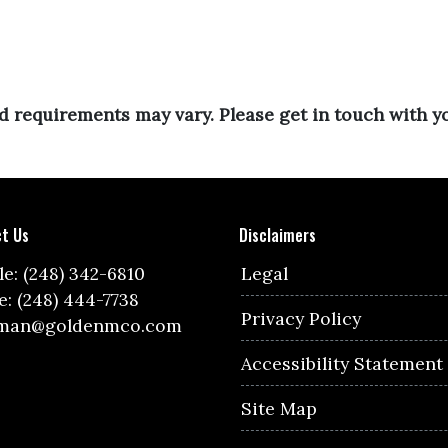
and requirements may vary. Please get in touch with 
t Us
Disclaimers
e: (248) 342-6810
Legal
e: (248) 444-7738
Privacy Policy
lman@goldenmco.com
Accessibility Statement
Site Map