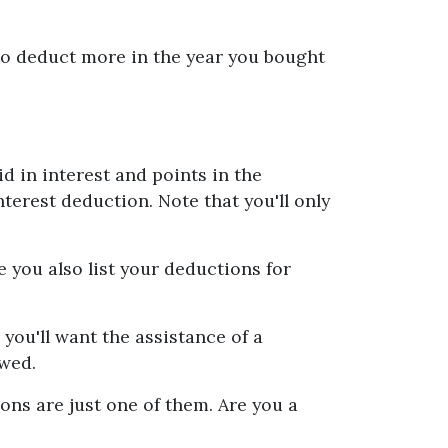
 to deduct more in the year you bought
d in interest and points in the
nterest deduction. Note that you'll only
 you also list your deductions for
ou'll want the assistance of a
owed.
ons are just one of them. Are you a