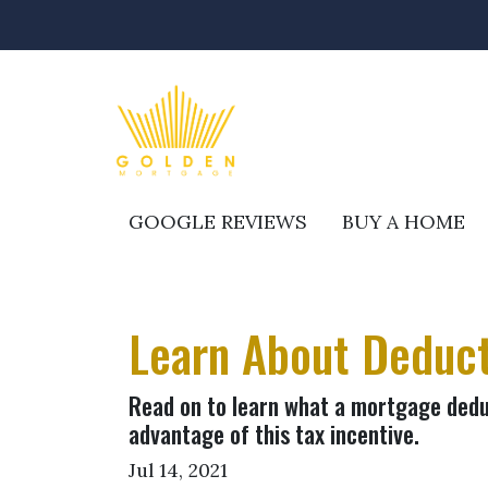
GOOGLE REVIEWS
BUY A HOME
Learn About Deduct
Read on to learn what a mortgage dedu
advantage of this tax incentive.
Jul 14, 2021