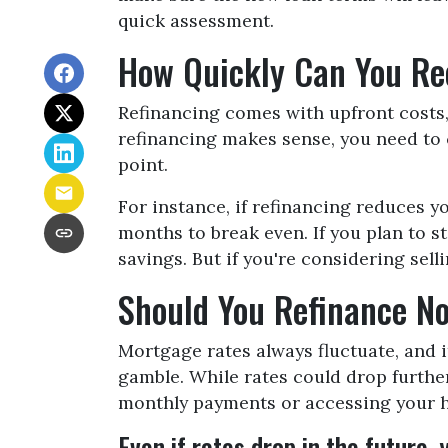
quick assessment.
How Quickly Can You Rec
Refinancing comes with upfront costs, 
refinancing makes sense, you need to c
point.
For instance, if refinancing reduces y
months to break even. If you plan to s
savings. But if you're considering sel
Should You Refinance No
Mortgage rates always fluctuate, and i
gamble. While rates could drop furthe
monthly payments or accessing your ho
Even if rates drop in the future,