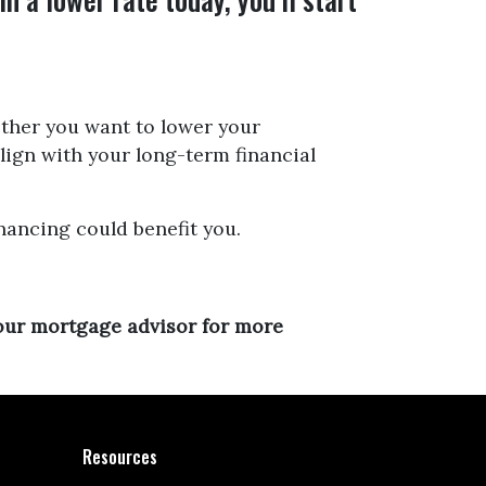
hether you want to lower your
align with your long-term financial
nancing could benefit you.
your mortgage advisor for more
Resources