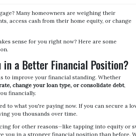
tgage? Many homeowners are weighing their
ts, access cash from their home equity, or change
akes sense for you right now? Here are some
ion.
 in a Better Financial Position?
is to improve your financial standing. Whether
rate, change your loan type, or consolidate debt
,
ou financially.
ed to what you're paying now. If you can secure a l
aving you thousands over time.
ncing for other reasons—like tapping into equity or 
e you in a stronger financial position than before. 