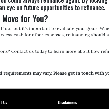
an eye on future opportunities to refinance.
t Move for You?
l tool, but it’s important to evaluate your goals. W
 access cash for other expenses, refinancing should 
ions? Contact us today to learn more about how refi
and requirements may vary. Please get in touch with 
t Us
Disclaimers