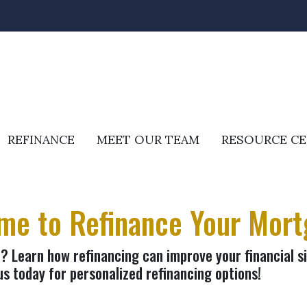
REFINANCE
MEET OUR TEAM
RESOURCE C
ime to Refinance Your Mor
 Learn how refinancing can improve your financial si
us today for personalized refinancing options!