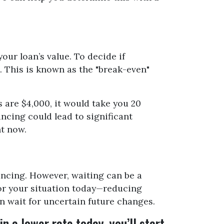
ur loan’s value. To decide if
. This is known as the "break-even"
 are $4,000, it would take you 20
ancing could lead to significant
ht now.
nancing. However, waiting can be a
for your situation today—reducing
n wait for uncertain future changes.
n a lower rate today, you’ll start