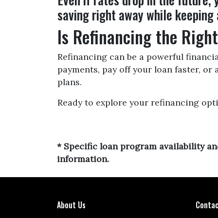
saving right away while keeping 
Is Refinancing the Righ
Refinancing can be a powerful financia
payments, pay off your loan faster, or
plans.
Ready to explore your refinancing opt
* Specific loan program availability 
information.
About Us
Contac