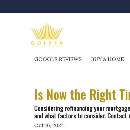
GOOGLE REVIEWS
BUY A HOME
Is Now the Right T
Considering refinancing your mortgage?
and what factors to consider. Contact 
Oct 16, 2024