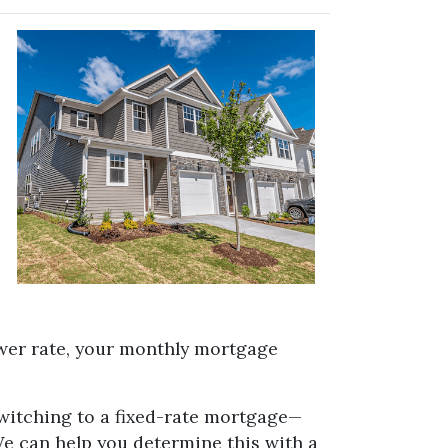
ower rate, your monthly mortgage
switching to a fixed-rate mortgage—
We can help you determine this with a