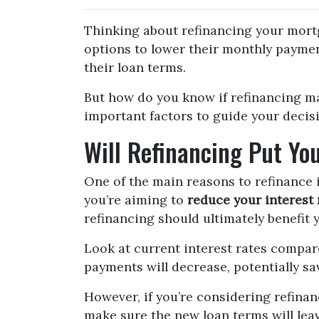
Thinking about refinancing your mor
options to lower their monthly paymen
their loan terms.
But how do you know if refinancing m
important factors to guide your decis
Will Refinancing Put You
One of the main reasons to refinance 
you’re aiming to
reduce your interest 
refinancing should ultimately benefit y
Look at current interest rates compar
payments will decrease, potentially s
However, if you’re considering refina
make sure the new loan terms will leav