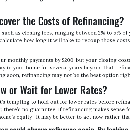
over the Costs of Refinancing?
such as closing fees, ranging between 2% to 5% of yo
alculate how long it will take to recoup those costs
our monthly payments by $200, but your closing costs
tay in your home for several years beyond that, refin
ling soon, refinancing may not be the best option rig
w or Wait for Lower Rates?
t’s tempting to hold out for lower rates before refi
r, there’s no guarantee. If refinancing makes sense 
me’s equity—it may be better to act now rather tha
 you could always refinance again. By locking i