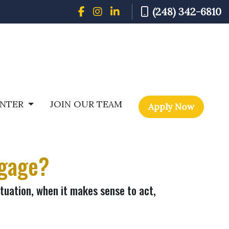
(248) 342-6810
ENTER
JOIN OUR TEAM
Apply Now
tgage?
tuation, when it makes sense to act,