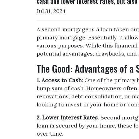
cash and lower interest rates, but also
Jul 31, 2024
A second mortgage is a loan taken out
primary mortgage. Essentially, it allo
various purposes. While this financial 
potential advantages, drawbacks, and 
The Good: Advantages of a
1. Access to Cash:
One of the primary b
lump sum of cash. Homeowners often u
renovations, debt consolidation, or maj
looking to invest in your home or cons
2. Lower Interest Rates
: Second mortga
loan is secured by your home, these loa
over time.