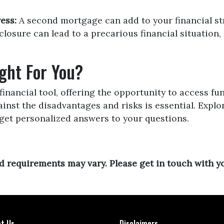
ess:
A second mortgage can add to your financial st
losure can lead to a precarious financial situation, 
ght For You?
inancial tool, offering the opportunity to access fu
nst the disadvantages and risks is essential. Expl
get personalized answers to your questions.
and requirements may vary. Please get in touch with 
t Us
Disclaimers