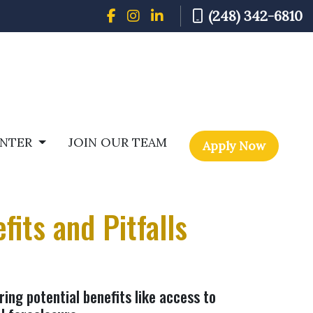
(248) 342-6810
ENTER
JOIN OUR TEAM
Apply Now
its and Pitfalls
ring potential benefits like access to