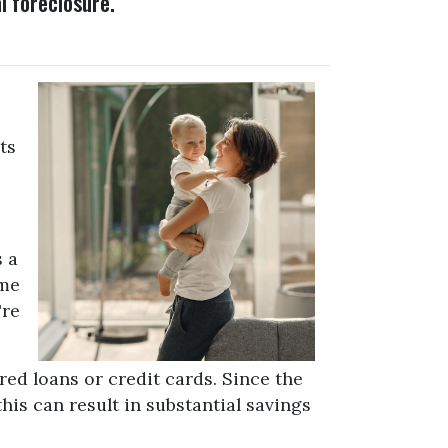
l foreclosure.
ts
s a
ome
're
red loans or credit cards. Since the
his can result in substantial savings