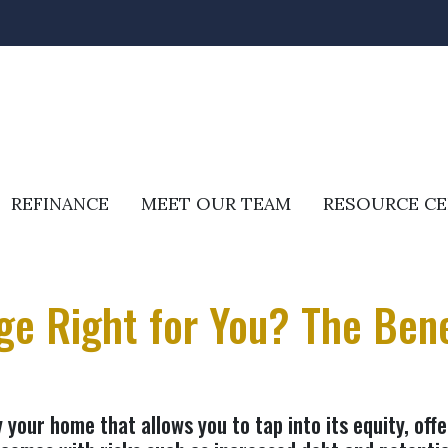
REFINANCE
MEET OUR TEAM
RESOURCE C
e Right for You? The Benef
your home that allows you to tap into its equity, offe