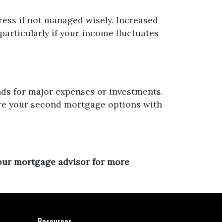
ress if not managed wisely. Increased
particularly if your income fluctuates
nds for major expenses or investments.
ore your second mortgage options with
your mortgage advisor for more
Resources