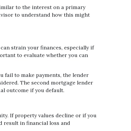
milar to the interest on a primary
 advisor to understand how this might
an strain your finances, especially if
ortant to evaluate whether you can
 fail to make payments, the lender
onsidered. The second mortgage lender
ial outcome if you default.
. If property values decline or if you
result in financial loss and