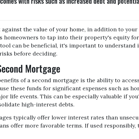
 comes with risks such as increased debt and potentia
 against the value of your home, in addition to your
ws homeowners to tap into their property's equity for
tool can be beneficial, it's important to understand i
risks before deciding.
 Second Mortgage
enefits of a second mortgage is the ability to acces
se these funds for significant expenses such as h
or life events. This can be especially valuable if you
olidate high-interest debts.
ges typically offer lower interest rates than unsecu
ns offer more favorable terms. If used responsibly, t