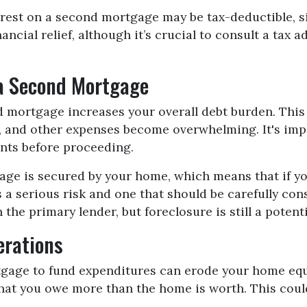
rest on a second mortgage may be tax-deductible, si
ancial relief, although it’s crucial to consult a tax
 a Second Mortgage
mortgage increases your overall debt burden. This c
, and other expenses become overwhelming. It's imp
nts before proceeding.
ge is secured by your home, which means that if you
is a serious risk and one that should be carefully c
the primary lender, but foreclosure is still a potent
erations
age to fund expenditures can erode your home equity
hat you owe more than the home is worth. This could 