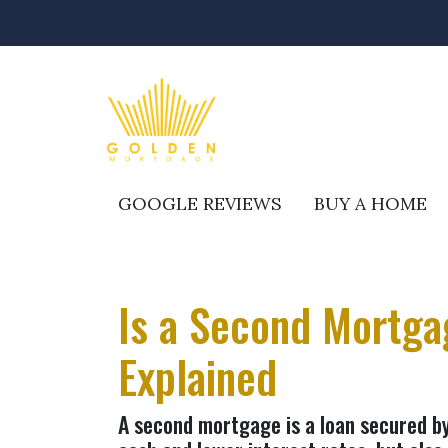
GOOGLE REVIEWS
BUY A HOME
Is a Second Mortgag
Explained
A second mortgage is a loan secured by 