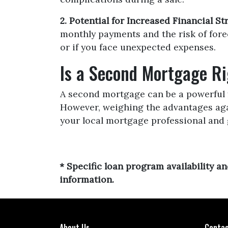
2. Potential for Increased Financial Str
monthly payments and the risk of forec
or if you face unexpected expenses.
Is a Second Mortgage Ri
A second mortgage can be a powerful f
However, weighing the advantages agai
your local mortgage professional and 
* Specific loan program availability 
information.
About Us
Contac