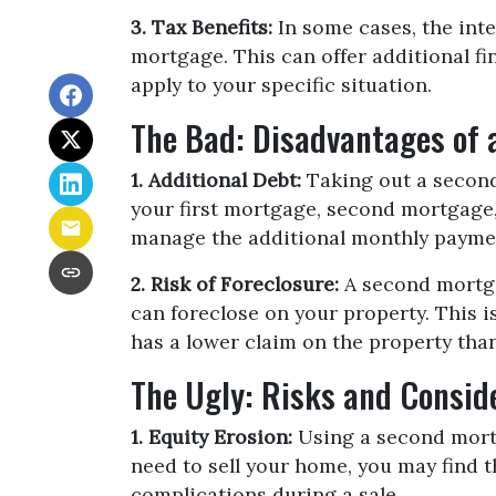
3. Tax Benefits:
In some cases, the inte
mortgage. This can offer additional fin
apply to your specific situation.
The Bad: Disadvantages of
1. Additional Debt:
Taking out a second 
your first mortgage, second mortgage
manage the additional monthly payme
2. Risk of Foreclosure:
A second mortga
can foreclose on your property. This 
has a lower claim on the property than 
The Ugly: Risks and Consid
1. Equity Erosion:
Using a second mortg
need to sell your home, you may find t
complications during a sale.