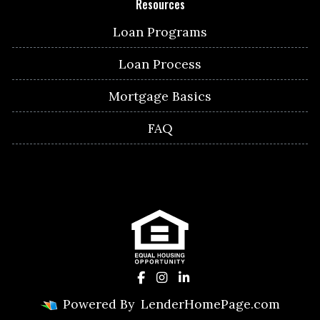
Resources
Loan Programs
Loan Process
Mortgage Basics
FAQ
Powered By
LenderHomePage.com