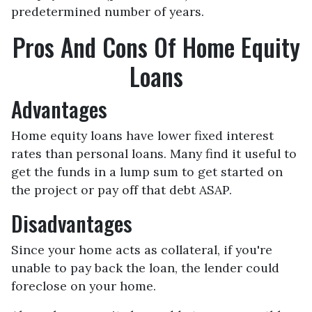
predetermined number of years.
Pros And Cons Of Home Equity
Loans
Advantages
Home equity loans have lower fixed interest
rates than personal loans. Many find it useful to
get the funds in a lump sum to get started on
the project or pay off that debt ASAP.
Disadvantages
Since your home acts as collateral, if you're
unable to pay back the loan, the lender could
foreclose on your home.