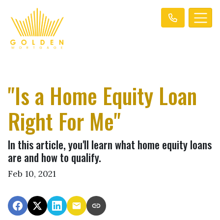
"Is a Home Equity Loan
Right For Me"
In this article, you'll learn what home equity loans
are and how to qualify.
Feb 10, 2021