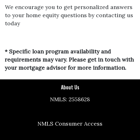
We encourage you to get personalized answers
to your home equity questions by contacting us
today
* Specific loan program availability and
requirements may vary. Please get in touch with
your mortgage advisor for more information.
About Us
NMLS: 2558628
NMLS Consumer Access