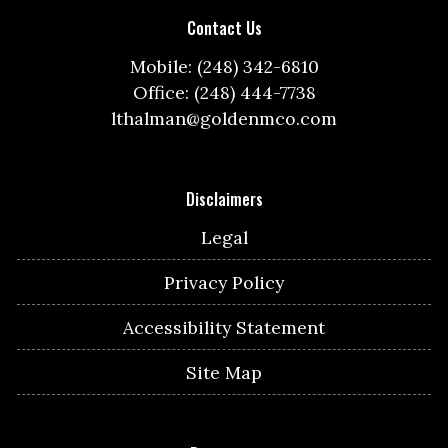
Contact Us
Mobile: (248) 342-6810
Office: (248) 444-7738
lthalman@goldenmco.com
Disclaimers
Legal
Privacy Policy
Accessibility Statement
Site Map