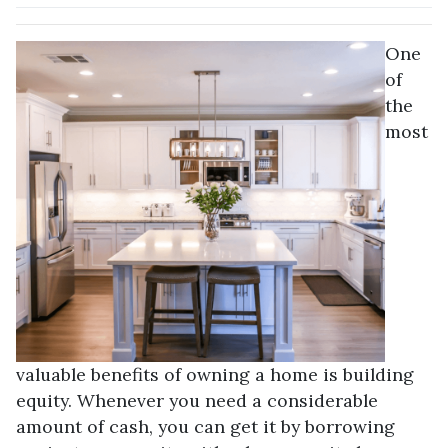
One
of
the
most
valuable benefits of owning a home is building
equity. Whenever you need a considerable
amount of cash, you can get it by borrowing