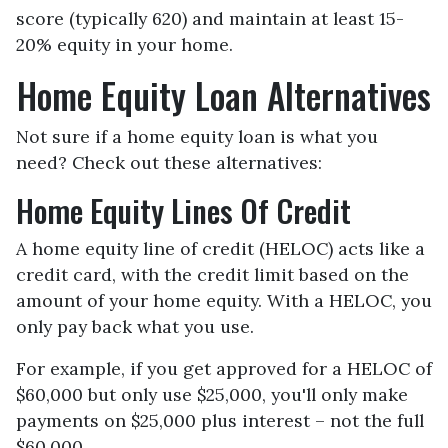
score (typically 620) and maintain at least 15-
20% equity in your home.
Home Equity Loan Alternatives
Not sure if a home equity loan is what you
need? Check out these alternatives:
Home Equity Lines Of Credit
A home equity line of credit (HELOC) acts like a
credit card, with the credit limit based on the
amount of your home equity. With a HELOC, you
only pay back what you use.
For example, if you get approved for a HELOC of
$60,000 but only use $25,000, you'll only make
payments on $25,000 plus interest – not the full
$60,000.