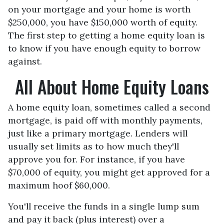
on your mortgage and your home is worth
$250,000, you have $150,000 worth of equity.
The first step to getting a home equity loan is
to know if you have enough equity to borrow
against.
All About Home Equity Loans
A home equity loan, sometimes called a second
mortgage, is paid off with monthly payments,
just like a primary mortgage. Lenders will
usually set limits as to how much they'll
approve you for. For instance, if you have
$70,000 of equity, you might get approved for a
maximum hoof $60,000.
You'll receive the funds in a single lump sum
and pay it back (plus interest) over a