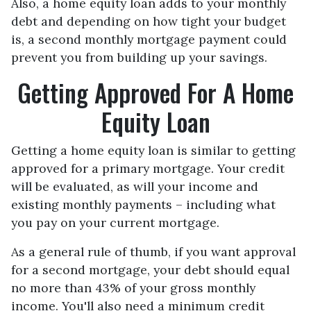
Also, a home equity loan adds to your monthly
debt and depending on how tight your budget
is, a second monthly mortgage payment could
prevent you from building up your savings.
Getting Approved For A Home
Equity Loan
Getting a home equity loan is similar to getting
approved for a primary mortgage. Your credit
will be evaluated, as will your income and
existing monthly payments – including what
you pay on your current mortgage.
As a general rule of thumb, if you want approval
for a second mortgage, your debt should equal
no more than 43% of your gross monthly
income. You'll also need a minimum credit