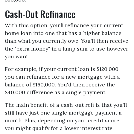
Cash-Out Refinance
With this option, you'll refinance your current
home loan into one that has a higher balance
than what you currently owe. You'll then receive
the "extra money" in a lump sum to use however
you want.
For example, if your current loan is $120,000,
you can refinance for a new mortgage with a
balance of $160,000. You'd then receive the
$40,000 difference as a single payment.
The main benefit of a cash-out refi is that you'll
still have just one single mortgage payment a
month. Plus, depending on your credit score,
you might qualify for a lower interest rate.