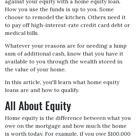
against your equity with a home equity loan.
How you use the funds is up to you. Some
choose to remodel the kitchen. Others need it
to pay off high-interest-rate credit card debt or
medical bills.
Whatever your reasons are for needing a lump
sum of additional cash, know that you have it
available to you through the wealth stored in
the value of your home.
In this article, you'll learn what home equity
loans are and how to qualify.
All About Equity
Home equity is the difference between what you
owe on the mortgage and how much the home
is worth today. For example, if you owe $100,000