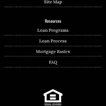
Site Map
Resources
Loan Programs
Loan Process
Mortgage Basics
FAQ