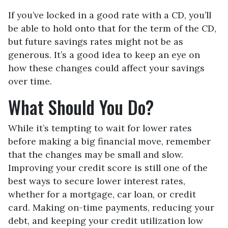
If you’ve locked in a good rate with a CD, you’ll
be able to hold onto that for the term of the CD,
but future savings rates might not be as
generous. It’s a good idea to keep an eye on
how these changes could affect your savings
over time.
What Should You Do?
While it’s tempting to wait for lower rates
before making a big financial move, remember
that the changes may be small and slow.
Improving your credit score is still one of the
best ways to secure lower interest rates,
whether for a mortgage, car loan, or credit
card. Making on-time payments, reducing your
debt, and keeping your credit utilization low