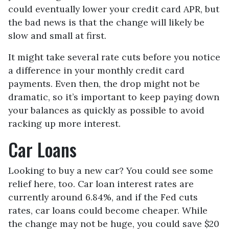
could eventually lower your credit card APR, but
the bad news is that the change will likely be
slow and small at first.
It might take several rate cuts before you notice
a difference in your monthly credit card
payments. Even then, the drop might not be
dramatic, so it’s important to keep paying down
your balances as quickly as possible to avoid
racking up more interest.
Car Loans
Looking to buy a new car? You could see some
relief here, too. Car loan interest rates are
currently around 6.84%, and if the Fed cuts
rates, car loans could become cheaper. While
the change may not be huge, you could save $20