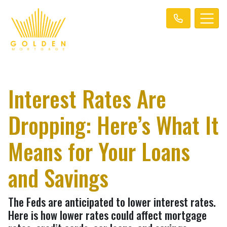
Interest Rates Are
Dropping: Here’s What It
Means for Your Loans
and Savings
The Feds are anticipated to lower interest rates.
Here is how lower rates could affect mortgage