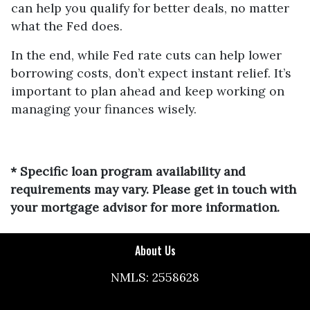
can help you qualify for better deals, no matter
what the Fed does.
In the end, while Fed rate cuts can help lower
borrowing costs, don’t expect instant relief. It’s
important to plan ahead and keep working on
managing your finances wisely.
* Specific loan program availability and
requirements may vary. Please get in touch with
your mortgage advisor for more information.
About Us
NMLS: 2558628