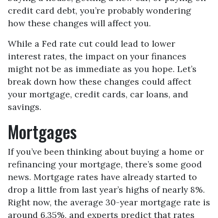
credit card debt, you’re probably wondering
how these changes will affect you.
While a Fed rate cut could lead to lower
interest rates, the impact on your finances
might not be as immediate as you hope. Let’s
break down how these changes could affect
your mortgage, credit cards, car loans, and
savings.
Mortgages
If you’ve been thinking about buying a home or
refinancing your mortgage, there’s some good
news. Mortgage rates have already started to
drop a little from last year’s highs of nearly 8%.
Right now, the average 30-year mortgage rate is
around 6.35%, and experts predict that rates