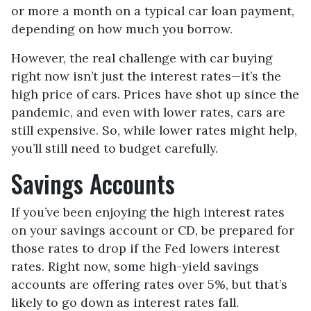
or more a month on a typical car loan payment,
depending on how much you borrow.
However, the real challenge with car buying
right now isn’t just the interest rates—it’s the
high price of cars. Prices have shot up since the
pandemic, and even with lower rates, cars are
still expensive. So, while lower rates might help,
you’ll still need to budget carefully.
Savings Accounts
If you’ve been enjoying the high interest rates
on your savings account or CD, be prepared for
those rates to drop if the Fed lowers interest
rates. Right now, some high-yield savings
accounts are offering rates over 5%, but that’s
likely to go down as interest rates fall.