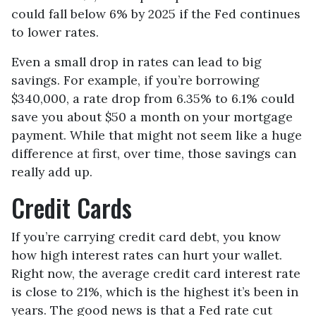
could fall below 6% by 2025 if the Fed continues
to lower rates.
Even a small drop in rates can lead to big
savings. For example, if you’re borrowing
$340,000, a rate drop from 6.35% to 6.1% could
save you about $50 a month on your mortgage
payment. While that might not seem like a huge
difference at first, over time, those savings can
really add up.
Credit Cards
If you’re carrying credit card debt, you know
how high interest rates can hurt your wallet.
Right now, the average credit card interest rate
is close to 21%, which is the highest it’s been in
years. The good news is that a Fed rate cut