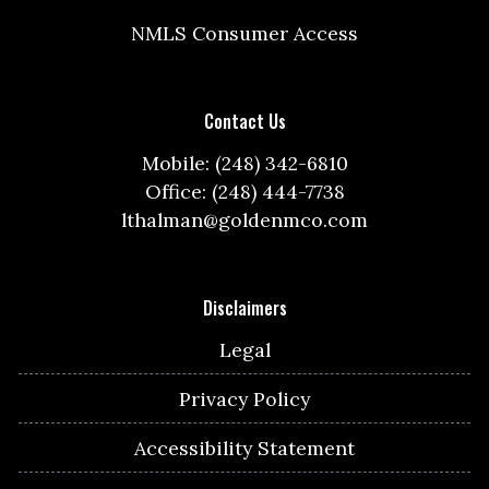
NMLS Consumer Access
Contact Us
Mobile: (248) 342-6810
Office: (248) 444-7738
lthalman@goldenmco.com
Disclaimers
Legal
Privacy Policy
Accessibility Statement