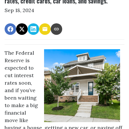
rates, credit cards, car loans, and savings.
Sep 18, 2024
The Federal
Reserve is
expected to
cut interest
rates soon,
and if you’ve
been waiting
to make a big
financial
move like
buying a house, getting a new car, or paying off