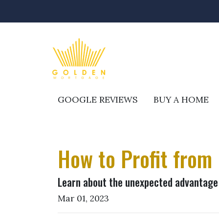
GOOGLE REVIEWS
BUY A HOME
How to Profit from
Learn about the unexpected advantage 
Mar 01, 2023