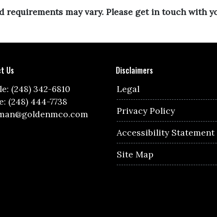
and requirements may vary. Please get in touch with 
t Us
Disclaimers
e: (248) 342-6810
Legal
e: (248) 444-7738
Privacy Policy
lman@goldenmco.com
Accessibility Statement
Site Map