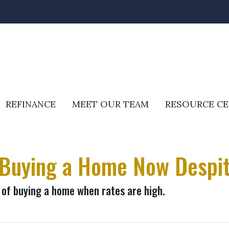
REFINANCE
MEET OUR TEAM
RESOURCE C
 Buying a Home Now Despit
of buying a home when rates are high.