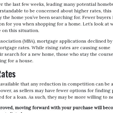
er the last few weeks, leading many potential homeb
erstandable to be concerned about higher rates, this
uy the home you’ve been searching for. Fewer buyers 
n for you when shopping for a home. Let’s look at 
on this situation.
sociation (MBA), mortgage applications declined by
mortgage rates. While rising rates are causing some
ir search for a new home, those who stay the course
ing for a house.
Rates
ailable that any reduction in competition can be a 
er, as sellers may have fewer options for finding 
d for a loan. As such, they may be more willing to n
proved, moving forward with your purchase will beco