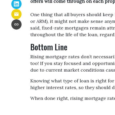
offers will come through on each prope
One thing that all buyers should keep i
or ARM), it might not make sense anymo
said, fixed-rate mortgages remain att
throughout the life of the loan, regard
Bottom Line
Rising mortgage rates don’t necessari
too! If you stay focused and opportuni
due to current market conditions cause
Knowing what type of loan is right for
higher interest rates, so they should 
When done right, rising mortgage rate