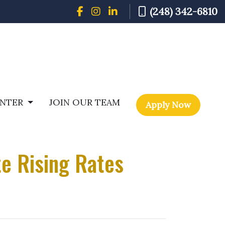
(248) 342-6810
ENTER
JOIN OUR TEAM
Apply Now
e Rising Rates