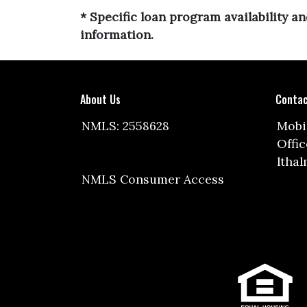
* Specific loan program availability 
information.
About Us
Contac
NMLS: 2558628
Mobil
Offic
ltha
NMLS Consumer Access