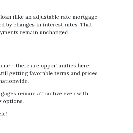
f loan (like an adjustable rate mortgage
d by changes in interest rates. That
 payments remain unchanged
home – there are opportunities here
till getting favorable terms and prices
 nationwide.
rtgages remain attractive even with
g options.
le!