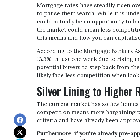
Mortgage rates have steadily risen ov
to pause their search. While it is und
could actually be an opportunity to b
the market could mean less competitio
this means and how you can capitalize 
According to the Mortgage Bankers As
13.3% in just one week due to rising 
potential buyers to step back from the
likely face less competition when look
Silver Lining to Higher 
The current market has so few homes av
competition means more bargaining pow
criteria and have already been approve
Furthermore, if you're already pre-ap