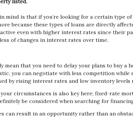
rty listed.
n mind is that if you’re looking for a certain type o
re because these types of loans are directly affecte
ractive even with higher interest rates since their
less of changes in interest rates over time.
ly mean that you need to delay your plans to buy a 
stic, you can negotiate with less competition while s
d by rising interest rates and low inventory levels
 your circumstances is also key here; fixed-rate mo
definitely be considered when searching for financin
s can result in an opportunity rather than an obstac