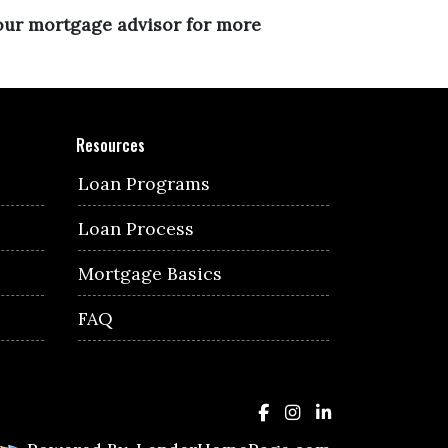
your mortgage advisor for more
Resources
Loan Programs
Loan Process
Mortgage Basics
FAQ