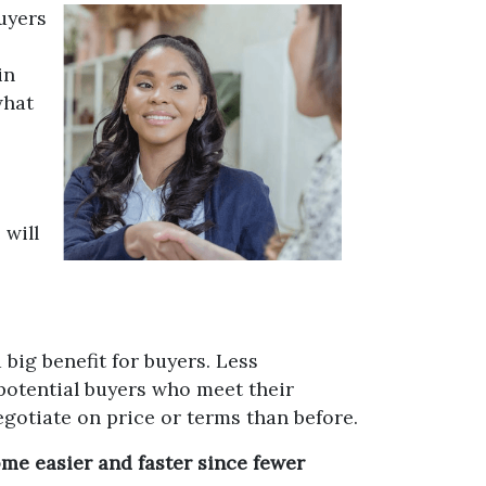
uyers
in
what
 will
big benefit for buyers. Less
potential buyers who meet their
egotiate on price or terms than before.
me easier and faster since fewer