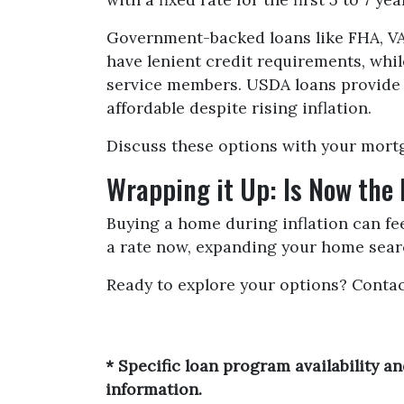
Government-backed loans like FHA, VA,
have lenient credit requirements, whi
service members. USDA loans provide
affordable despite rising inflation.
Discuss these options with your mortga
Wrapping it Up: Is Now the
Buying a home during inflation can feel
a rate now, expanding your home searc
Ready to explore your options? Conta
* Specific loan program availability 
information.