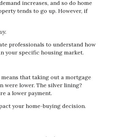
s, demand increases, and so do home
operty tends to go up. However, if
uy.
state professionals to understand how
 in your specific housing market.
his means that taking out a mortgage
n were lower. The silver lining?
ure a lower payment.
mpact your home-buying decision.