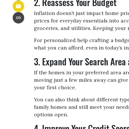
2. Reassess Your Budget
Inflation doesn’t just impact home pri
prices for everyday essentials into ac
groceries, and utilities. Keeping you
For personalized help crafting a budge
what you can afford, even in today’s i
3. Expand Your Search Area
If the homes in your preferred area a
moving just a few miles away can give
your first choice.
You can also think about different ty
family homes and still meet your need
options open.
4. Improve Your Credit Sco