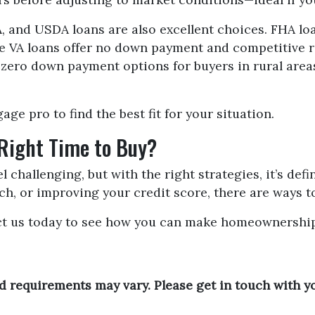
 and USDA loans are also excellent choices. FHA loa
le VA loans offer no down payment and competitive r
 zero down payment options for buyers in rural ar
ge pro to find the best fit for your situation.
 Right Time to Buy?
 challenging, but with the right strategies, it’s defin
h, or improving your credit score, there are ways t
ct us today to see how you can make homeownership 
and requirements may vary. Please get in touch with 