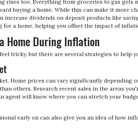
ving rises too. Everything from groceries to gas ge
ward buying a home. While this can make it more chal
often increase dividends on deposit products like sa
g for a home, helping you offset the impact of inflat
 a Home During Inflation
eel tricky, but there are several strategies to help 
et
ket. Home prices can vary significantly depending 
han others. Research recent sales in the areas you'r
. An agent will know where you can stretch your budg
onal early on can also give you an idea of how infla