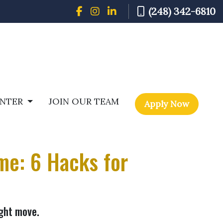
(248) 342-6810
ENTER
JOIN OUR TEAM
Apply Now
me: 6 Hacks for
ight move.