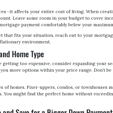
ces—it affects your entire cost of living. When creat
count. Leave some room in your budget to cover incre
r mortgage payment comfortably below your maximum b
t that fits your situation, reach out to your mortg
nflationary environment.
 and Home Type
re getting too expensive, consider expanding your s
 you more options within your price range. Don’t be
pes of homes. Fixer-uppers, condos, or townhouses m
s. You might find the perfect home without exceedi
re and Save for a Bigger Down Payment