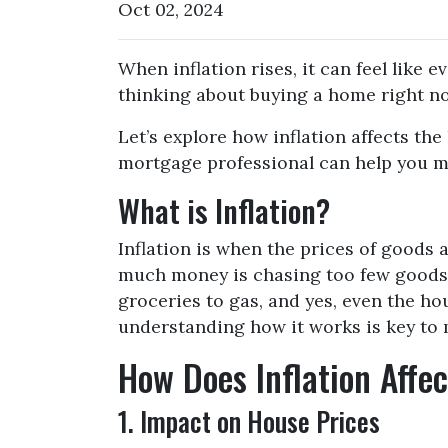
Oct 02, 2024
When inflation rises, it can feel like 
thinking about buying a home right no
Let’s explore how inflation affects th
mortgage professional can help you m
What is Inflation?
Inflation is when the prices of goods a
much money is chasing too few goods, 
groceries to gas, and yes, even the ho
understanding how it works is key to
How Does Inflation Affe
1. Impact on House Prices