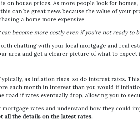
ion is on house prices. As more people look for home
 this can be great news because the value of your pr
rchasing a home more expensive.
ng can become more costly even if you’re not ready to b
 worth chatting with your local mortgage and real e
your area and get a clearer picture of what to expect
Typically, as inflation rises, so do interest rates. T
e each month in interest than you would if inflatio
 road if rates eventually drop, allowing you to sec
ent mortgage rates and understand how they could i
ll the details on the latest rates.