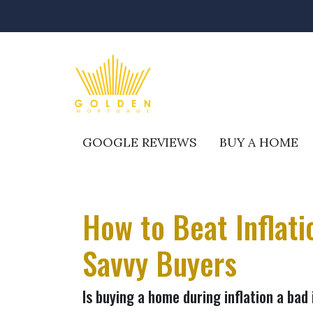
GOOGLE REVIEWS
BUY A HOME
How to Beat Inflat
Savvy Buyers
Is buying a home during inflation a bad 