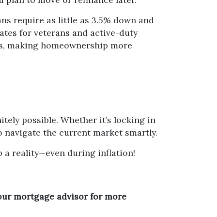
ns require as little as 3.5% down and
ates for veterans and active-duty
eas, making homeownership more
itely possible. Whether it’s locking in
o navigate the current market smartly.
a reality—even during inflation!
your mortgage advisor for more