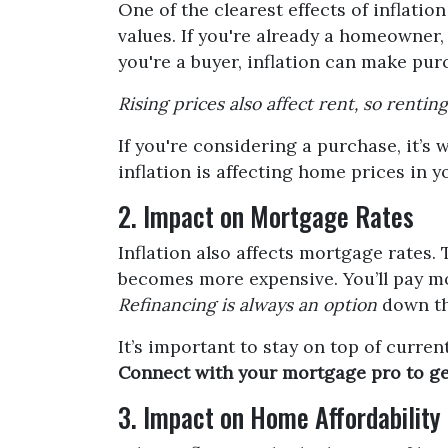
One of the clearest effects of inflat
values. If you're already a homeowner,
you're a buyer, inflation can make pu
Rising prices also affect rent, so renti
If you're considering a purchase, it’s
inflation is affecting home prices in 
2. Impact on Mortgage Rates
Inflation also affects mortgage rates. 
becomes more expensive. You’ll pay mor
Refinancing is always an option
down the
It’s important to stay on top of curr
Connect with your mortgage pro to get a
3. Impact on Home Affordability