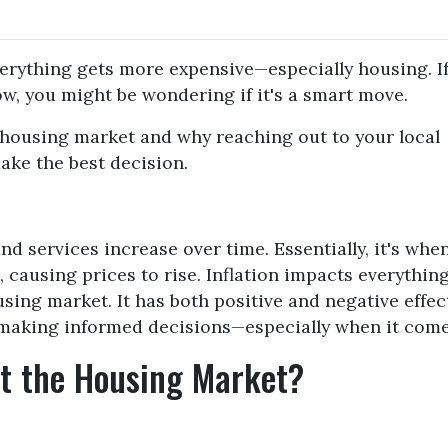
everything gets more expensive—especially housing. If
w, you might be wondering if it's a smart move.
e housing market and why reaching out to your local
ake the best decision.
nd services increase over time. Essentially, it's whe
causing prices to rise. Inflation impacts everythin
using market. It has both positive and negative effec
 making informed decisions—especially when it come
ct the Housing Market?