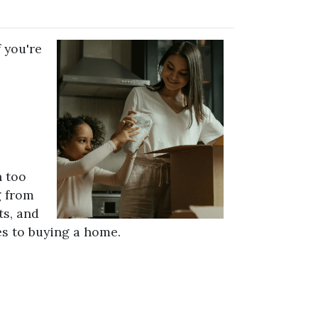
 you're
n too
g from
ts, and
s to buying a home.