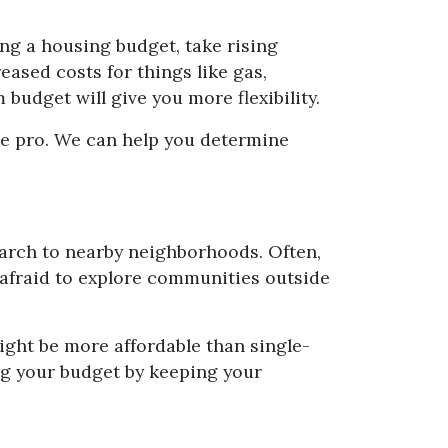
ing a housing budget, take rising
ased costs for things like gas,
udget will give you more flexibility.
age pro. We can help you determine
earch to nearby neighborhoods. Often,
 afraid to explore communities outside
ight be more affordable than single-
ng your budget by keeping your