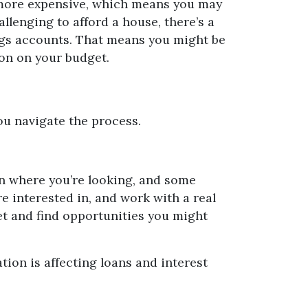
ts more expensive, which means you may
lenging to afford a house, there’s a
vings accounts. That means you might be
ion on your budget.
you navigate the process.
on where you’re looking, and some
e interested in, and work with a real
et and find opportunities you might
tion is affecting loans and interest