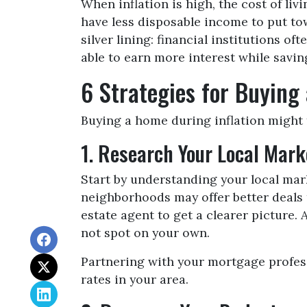
When inflation is high, the cost of li
have less disposable income to put to
silver lining: financial institutions 
able to earn more interest while savin
6 Strategies for Buying
Buying a home during inflation might f
1. Research Your Local Mark
Start by understanding your local mar
neighborhoods may offer better deals t
estate agent to get a clearer picture
not spot on your own.
Partnering with your mortgage professi
rates in your area.