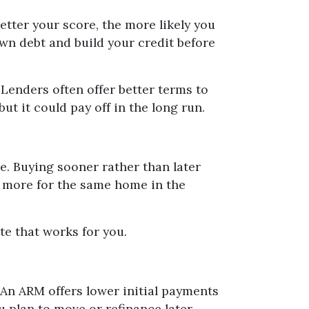
etter your score, the more likely you
own debt and build your credit before
Lenders often offer better terms to
 it could pay off in the long run.
re. Buying sooner rather than later
g more for the same home in the
te that works for you.
 An ARM offers lower initial payments
ou plan to move or refinance later.