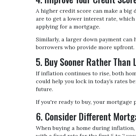
A higher credit score can make a big d
are to get a lower interest rate, whic
applying for a mortgage.
Similarly, a larger down payment can 
borrowers who provide more upfront. S
5. Buy Sooner Rather Than 
If inflation continues to rise, both h
could help you lock in today’s rates 
future.
If you're ready to buy, your mortgage 
6. Consider Different Mort
When buying a home during inflation, 
with a fixed rate for the first 5 to 7 