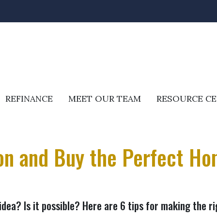
REFINANCE
MEET OUR TEAM
RESOURCE C
ion and Buy the Perfect Ho
idea? Is it possible? Here are 6 tips for making the r