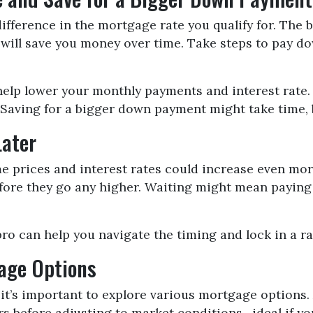
ifference in the mortgage rate you qualify for. The b
h will save you money over time. Take steps to pay d
help lower your monthly payments and interest rate. 
aving for a bigger down payment might take time, but
Later
ome prices and interest rates could increase even mo
before they go any higher. Waiting might mean payin
pro can help you navigate the timing and lock in a ra
gage Options
it’s important to explore various mortgage options.
years before adjusting to market conditions—ideal if y