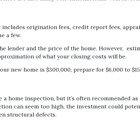
 includes origination fees, credit report fees, apprais
me a few.
the lender and the price of the home. However, esti
pproximation of what your closing costs will be.
your new home is $300,000, prepare for $6,000 to $15
e a home inspection, but it’s often recommended as 
ction can seem too high, the investment could pote
n structural defects.