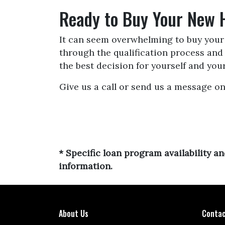
Ready to Buy Your New
It can seem overwhelming to buy your f
through the qualification process an
the best decision for yourself and your
Give us a call or send us a message on
* Specific loan program availability 
information.
About Us
Contac