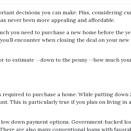
rtant decisions you can make. Plus, considering cu
as never been more appealing and affordable.
 much you need to purchase a new home before the ye
s you’ll encounter when closing the deal on your new
or to estimate --down to the penny --how much you
 required to purchase a home. While putting down 20
t. This is particularly true if you plan on living 
e low down payment options. Government-backed loan
! There are also many conventional loans with favo