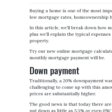
Buying a home is one of the most impo
low mortgage rates, homeownership h
In this article, we’ll break down how
plus we’ll explain the typical expense
property.
Try our new online mortgage calculat
monthly mortgage payment will be.
Down payment
Traditionally, a 20% downpayment was
challenging to come up with this amoun
prices are substantially higher.
The good news is that today there ar
put down as little as 3.5% or even 0%