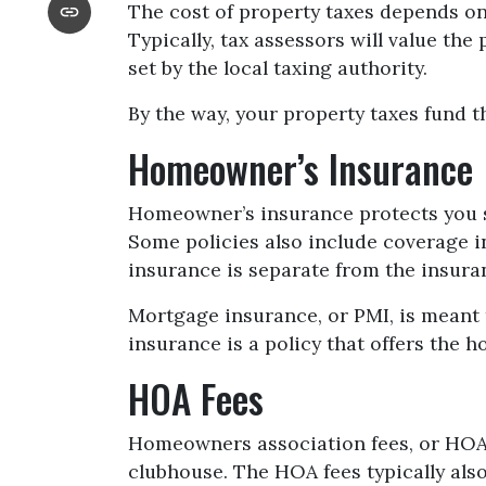
The cost of property taxes depends on 
Typically, tax assessors will value th
set by the local taxing authority.
By the way, your property taxes fund th
Homeowner’s Insurance
Homeowner’s insurance protects you s
Some policies also include coverage i
insurance is separate from the insura
Mortgage insurance, or PMI, is meant 
insurance is a policy that offers the 
HOA Fees
Homeowners association fees, or HOA,
clubhouse. The HOA fees typically als