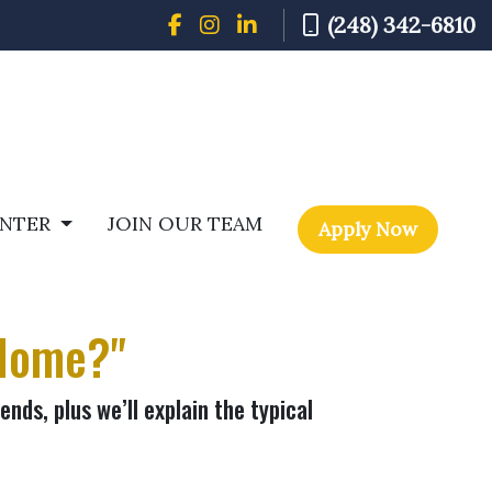
(248) 342-6810
ENTER
JOIN OUR TEAM
Apply Now
 Home?"
nds, plus we’ll explain the typical