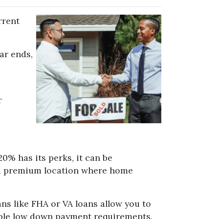
rrent
ar ends,
r
% has its perks, it can be
in a premium location where home
s like FHA or VA loans allow you to
rable low down payment requirements.