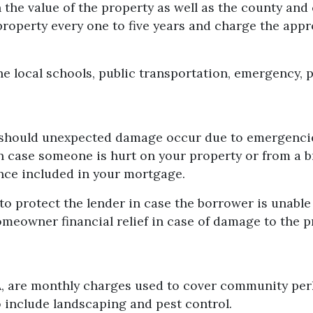
the value of the property as well as the county and
e property every one to five years and charge the app
e local schools, public transportation, emergency, pa
hould unexpected damage occur due to emergencies l
n case someone is hurt on your property or from a b
nce included in your mortgage.
to protect the lender in case the borrower is unabl
homeowner financial relief in case of damage to the 
 are monthly charges used to cover community perks 
o include landscaping and pest control.