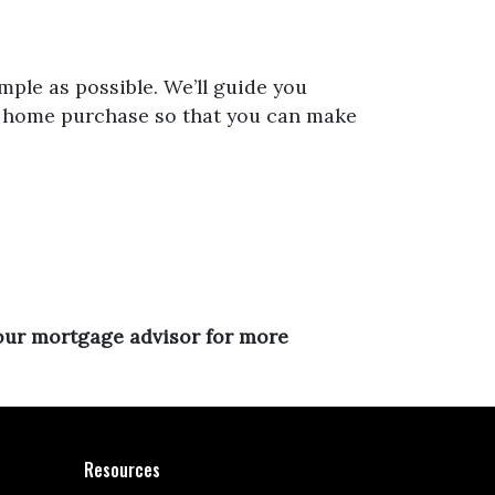
mple as possible. We’ll guide you
ur home purchase so that you can make
your mortgage advisor for more
Resources