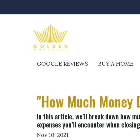
GOOGLE REVIEWS
BUY A HOME
"How Much Money D
In this article, we’ll break down how m
expenses you’ll encounter when closing
Nov 10, 2021