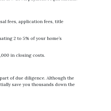
al fees, application fees, title
mating 2 to 5% of your home’s
,000 in closing costs.
part of due diligence. Although the
ntially save you thousands down the