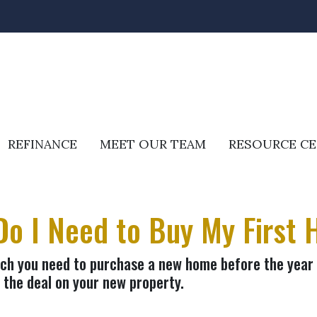
REFINANCE
MEET OUR TEAM
RESOURCE C
o I Need to Buy My First
uch you need to purchase a new home before the year e
 the deal on your new property.