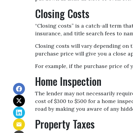
Closing Costs
“Closing costs” is a catch-all term that
insurance, and title search fees to na
Closing costs will vary depending on 
purchase price will give you a close a
For example, if the purchase price of 
Home Inspection
The lender may not necessarily requir
cost of $300 to $500 for a home inspe
road by making you aware of any hidde
Property Taxes