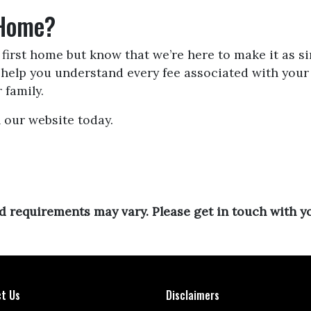
 Home?
irst home but know that we’re here to make it as si
d help you understand every fee associated with yo
 family.
 our website today.
and requirements may vary. Please get in touch with 
t Us
Disclaimers