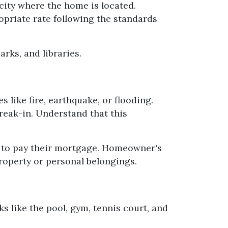
 city where the home is located.
ropriate rate following the standards
rks, and libraries.
ike fire, earthquake, or flooding.
reak-in. Understand that this
e to pay their mortgage. Homeowner's
property or personal belongings.
like the pool, gym, tennis court, and