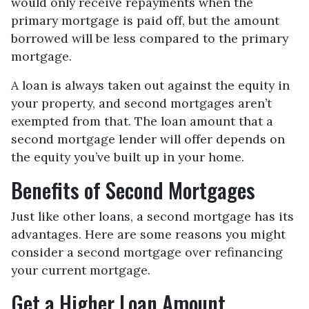
would only receive repayments when the
primary mortgage is paid off, but the amount
borrowed will be less compared to the primary
mortgage.
A loan is always taken out against the equity in
your property, and second mortgages aren’t
exempted from that. The loan amount that a
second mortgage lender will offer depends on
the equity you’ve built up in your home.
Benefits of Second Mortgages
Just like other loans, a second mortgage has its
advantages. Here are some reasons you might
consider a second mortgage over refinancing
your current mortgage.
Get a Higher Loan Amount