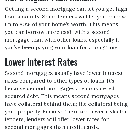
Getting a second mortgage can let you get high
loan amounts. Some lenders will let you borrow
up to 80% of your home’s worth. This means
you can borrow more cash with a second
mortgage than with other loans, especially if
you’ve been paying your loan for a long time.
Lower Interest Rates
Second mortgages usually have lower interest
rates compared to other types of loans. It’s
because second mortgages are considered
secured debt. This means second mortgages
have collateral behind them; the collateral being
your property. Because there are fewer risks for
lenders, lenders will offer lower rates for
second mortgages than credit cards.