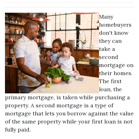
Many
homebuyers
don't know
they can
take a
second
mortgage on
their homes.
The first
loan, the
primary mortgage, is taken while purchasing a
property. A second mortgage is a type of
mortgage that lets you borrow against the value
of the same property while your first loan is not
fully paid.