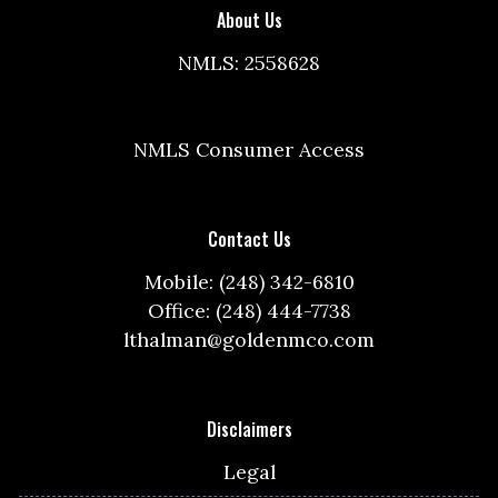
About Us
NMLS: 2558628
NMLS Consumer Access
Contact Us
Mobile: (248) 342-6810
Office: (248) 444-7738
lthalman@goldenmco.com
Disclaimers
Legal