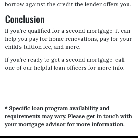
borrow against the credit the lender offers you.
Conclusion
If you’re qualified for a second mortgage, it can
help you pay for home renovations, pay for your
child’s tuition fee, and more.
If you’re ready to get a second mortgage, call
one of our helpful loan officers for more info.
* Specific loan program availability and
requirements may vary. Please get in touch with
your mortgage advisor for more information.