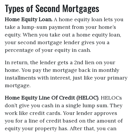
Types of Second Mortgages
Home Equity Loan.
A home equity loan lets you
take a lump-sum payment from your home’s
equity. When you take out a home equity loan,
your second mortgage lender gives you a
percentage of your equity in cash.
In return, the lender gets a 2nd lien on your
home. You pay the mortgage back in monthly
installments with interest, just like your primary
mortgage.
Home Equity Line Of Credit (HELOC)
.
HELOCs
don’t give you cash in a single lump sum. They
work like credit cards. Your lender approves
you for a line of credit based on the amount of
equity your property has. After that, you can