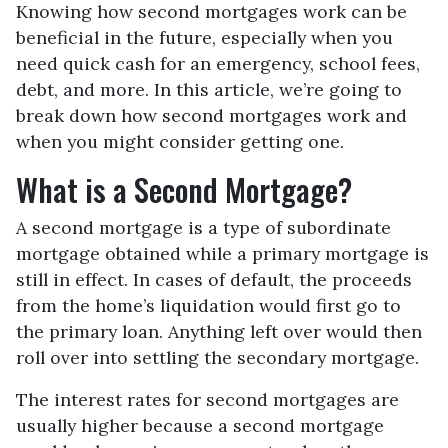
Knowing how second mortgages work can be
beneficial in the future, especially when you
need quick cash for an emergency, school fees,
debt, and more. In this article, we’re going to
break down how second mortgages work and
when you might consider getting one.
What is a Second Mortgage?
A second mortgage is a type of subordinate
mortgage obtained while a primary mortgage is
still in effect. In cases of default, the proceeds
from the home’s liquidation would first go to
the primary loan. Anything left over would then
roll over into settling the secondary mortgage.
The interest rates for second mortgages are
usually higher because a second mortgage