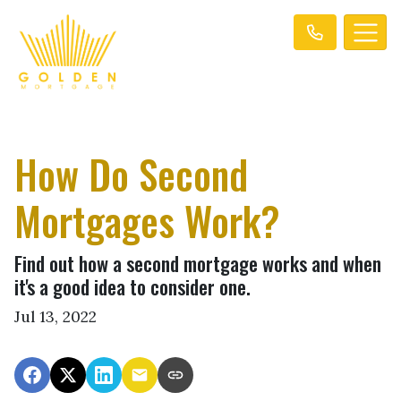
How Do Second
Mortgages Work?
Find out how a second mortgage works and when
it's a good idea to consider one.
Jul 13, 2022