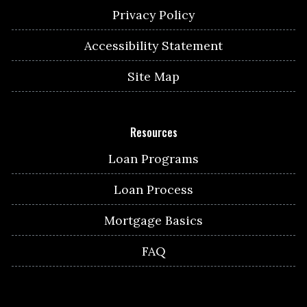
Privacy Policy
Accessibility Statement
Site Map
Resources
Loan Programs
Loan Process
Mortgage Basics
FAQ