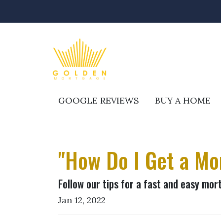
GOOGLE REVIEWS
BUY A HOME
"How Do I Get a Mo
Follow our tips for a fast and easy mo
Jan 12, 2022