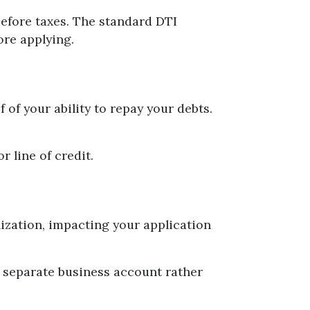
efore taxes. The standard DTI
ore applying.
of your ability to repay your debts.
r line of credit.
ization, impacting your application
a separate business account rather