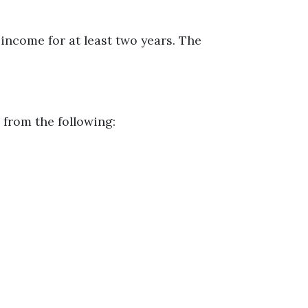
income for at least two years. The
 from the following: