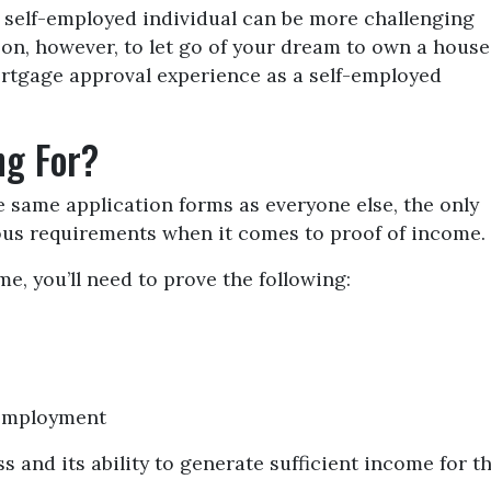
 self-employed individual can be more challenging
on, however, to let go of your dream to own a house
ortgage approval experience as a self-employed
ng For?
same application forms as everyone else, the only
ous requirements when it comes to proof of income.
e, you’ll need to prove the following:
-employment
s and its ability to generate sufficient income for t