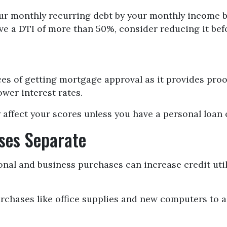
our monthly recurring debt by your monthly income b
ve a DTI of more than 50%, consider reducing it bef
s of getting mortgage approval as it provides proof 
ower interest rates.
affect your scores unless you have a personal loan o
ses Separate
onal and business purchases can increase credit util
urchases like office supplies and new computers to 