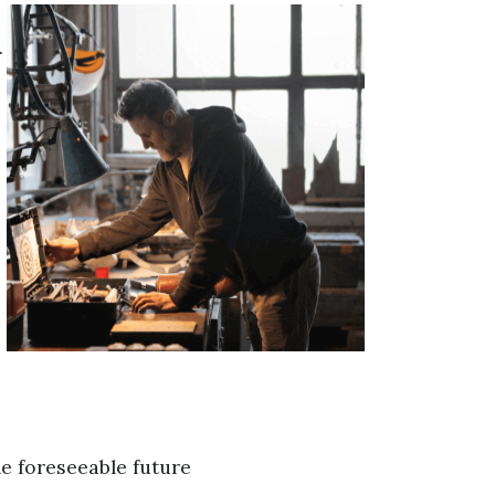
.
he foreseeable future