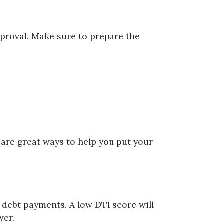
pproval. Make sure to prepare the
 are great ways to help you put your
debt payments. A low DTI score will
wer.