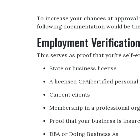
To increase your chances at approval 
following documentation would be the 
Employment Verificatio
This serves as proof that you’re self-
State or business license
A licensed CPA(certified personal
Current clients
Membership in a professional or
Proof that your business is insur
DBA or Doing Business As