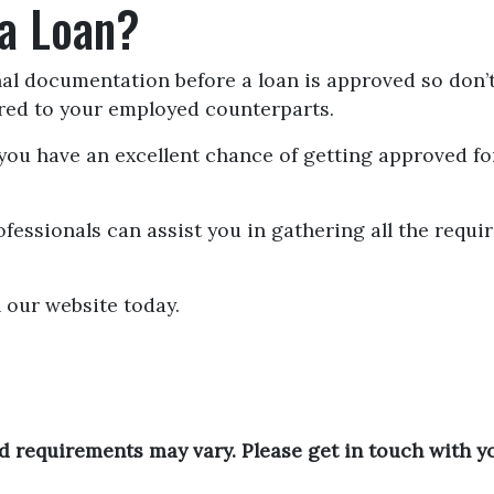
 a Loan?
nal documentation before a loan is approved so don’t
ared to your employed counterparts.
," you have an excellent chance of getting approved 
fessionals can assist you in gathering all the requi
 our website today.
and requirements may vary. Please get in touch with 