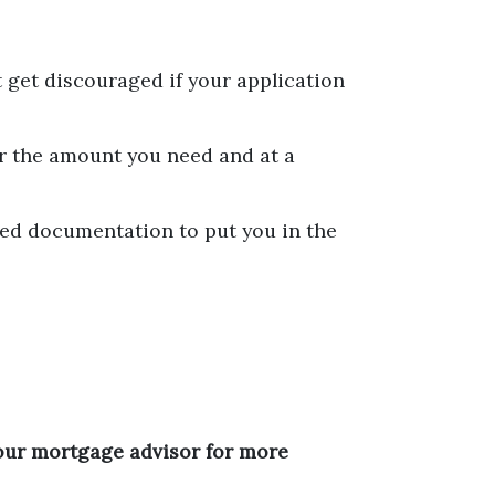
 get discouraged if your application
for the amount you need and at a
red documentation to put you in the
your mortgage advisor for more