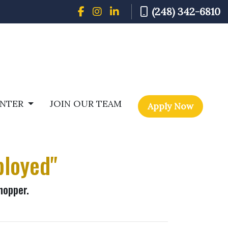
(248) 342-6810
ENTER
JOIN OUR TEAM
Apply Now
ployed"
hopper.