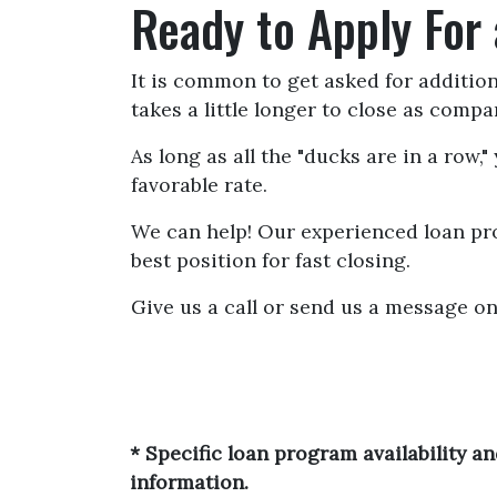
Ready to Apply For
It is common to get asked for additio
takes a little longer to close as comp
As long as all the "ducks are in a row
favorable rate.
We can help! Our experienced loan pro
best position for fast closing.
Give us a call or send us a message on
* Specific loan program availability 
information.