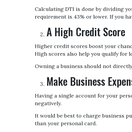
Calculating DTI is done by dividing y
requirement is 43% or lower. If you ha
A High Credit Score
Higher credit scores boost your chance
High scores also help you qualify for l
Owning a business should not directly 
Make Business Expen
Having a single account for your pers
negatively.
It would be best to charge business p
than your personal card.