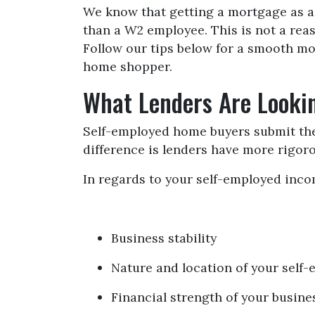
We know that getting a mortgage as a
than a W2 employee. This is not a reas
Follow our tips below for a smooth m
home shopper.
What Lenders Are Looki
Self-employed home buyers submit the 
difference is lenders have more rigor
In regards to your self-employed incom
Business stability
Nature and location of your self
Financial strength of your busines