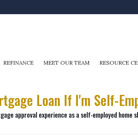
REFINANCE
MEET OUR TEAM
RESOURCE C
rtgage Loan If I'm Self-Em
rtgage approval experience as a self-employed home s