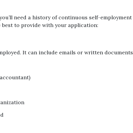
you’ll need a history of continuous self-employment 
best to provide with your application:
n
employed. It can include emails or written documents
 accountant)
ganization
ed