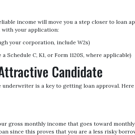
liable income will move you a step closer to loan a
with your application:
ough your corporation, include W2s)
 a Schedule C, K1, or Form 1120S, where applicable)
Attractive Candidate
 underwriter is a key to getting loan approval. Here
our gross monthly income that goes toward monthly 
oan since this proves that you are a less risky borro