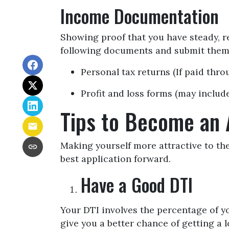
Income Documentation
Showing proof that you have steady, re
following documents and submit them 
Personal tax returns (If paid thr
Profit and loss forms (may include
Tips to Become an 
Making yourself more attractive to the
best application forward.
Have a Good DTI
Your DTI involves the percentage of y
give you a better chance of getting a l