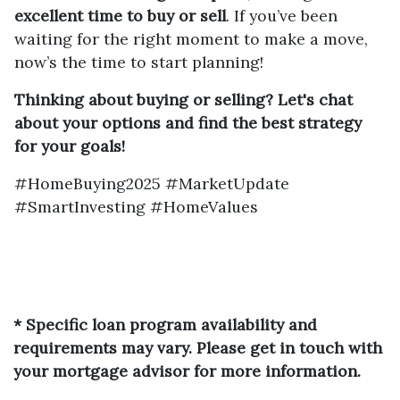
excellent time to buy or sell
. If you’ve been
waiting for the right moment to make a move,
now’s the time to start planning!
Thinking about buying or selling? Let's chat
about your options and find the best strategy
for your goals!
#HomeBuying2025 #MarketUpdate
#SmartInvesting #HomeValues
* Specific loan program availability and
requirements may vary. Please get in touch with
your mortgage advisor for more information.