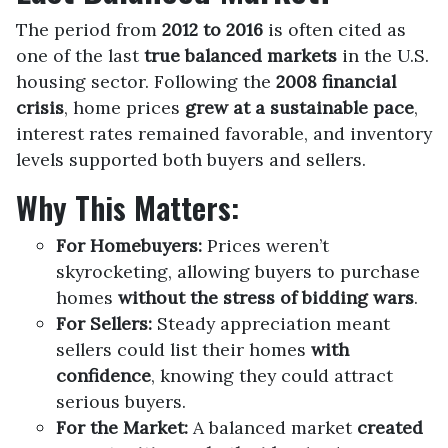
The period from
2012 to 2016
is often cited as
one of the last
true balanced markets
in the U.S.
housing sector. Following the
2008 financial
crisis
, home prices
grew at a sustainable pace
,
interest rates remained favorable, and inventory
levels supported both buyers and sellers.
Why This Matters:
For Homebuyers:
Prices weren’t
skyrocketing, allowing buyers to purchase
homes
without the stress of bidding wars
.
For Sellers:
Steady appreciation meant
sellers could list their homes
with
confidence
, knowing they could attract
serious buyers.
For the Market:
A balanced market
created