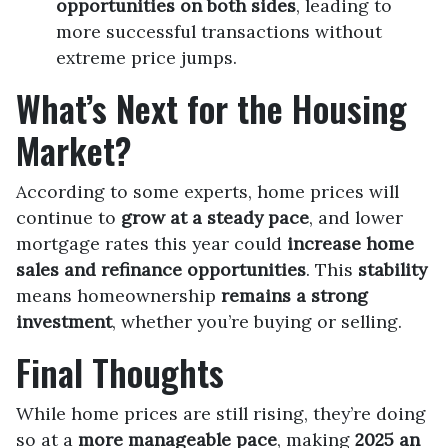
opportunities on both sides
, leading to
more successful transactions without
extreme price jumps.
What’s Next for the Housing
Market?
According to some experts, home prices will
continue to
grow at a steady pace
, and lower
mortgage rates this year could
increase home
sales and refinance opportunities
. This
stability
means homeownership
remains a strong
investment
, whether you’re buying or selling.
Final Thoughts
While home prices are still rising, they’re doing
so at a
more manageable pace
, making
2025 an