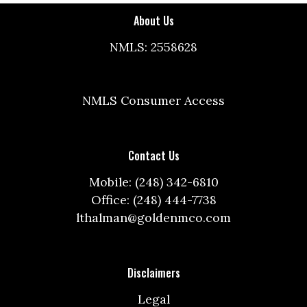
About Us
NMLS: 2558628
NMLS Consumer Access
Contact Us
Mobile: (248) 342-6810
Office: (248) 444-7738
lthalman@goldenmco.com
Disclaimers
Legal