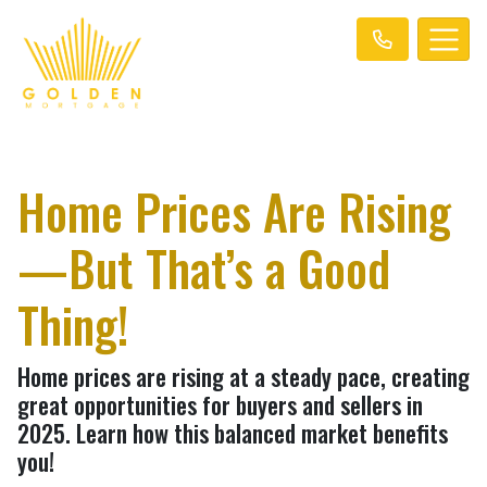
Home Prices Are Rising
—But That’s a Good
Thing!
Home prices are rising at a steady pace, creating
great opportunities for buyers and sellers in
2025. Learn how this balanced market benefits
you!