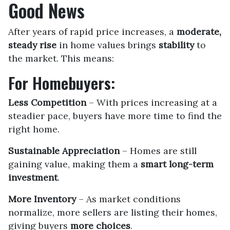
Good News
After years of rapid price increases, a
moderate,
steady rise
in home values brings
stability
to
the market. This means:
For Homebuyers:
Less Competition
– With prices increasing at a
steadier pace, buyers have more time to find the
right home.
Sustainable Appreciation
– Homes are still
gaining value, making them a
smart long-term
investment
.
More Inventory
– As market conditions
normalize, more sellers are listing their homes,
giving buyers
more choices
.