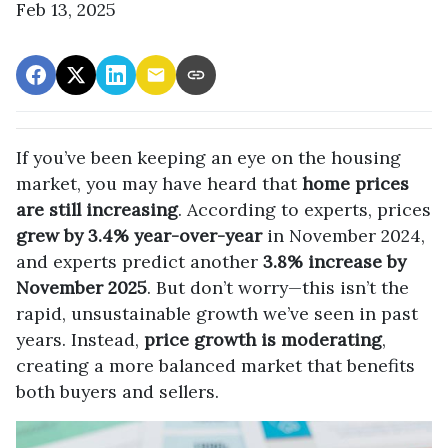
Feb 13, 2025
If you’ve been keeping an eye on the housing
market, you may have heard that
home prices
are still increasing
. According to experts, prices
grew by 3.4% year-over-year
in November 2024,
and experts predict another
3.8% increase by
November 2025
. But don’t worry—this isn’t the
rapid, unsustainable growth we’ve seen in past
years. Instead,
price growth is moderating
,
creating a more balanced market that benefits
both buyers and sellers.