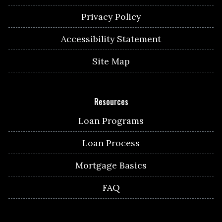
Privacy Policy
Accessibility Statement
Site Map
Resources
Loan Programs
Loan Process
Mortgage Basics
FAQ