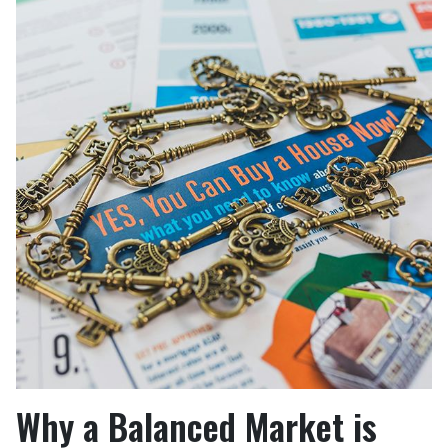
Why a Balanced Market is