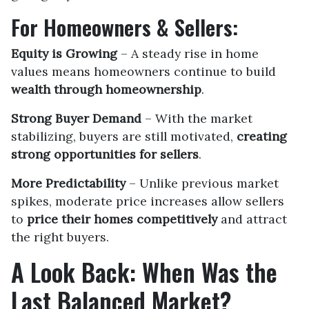
For Homeowners & Sellers:
Equity is Growing
– A steady rise in home
values means homeowners continue to build
wealth through homeownership
.
Strong Buyer Demand
– With the market
stabilizing, buyers are still motivated,
creating
strong opportunities for sellers
.
More Predictability
– Unlike previous market
spikes, moderate price increases allow sellers
to
price their homes competitively
and attract
the right buyers.
A Look Back: When Was the
Last Balanced Market?