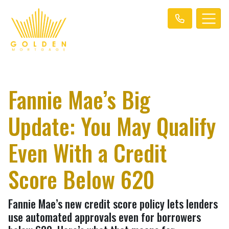
Fannie Mae’s Big
Update: You May Qualify
Even With a Credit
Score Below 620
Fannie Mae’s new credit score policy lets lenders
use automated approvals even for borrowers