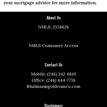
your mortgage advisor for more information.
About Us
NMLS: 2558628
NMLS Consumer Access
Contact Us
Mobile: (248) 342-6810
Office: (248) 444-7738
lthalman@goldenmco.com
Disclaimers