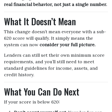
real financial behavior, not just a single number.
What It Doesn’t Mean
This change doesn’t mean everyone with a sub-
620 score will qualify. It simply means the
system can now
consider your full picture.
Lenders can still set their own minimum score
requirements, and you’ll still need to meet
standard guidelines for income, assets, and
credit history.
What You Can Do Next
If your score is below 620: