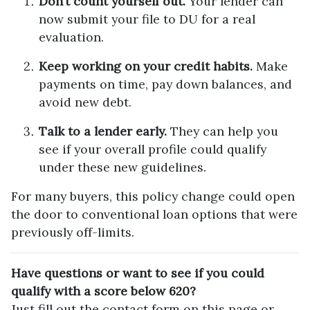
Don’t count yourself out.
Your lender can
now submit your file to DU for a real
evaluation.
Keep working on your credit habits.
Make
payments on time, pay down balances, and
avoid new debt.
Talk to a lender early.
They can help you
see if your overall profile could qualify
under these new guidelines.
For many buyers, this policy change could open
the door to conventional loan options that were
previously off-limits.
Have questions or want to see if you could
qualify with a score below 620?
Just fill out the contact form on this page or