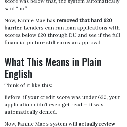
score was below that, the system automatically
said “no.”
Now, Fannie Mae has
removed that hard 620
barrier.
Lenders can run loan applications with
scores below 620 through DU and see if the full
financial picture still earns an approval.
What This Means in Plain
English
Think of it like this:
Before, if your credit score was under 620, your
application didn’t even get read — it was
automatically denied.
Now, Fannie Mae’s system will
actually review