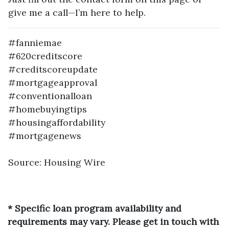
give me a call—I’m here to help.
#fanniemae
#620creditscore
#creditscoreupdate
#mortgageapproval
#conventionalloan
#homebuyingtips
#housingaffordability
#mortgagenews
Source: Housing Wire
* Specific loan program availability and
requirements may vary. Please get in touch with