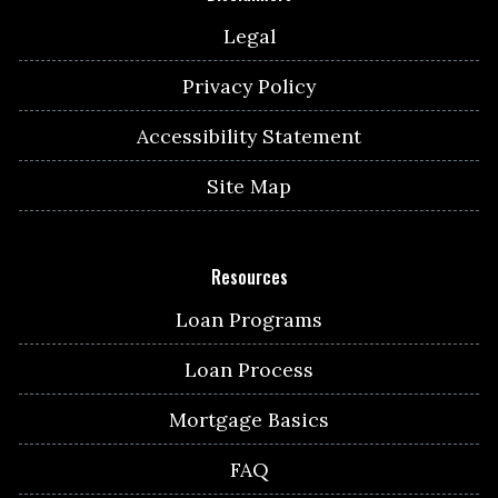
Legal
Privacy Policy
Accessibility Statement
Site Map
Resources
Loan Programs
Loan Process
Mortgage Basics
FAQ