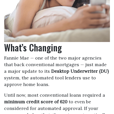
What’s Changing
Fannie Mae — one of the two major agencies
that back conventional mortgages — just made
a major update to its
Desktop Underwriter (DU)
system, the automated tool lenders use to
approve home loans.
Until now, most conventional loans required a
minimum credit score of 620
to even be
considered for automated approval. If your