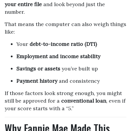
your entire file
and look beyond just the
number.
That means the computer can also weigh things
like:
Your
debt-to-income ratio (DTI)
Employment and income stability
Savings or assets
you’ve built up
Payment history
and consistency
If those factors look strong enough, you might
still be approved for a
conventional loan
, even if
your score starts with a “5.”
Why Fannie Mae Made This