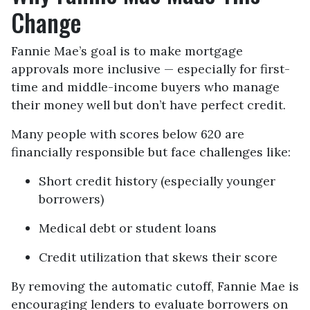
Change
Fannie Mae’s goal is to make mortgage
approvals more inclusive — especially for first-
time and middle-income buyers who manage
their money well but don’t have perfect credit.
Many people with scores below 620 are
financially responsible but face challenges like:
Short credit history (especially younger
borrowers)
Medical debt or student loans
Credit utilization that skews their score
By removing the automatic cutoff, Fannie Mae is
encouraging lenders to evaluate borrowers on