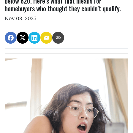
below 620. Here’s what that means for
homebuyers who thought they couldn’t qualify.
Nov 08, 2025