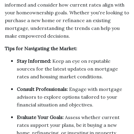
informed and consider how current rates align with
your homeownership goals. Whether you're looking to
purchase a new home or refinance an existing
mortgage, understanding the trends can help you
make empowered decisions.
Tips for Navigating the Market:
Stay Informed:
Keep an eye on reputable
sources for the latest updates on mortgage
rates and housing market conditions.
Consult Professionals:
Engage with mortgage
advisors to explore options tailored to your
financial situation and objectives.
Evaluate Your Goals:
Assess whether current
rates support your plans, be it buying a new
home, refinancing, or investing in property.