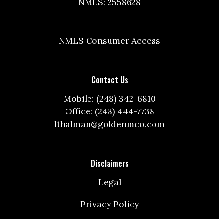
NMLS: 2558628
NMLS Consumer Access
Contact Us
Mobile: (248) 342-6810
Office: (248) 444-7738
lthalman@goldenmco.com
Disclaimers
Legal
Privacy Policy