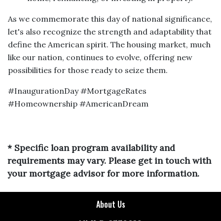
As we commemorate this day of national significance,
let's also recognize the strength and adaptability that
define the American spirit. The housing market, much
like our nation, continues to evolve, offering new
possibilities for those ready to seize them.
#InaugurationDay #MortgageRates
#Homeownership #AmericanDream
* Specific loan program availability and
requirements may vary. Please get in touch with
your mortgage advisor for more information.
About Us