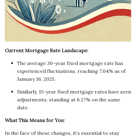
Current Mortgage Rate Landscape:
The average 30-year fixed mortgage rate has
experienced fluctuations, reaching 7.04% as of
January 16, 2025.
Similarly, 15-year fixed mortgage rates have seen
adjustments, standing at 6.27% on the same
date.
What This Means for You:
In the face of these changes, it's essential to stay