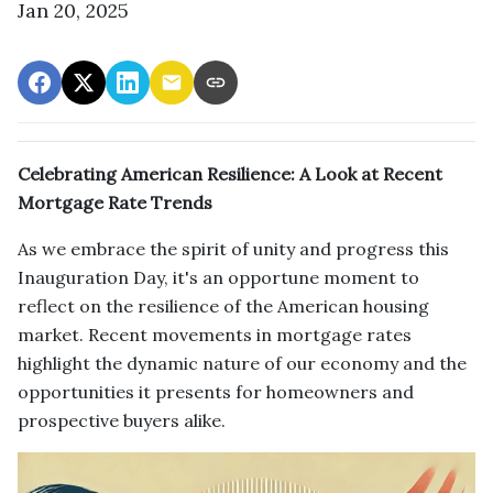
Jan 20, 2025
Celebrating American Resilience: A Look at Recent
Mortgage Rate Trends
As we embrace the spirit of unity and progress this
Inauguration Day, it's an opportune moment to
reflect on the resilience of the American housing
market. Recent movements in mortgage rates
highlight the dynamic nature of our economy and the
opportunities it presents for homeowners and
prospective buyers alike.