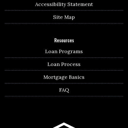
Accessibility Statement
Site Map
Resources
Loan Programs
Loan Process
Mortgage Basics
FAQ