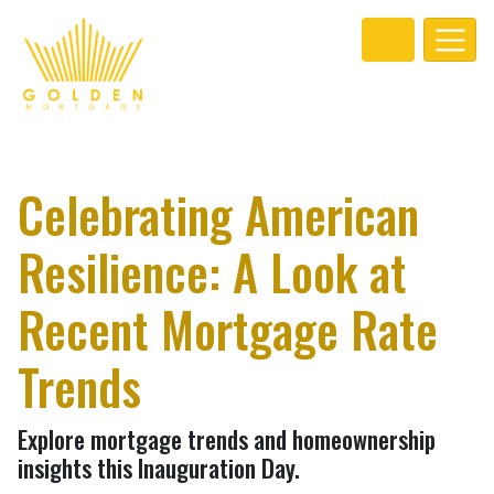
Celebrating American
Resilience: A Look at
Recent Mortgage Rate
Trends
Explore mortgage trends and homeownership
insights this Inauguration Day.