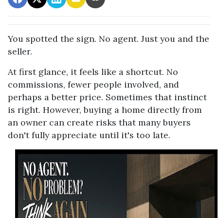
You spotted the sign. No agent. Just you and the
seller.
At first glance, it feels like a shortcut. No
commissions, fewer people involved, and
perhaps a better price. Sometimes that instinct
is right. However, buying a home directly from
an owner can create risks that many buyers
don't fully appreciate until it's too late.