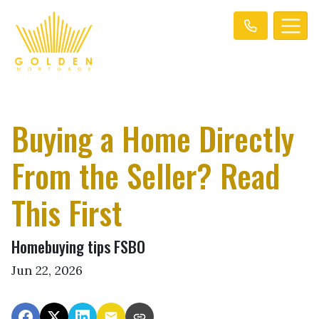
Buying a Home Directly
From the Seller? Read
This First
Homebuying tips FSBO
Jun 22, 2026