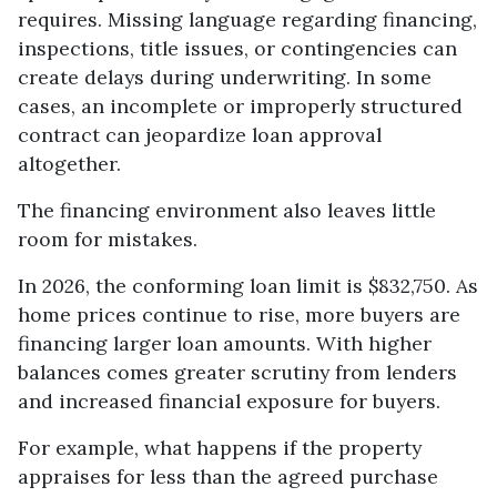
requires. Missing language regarding financing,
inspections, title issues, or contingencies can
create delays during underwriting. In some
cases, an incomplete or improperly structured
contract can jeopardize loan approval
altogether.
The financing environment also leaves little
room for mistakes.
In 2026, the conforming loan limit is $832,750. As
home prices continue to rise, more buyers are
financing larger loan amounts. With higher
balances comes greater scrutiny from lenders
and increased financial exposure for buyers.
For example, what happens if the property
appraises for less than the agreed purchase