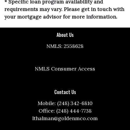
* Specific loan program availability and
requirements may vary. Please get in touch with
your mortgage advisor for more information.
About Us
NMLS: 2558628
NMLS Consumer Access
Contact Us
Mobile: (248) 342-6810
Office: (248) 444-7738
lthalman@goldenmco.com