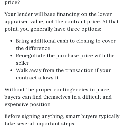
price?
Your lender will base financing on the lower
appraised value, not the contract price. At that
point, you generally have three options:
Bring additional cash to closing to cover
the difference
Renegotiate the purchase price with the
seller
Walk away from the transaction if your
contract allows it
Without the proper contingencies in place,
buyers can find themselves in a difficult and
expensive position.
Before signing anything, smart buyers typically
take several important steps: