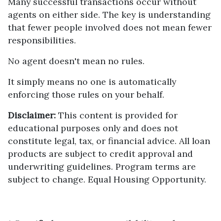
Many successful transactions occur without
agents on either side. The key is understanding
that fewer people involved does not mean fewer
responsibilities.
No agent doesn't mean no rules.
It simply means no one is automatically
enforcing those rules on your behalf.
Disclaimer:
This content is provided for
educational purposes only and does not
constitute legal, tax, or financial advice. All loan
products are subject to credit approval and
underwriting guidelines. Program terms are
subject to change. Equal Housing Opportunity.