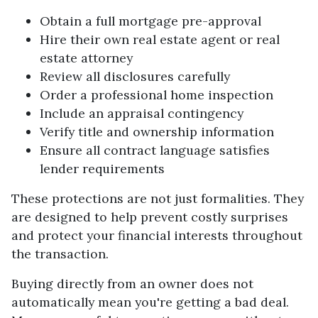
Obtain a full mortgage pre-approval
Hire their own real estate agent or real
estate attorney
Review all disclosures carefully
Order a professional home inspection
Include an appraisal contingency
Verify title and ownership information
Ensure all contract language satisfies
lender requirements
These protections are not just formalities. They
are designed to help prevent costly surprises
and protect your financial interests throughout
the transaction.
Buying directly from an owner does not
automatically mean you're getting a bad deal.