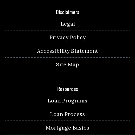
Disclaimers
Legal
Privacy Policy
Accessibility Statement
Site Map
Resources
Loan Programs
Loan Process
Mortgage Basics