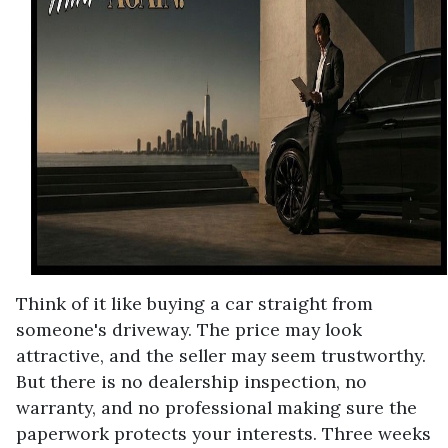
Think of it like buying a car straight from
someone's driveway. The price may look
attractive, and the seller may seem trustworthy.
But there is no dealership inspection, no
warranty, and no professional making sure the
paperwork protects your interests. Three weeks