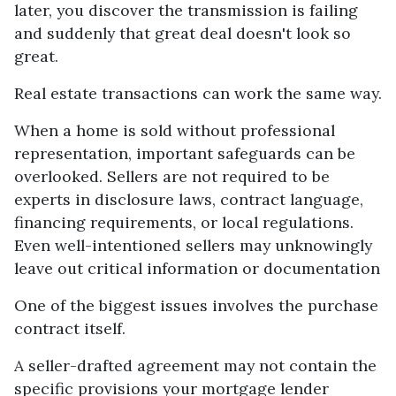
later, you discover the transmission is failing
and suddenly that great deal doesn't look so
great.
Real estate transactions can work the same way.
When a home is sold without professional
representation, important safeguards can be
overlooked. Sellers are not required to be
experts in disclosure laws, contract language,
financing requirements, or local regulations.
Even well-intentioned sellers may unknowingly
leave out critical information or documentation
One of the biggest issues involves the purchase
contract itself.
A seller-drafted agreement may not contain the
specific provisions your mortgage lender