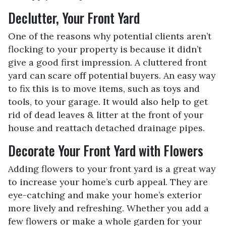
Declutter, Your Front Yard
One of the reasons why potential clients aren’t
flocking to your property is because it didn’t
give a good first impression. A cluttered front
yard can scare off potential buyers. An easy way
to fix this is to move items, such as toys and
tools, to your garage. It would also help to get
rid of dead leaves & litter at the front of your
house and reattach detached drainage pipes.
Decorate Your Front Yard with Flowers
Adding flowers to your front yard is a great way
to increase your home’s curb appeal. They are
eye-catching and make your home’s exterior
more lively and refreshing. Whether you add a
few flowers or make a whole garden for your