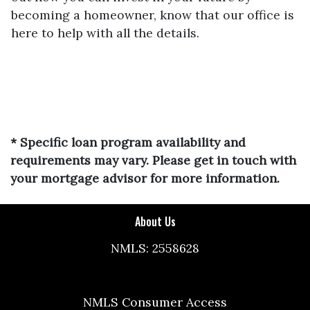
becoming a homeowner, know that our office is
here to help with all the details.
* Specific loan program availability and
requirements may vary. Please get in touch with
your mortgage advisor for more information.
About Us
NMLS: 2558628
NMLS Consumer Access