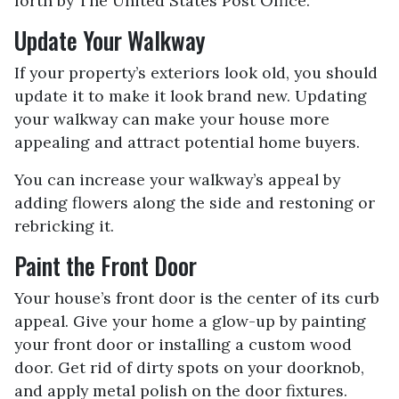
forth by The United States Post Office.
Update Your Walkway
If your property’s exteriors look old, you should
update it to make it look brand new. Updating
your walkway can make your house more
appealing and attract potential home buyers.
You can increase your walkway’s appeal by
adding flowers along the side and restoning or
rebricking it.
Paint the Front Door
Your house’s front door is the center of its curb
appeal. Give your home a glow-up by painting
your front door or installing a custom wood
door. Get rid of dirty spots on your doorknob,
and apply metal polish on the door fixtures.