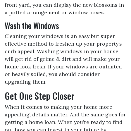
front yard, you can display the new blossoms in
a potted arrangement or
window boxes.
Wash the Windows
Cleaning your windows is an easy but super
effective method to freshen up your property’s
curb appeal. Washing windows in your house
will get rid of grime & dirt and will make your
home look fresh. If your windows are outdated
or heavily soiled, you should consider
upgrading them.
Get One Step Closer
When it comes to making your home more
appealing, details matter. And the same goes for
getting a home loan. When you’re ready to find
out how you can invest in your future by