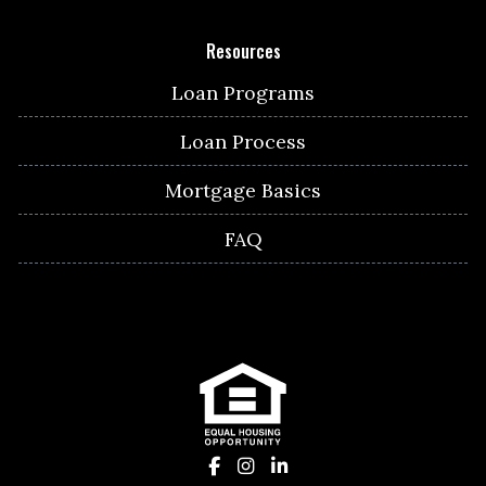
Resources
Loan Programs
Loan Process
Mortgage Basics
FAQ