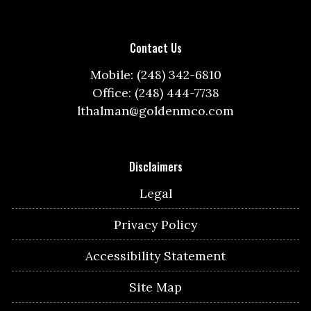
Contact Us
Mobile: (248) 342-6810
Office: (248) 444-7738
lthalman@goldenmco.com
Disclaimers
Legal
Privacy Policy
Accessibility Statement
Site Map