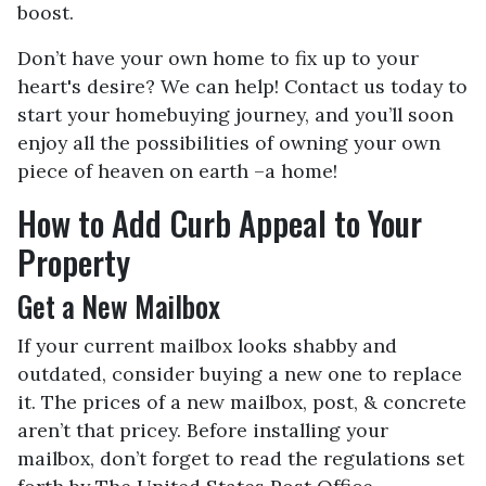
boost.
Don’t have your own home to fix up to your
heart's desire? We can help! Contact us today to
start your homebuying journey, and you’ll soon
enjoy all the possibilities of owning your own
piece of heaven on earth –a home!
How to Add Curb Appeal to Your
Property
Get a New Mailbox
If your current mailbox looks shabby and
outdated, consider buying a new one to replace
it. The prices of a new mailbox, post, & concrete
aren’t that pricey. Before installing your
mailbox, don’t forget to read the regulations set