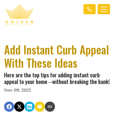
Add Instant Curb Appeal
With These Ideas
Here are the top tips for adding instant curb
appeal to your home --without breaking the bank!
Nov 09, 2022