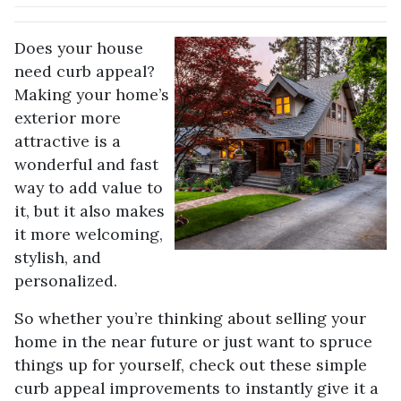
Does your house
need curb appeal?
Making your home’s
exterior more
attractive is a
wonderful and fast
way to add value to
it, but it also makes
it more welcoming,
stylish, and
personalized.
So whether you’re thinking about selling your
home in the near future or just want to spruce
things up for yourself, check out these simple
curb appeal improvements to instantly give it a