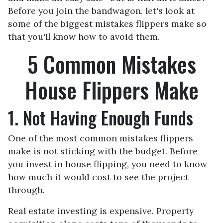
Before you join the bandwagon, let's look at
some of the biggest mistakes flippers make so
that you'll know how to avoid them.
5 Common Mistakes
House Flippers Make
1. Not Having Enough Funds
One of the most common mistakes flippers
make is not sticking with the budget. Before
you invest in house flipping, you need to know
how much it would cost to see the project
through.
Real estate investing is expensive. Property