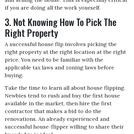
if you are doing all the work yourself.
3. Not Knowing How To Pick The
Right Property
A successful house flip involves picking the
right property at the right location at the right
price. You need to be familiar with the
applicable tax laws and zoning laws before
buying.
Take the time to learn all about house flipping.
Newbies tend to rush and buy the first house
available in the market, then hire the first
contractor that makes a bid to do the
renovations. An already experienced and
successful house-flipper willing to share their