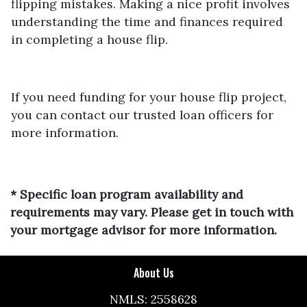
flipping mistakes. Making a nice profit involves
understanding the time and finances required
in completing a house flip.
If you need funding for your house flip project,
you can contact our trusted loan officers for
more information.
* Specific loan program availability and
requirements may vary. Please get in touch with
your mortgage advisor for more information.
About Us
NMLS: 2558628