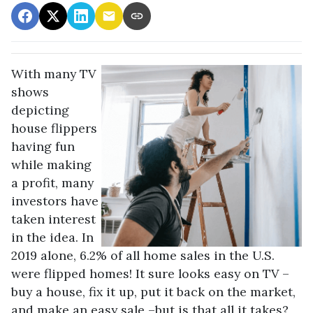
With many TV
shows
depicting
house flippers
having fun
while making
a profit, many
investors have
taken interest
in the idea. In
2019 alone, 6.2% of all home sales in the U.S.
were flipped homes!
It sure looks easy on TV –
buy a house, fix it up, put it back on the market,
and make an easy sale –but is that all it takes?