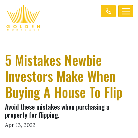
5 Mistakes Newbie
Investors Make When
Buying A House To Flip
Avoid these mistakes when purchasing a
property for flipping.
Apr 13, 2022