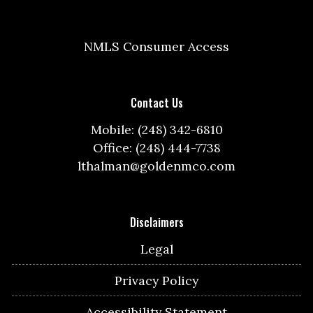
NMLS Consumer Access
Contact Us
Mobile: (248) 342-6810
Office: (248) 444-7738
lthalman@goldenmco.com
Disclaimers
Legal
Privacy Policy
Accessibility Statement