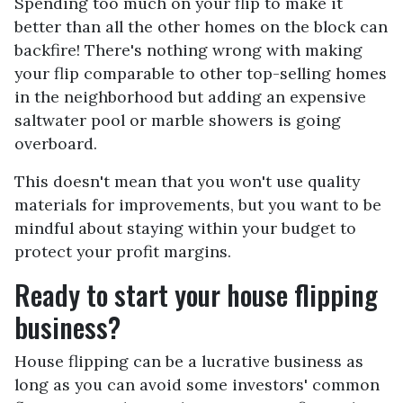
Spending too much on your flip to make it
better than all the other homes on the block can
backfire! There's nothing wrong with making
your flip comparable to other top-selling homes
in the neighborhood but adding an expensive
saltwater pool or marble showers is going
overboard.
This doesn't mean that you won't use quality
materials for improvements, but you want to be
mindful about staying within your budget to
protect your profit margins.
Ready to start your house flipping
business?
House flipping can be a lucrative business as
long as you can avoid some investors' common