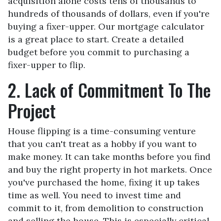
acquisition alone costs tens of thousands to
hundreds of thousands of dollars, even if you're
buying a fixer-upper. Our mortgage calculator
is a great place to start. Create a detailed
budget before you commit to purchasing a
fixer-upper to flip.
2. Lack of Commitment To The
Project
House flipping is a time-consuming venture
that you can't treat as a hobby if you want to
make money. It can take months before you find
and buy the right property in hot markets. Once
you've purchased the home, fixing it up takes
time as well. You need to invest time and
commit to it, from demolition to construction
and selling the house. This is especially critical