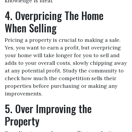
knowledge is ideal.
4. Overpricing The Home
When Selling
Pricing a property is crucial to making a sale.
Yes, you want to earn a profit, but overpricing
your home will take longer for you to sell and
adds to your overall costs, slowly chipping away
at any potential profit. Study the community to
check how much the competition sells their
properties before purchasing or making any
improvements.
5. Over Improving the
Property