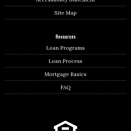
Site Map
Resources
Loan Programs
Loan Process
Mortgage Basics
FAQ